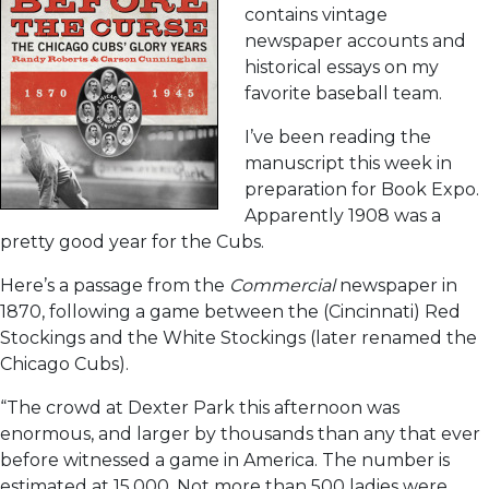
contains vintage
newspaper accounts and
historical essays on my
favorite baseball team.
I’ve been reading the
manuscript this week in
preparation for Book Expo.
Apparently 1908 was a
pretty good year for the Cubs.
Here’s a passage from the
Commercial
newspaper in
1870, following a game between the (Cincinnati) Red
Stockings and the White Stockings (later renamed the
Chicago Cubs).
“The crowd at Dexter Park this afternoon was
enormous, and larger by thousands than any that ever
before witnessed a game in America. The number is
estimated at 15,000. Not more than 500 ladies were