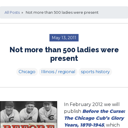
All Posts
» Not more than 500 ladies were present
May 13, 2011
Not more than 500 ladies were
present
Chicago
Illinois / regional
sports history
In February 2012 we will
publish
Before the Curse:
The Chicago Cub’s Glory
Years, 1870-1945
, which