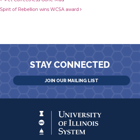
Post navigation
Spirit of Rebellion wins WCSA award
STAY CONNECTED
JOIN OUR MAILING LIST