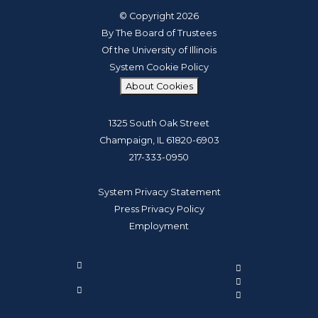
© Copyright 2026
By The Board of Trustees
Of the University of Illinois
System Cookie Policy
About Cookies
1325 South Oak Street
Champaign, IL 61820-6903
217-333-0950
System Privacy Statement
Press Privacy Policy
Employment