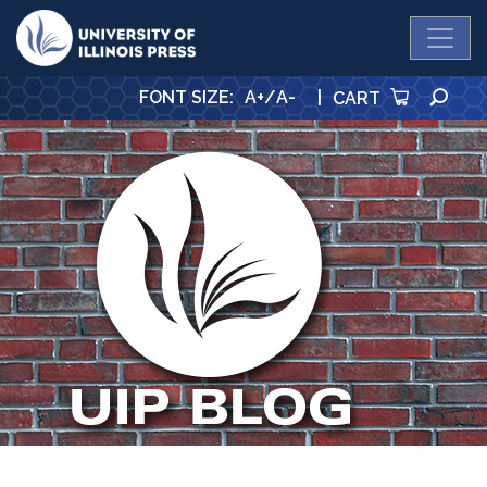
University Press
SE
FONT SIZE
:
A+
/
A-
|
CART