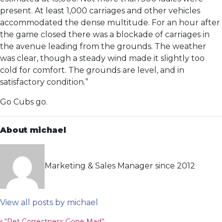
present. At least 1,000 carriages and other vehicles
accommodated the dense multitude. For an hour after
the game closed there was a blockade of carriages in
the avenue leading from the grounds. The weather
was clear, though a steady wind made it slightly too
cold for comfort. The grounds are level, and in
satisfactory condition.”
Go Cubs go.
About michael
Marketing & Sales Manager since 2012
View all posts by michael
“Pet Correctness Gone Mad”