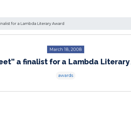
inalist for a Lambda Literary Award
March 18, 2008
eet” a finalist for a Lambda Literar
awards