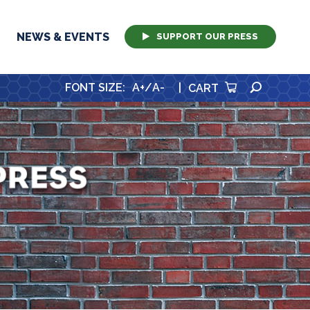
NEWS & EVENTS
SUPPORT OUR PRESS
SEARCH
FONT SIZE
:
A+
/
A-
|
CART