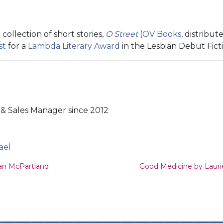
collection of short stories,
O Street
(
OV Books
, distribut
st
for a
Lambda Literary Award
in the Lesbian Debut Fict
& Sales Manager since 2012
ael
ion
an McPartland
Good Medicine by Laur