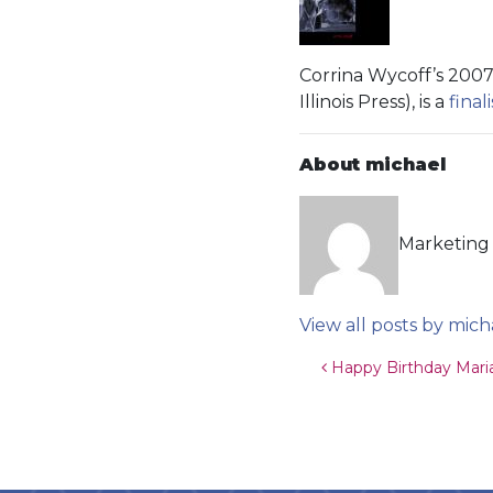
Corrina Wycoff’s 2007 
Illinois Press), is a
finali
About michael
Marketing 
View all posts by mich
Post navigat
Happy Birthday Mari