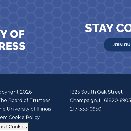
STAY C
JOIN OU
opyright 2026
1325 South Oak Street
The Board of Trustees
Champaign, IL 61820-690
he University of Illinois
217-333-0950
tem Cookie Policy
out Cookies