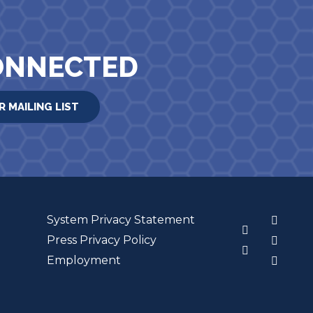
ONNECTED
R MAILING LIST
System Privacy Statement
3
Press Privacy Policy
Employment