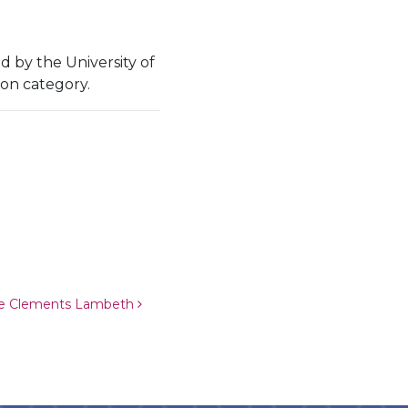
ed by the University of
ion category.
ie Clements Lambeth