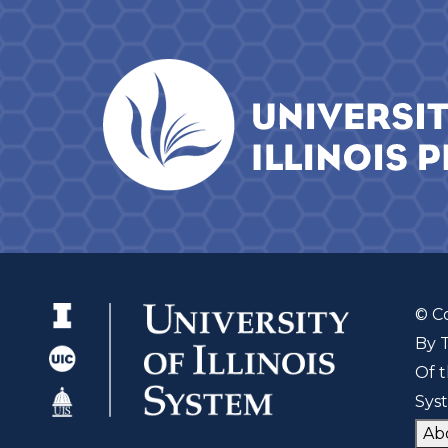
© C
By 
Of t
Sys
Ab