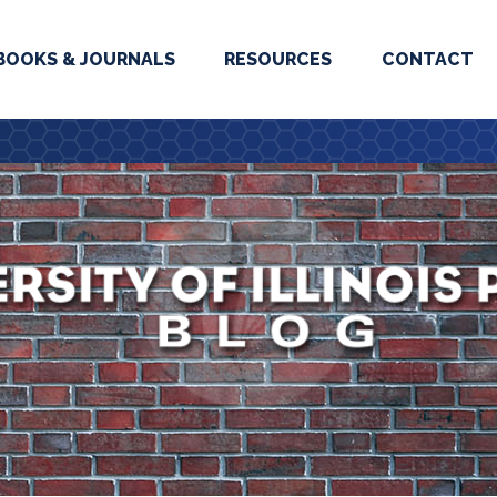
BOOKS & JOURNALS
RESOURCES
CONTACT