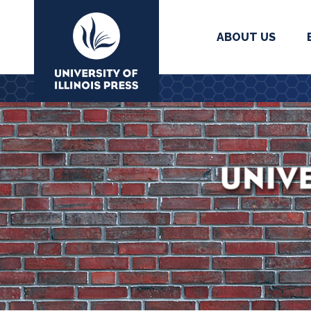
ABOUT US
University Press