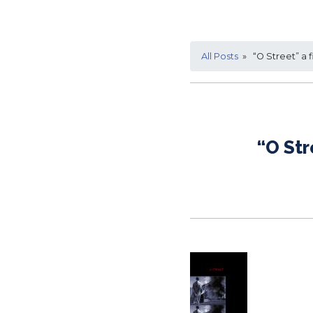
All Posts
» “O Street” a f
“O Str