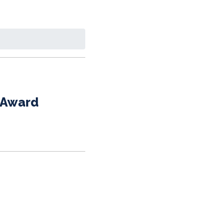
y Award