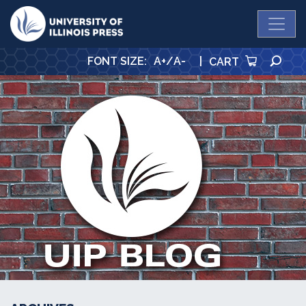
University Press
SE
FONT SIZE
:
A+
/
A-
|
CART