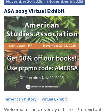
November 20, 2025
(November 6, 2025)
ASA 2025 Virtual Exhibit
american history
Virtual Exhibit
Welcome to the University of Illinois Press virtual