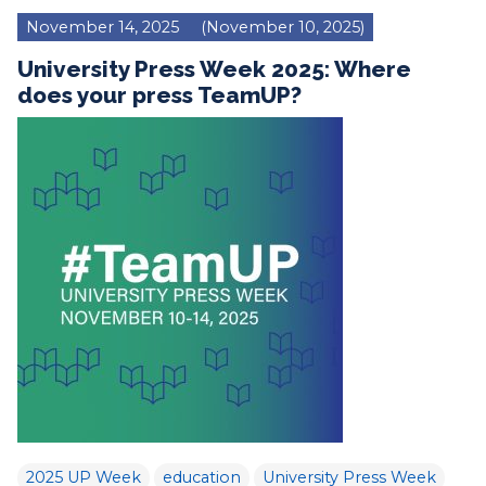
November 14, 2025
(November 10, 2025)
University Press Week 2025: Where
does your press TeamUP?
2025 UP Week
education
University Press Week