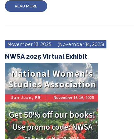
READ MORE
November 13, 2025
(November 14, 2025)
NWSA 2025 Virtual Exhibit