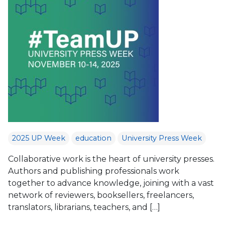
2025 UP Week
education
University Press Week
Collaborative work is the heart of university presses.
Authors and publishing professionals work
together to advance knowledge, joining with a vast
network of reviewers, booksellers, freelancers,
translators, librarians, teachers, and […]