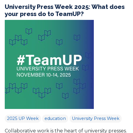
University Press Week 2025: What does
your press do to TeamUP?
2025 UP Week
education
University Press Week
Collaborative work is the heart of university presses.