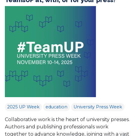
2025 UP Week
education
University Press Week
Collaborative work is the heart of university presses.
Authors and publishing professionals work
together to advance knowledge, joining with a vast