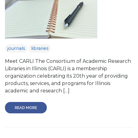
journals
libraries
Meet CARLI The Consortium of Academic Research
Libraries in Illinois (CARLI) is a membership
organization celebrating its 20th year of providing
products, services, and programs for Illinois
academic and research […]
READ MORE