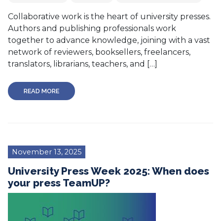
Collaborative work is the heart of university presses.
Authors and publishing professionals work
together to advance knowledge, joining with a vast
network of reviewers, booksellers, freelancers,
translators, librarians, teachers, and […]
READ MORE
November 13, 2025
University Press Week 2025: When does
your press TeamUP?