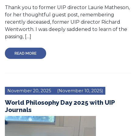
Thank you to former UIP director Laurie Matheson,
for her thoughtful guest post, remembering
recently deceased, former UIP director Richard
Wentworth. I was deeply saddened to learn of the
passing, […]
READ MORE
November 20, 2025
(November 10, 2025)
World Philosophy Day 2025 with UIP
Journals