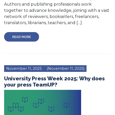
Authors and publishing professionals work
together to advance knowledge, joining with a vast
network of reviewers, booksellers, freelancers,
translators, librarians, teachers, and […]
READ MORE
November 11, 2025
(November 11, 2025)
University Press Week 2025: Why does
your press TeamUP?