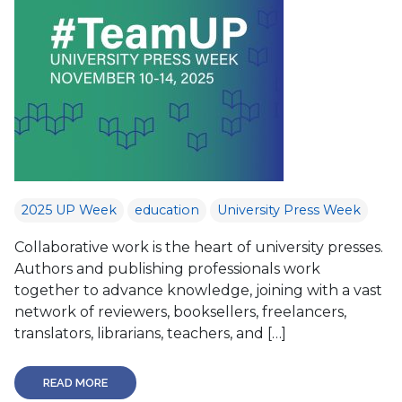
2025 UP Week
education
University Press Week
Collaborative work is the heart of university presses.
Authors and publishing professionals work
together to advance knowledge, joining with a vast
network of reviewers, booksellers, freelancers,
translators, librarians, teachers, and […]
READ MORE