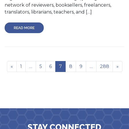
network of reviewers, booksellers, freelancers,
translators, librarians, teachers, and […]
READ MORE
«
1
…
5
6
7
8
9
…
288
»
STAY CONNECTED