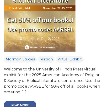
Mormon Studies
religion
Virtual Exhibit
Welcome to the University of Illinois Press virtual
exhibit for the 2025 American Academy of Religion
& Society of Biblical Literature conference! Use the
promo code AARSBL for 50% off of all books when
ordering […]
READ MORE