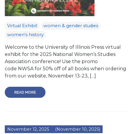
Virtual Exhibit
women & gender studies
women's history
Welcome to the University of Illinois Press virtual
exhibit for the 2025 National Women’s Studies
Association conference! Use the promo
code NWSA for 50% off of all books when ordering
from our website, November 13-23, […]
READ MORE
November 12, 2025
(November 10, 2025)