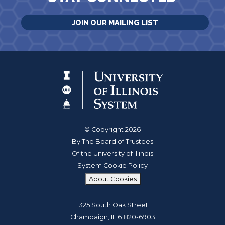
JOIN OUR MAILING LIST
© Copyright 2026
By The Board of Trustees
Of the University of Illinois
System Cookie Policy
About Cookies
1325 South Oak Street
Champaign, IL 61820-6903