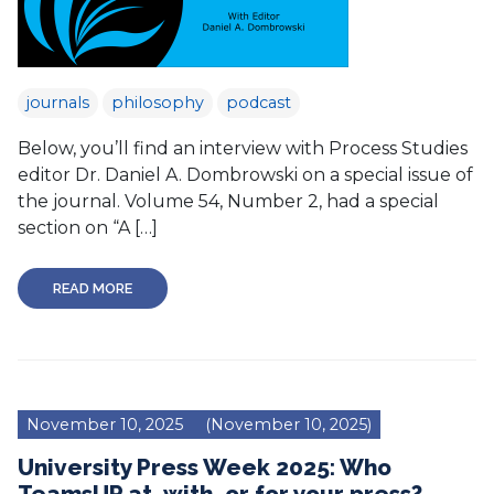
journals
philosophy
podcast
Below, you’ll find an interview with Process Studies
editor Dr. Daniel A. Dombrowski on a special issue of
the journal. Volume 54, Number 2, had a special
section on “A […]
READ MORE
November 10, 2025
(November 10, 2025)
University Press Week 2025: Who
TeamsUP at, with, or for your press?