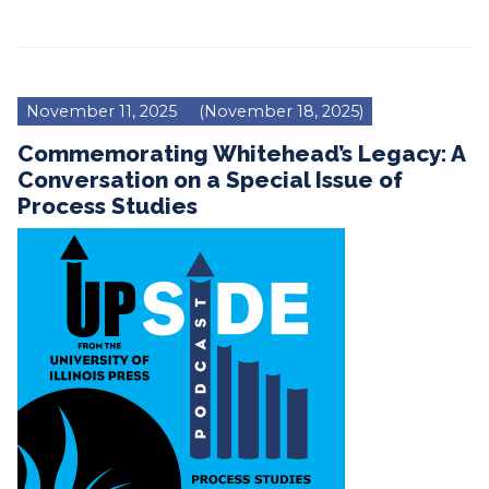
November 11, 2025
(November 18, 2025)
Commemorating Whitehead’s Legacy: A
Conversation on a Special Issue of
Process Studies