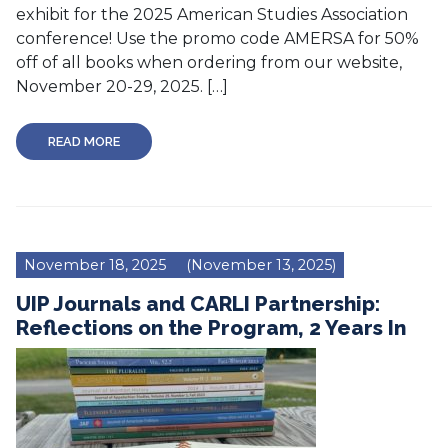
exhibit for the 2025 American Studies Association
conference! Use the promo code AMERSA for 50%
off of all books when ordering from our website,
November 20-29, 2025. […]
READ MORE
November 18, 2025
(November 13, 2025)
UIP Journals and CARLI Partnership:
Reflections on the Program, 2 Years In