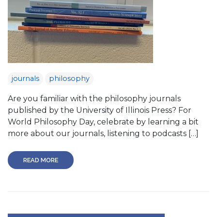
journals
philosophy
Are you familiar with the philosophy journals
published by the University of Illinois Press? For
World Philosophy Day, celebrate by learning a bit
more about our journals, listening to podcasts […]
READ MORE