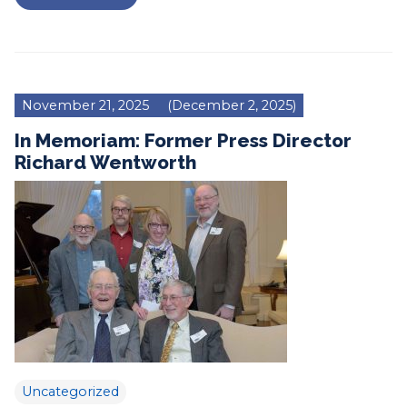
November 21, 2025
(December 2, 2025)
In Memoriam: Former Press Director
Richard Wentworth
Uncategorized