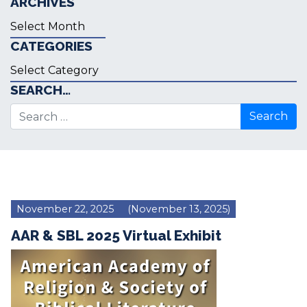
ARCHIVES
Archives
CATEGORIES
Categories
SEARCH…
Search for:
November 22, 2025
(November 13, 2025)
AAR & SBL 2025 Virtual Exhibit