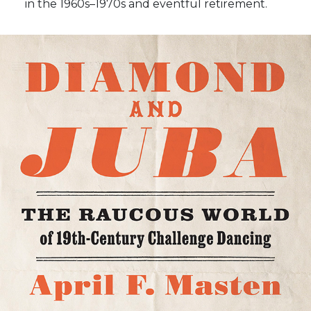
in the 1960s–1970s and eventful retirement.