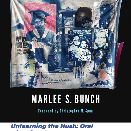
Unlearning the Hush: Oral