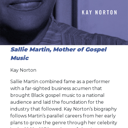
Sallie Martin, Mother of Gospel
Music
Kay Norton
Sallie Martin combined fame as a performer
with a far-sighted business acumen that
brought Black gospel music to a national
audience and laid the foundation for the
industry that followed. Kay Norton’s biography
follows Martin’s parallel careers from her early
plans to grow the genre through her celebrity