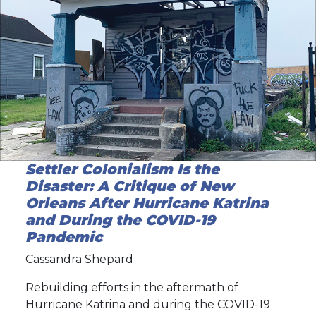
Settler Colonialism Is the
Disaster: A Critique of New
Orleans After Hurricane Katrina
and During the COVID-19
Pandemic
Cassandra Shepard
Rebuilding efforts in the aftermath of
Hurricane Katrina and during the COVID-19