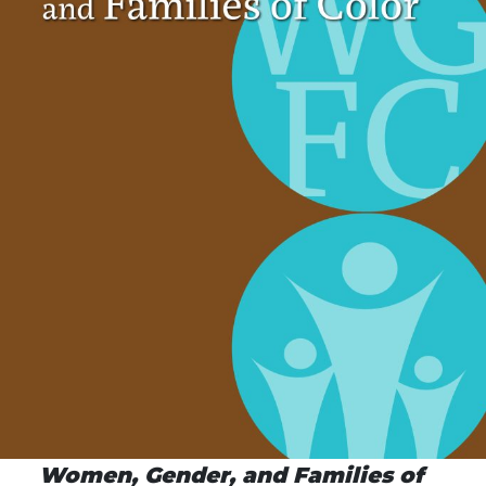
Women, Gender, and Families of