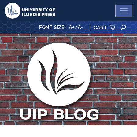
University Press
SE
FONT SIZE
:
A+
/
A-
|
CART