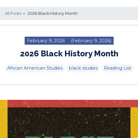
All Posts
» 2026 Black History Month
February 9, 2026
(February 9, 2026)
2026 Black History Month
African American Studies
black studies
Reading List