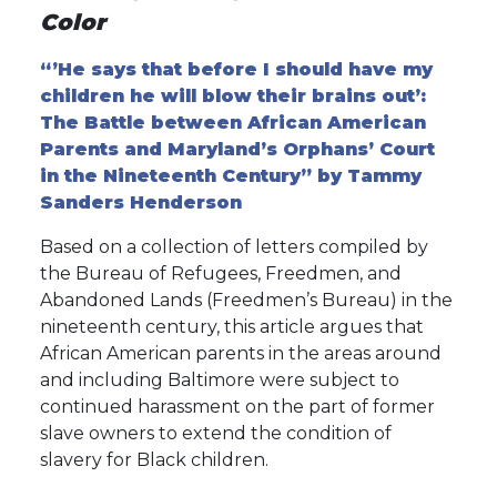
Color
“’He says that before I should have my
children he will blow their brains out’:
The Battle between African American
Parents and Maryland’s Orphans’ Court
in the Nineteenth Century” by Tammy
Sanders Henderson
Based on a collection of letters compiled by
the Bureau of Refugees, Freedmen, and
Abandoned Lands (Freedmen’s Bureau) in the
nineteenth century, this article argues that
African American parents in the areas around
and including Baltimore were subject to
continued harassment on the part of former
slave owners to extend the condition of
slavery for Black children.