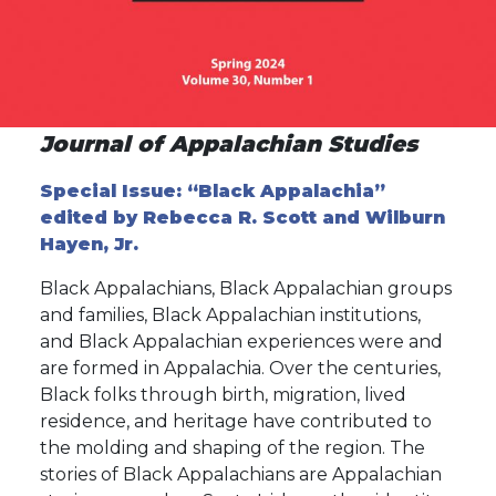
Journal of Appalachian Studies
Special Issue: “Black Appalachia”
edited by Rebecca R. Scott and Wilburn
Hayen, Jr.
Black Appalachians, Black Appalachian groups
and families, Black Appalachian institutions,
and Black Appalachian experiences were and
are formed in Appalachia. Over the centuries,
Black folks through birth, migration, lived
residence, and heritage have contributed to
the molding and shaping of the region. The
stories of Black Appalachians are Appalachian