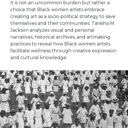
It is not an uncommon burden but rather a
choice that Black women artists embrace
creating art as a socio-political strategy to save
themselves and their communities. Tanisha M.
Jackson analyzes visual and personal
narratives, historical archives, and artmaking
practices to reveal how Black women artists
facilitate wellness through creative expression
and cultural knowledge.