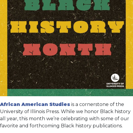
African American Studies
is a cornerstone of the
University of Illinois Press. While we honor Black history
all year, this month we’re celebrating with some of our
favorite and forthcoming Black history publications.