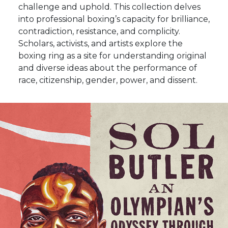
challenge and uphold. This collection delves
into professional boxing’s capacity for brilliance,
contradiction, resistance, and complicity.
Scholars, activists, and artists explore the
boxing ring as a site for understanding original
and diverse ideas about the performance of
race, citizenship, gender, power, and dissent.