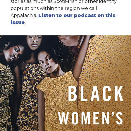
stories as much as Scots-Irish or other identity
populations within the region we call
Appalachia.
Listen to our podcast on this
issue
.