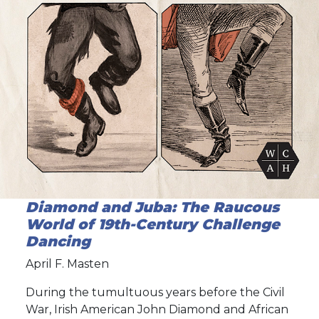
Diamond and Juba: The Raucous
World of 19th-Century Challenge
Dancing
April F. Masten
During the tumultuous years before the Civil
War, Irish American John Diamond and African