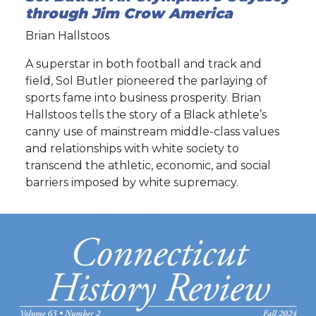
through Jim Crow America
Brian Hallstoos
A superstar in both football and track and
field, Sol Butler pioneered the parlaying of
sports fame into business prosperity. Brian
Hallstoos tells the story of a Black athlete’s
canny use of mainstream middle-class values
and relationships with white society to
transcend the athletic, economic, and social
barriers imposed by white supremacy.