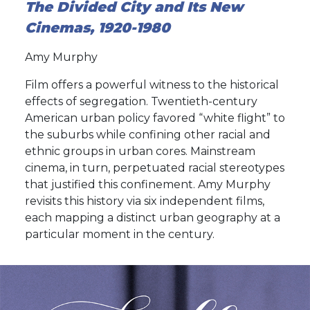
The Divided City and Its New
Cinemas, 1920-1980
Amy Murphy
Film offers a powerful witness to the historical
effects of segregation. Twentieth-century
American urban policy favored “white flight” to
the suburbs while confining other racial and
ethnic groups in urban cores. Mainstream
cinema, in turn, perpetuated racial stereotypes
that justified this confinement. Amy Murphy
revisits this history via six independent films,
each mapping a distinct urban geography at a
particular moment in the century.