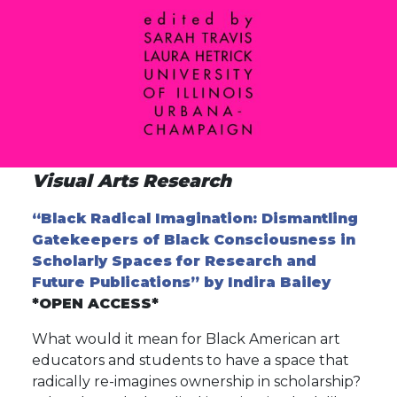
Visual Arts Research
“Black Radical Imagination: Dismantling
Gatekeepers of Black Consciousness in
Scholarly Spaces for Research and
Future Publications” by Indira Bailey
*OPEN ACCESS*
What would it mean for Black American art
educators and students to have a space that
radically re-imagines ownership in scholarship?