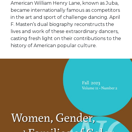
American William Henry Lane, known as Juba,
became internationally famous as competitors
in the art and sport of challenge dancing. April
F. Masten’s dual biography reconstructs the
lives and work of these extraordinary dancers,
casting fresh light on their contributions to the
history of American popular culture.