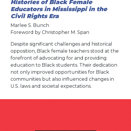
Histories of Black Female
Educators in Mississippi in the
Civil Rights Era
Marlee S. Bunch
Foreword by Christopher M. Span
Despite significant challenges and historical
opposition, Black female teachers stood at the
forefront of advocating for and providing
education to Black students. Their dedication
not only improved opportunities for Black
communities but also influenced changes in
U.S. laws and societal expectations.