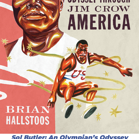
Sol Butler: An Olympian’s Odyssey