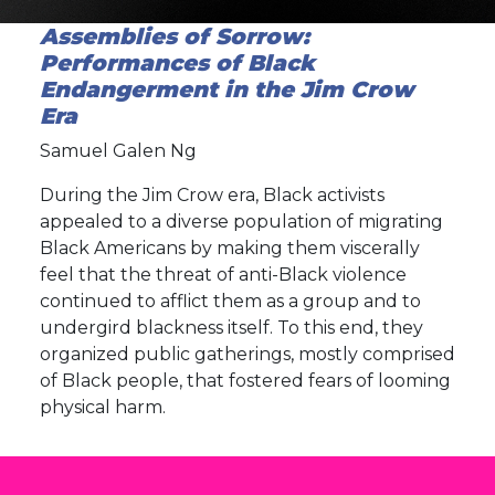
Assemblies of Sorrow:
Performances of Black
Endangerment in the Jim Crow
Era
Samuel Galen Ng
During the Jim Crow era, Black activists
appealed to a diverse population of migrating
Black Americans by making them viscerally
feel that the threat of anti-Black violence
continued to afflict them as a group and to
undergird blackness itself. To this end, they
organized public gatherings, mostly comprised
of Black people, that fostered fears of looming
physical harm.