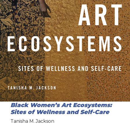
Black Women’s Art Ecosystems:
Sites of Wellness and Self-Care
Tanisha M. Jackson