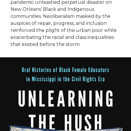
pandemic unleashed perpetual disaster on
New Orleans’ Black and Indigenous
communities. Neoliberalism masked by the
auspices of repair, progress, and inclusion
reinforced the plight of the urban poor while
exacerbating the racial and class inequalities
that existed before the storm.