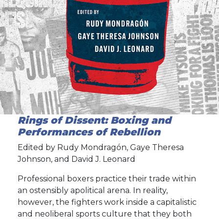
Rings of Dissent: Boxing and
Performances of Rebellion
Edited by Rudy Mondragón, Gaye Theresa
Johnson, and David J. Leonard
Professional boxers practice their trade within
an ostensibly apolitical arena. In reality,
however, the fighters work inside a capitalistic
and neoliberal sports culture that they both