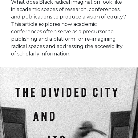
What does Black radical imagination look like
in academic spaces of research, conferences,
and publications to produce a vision of equity?
This article explores how academic
conferences often serve as a precursor to
publishing and a platform for re-imagining
radical spaces and addressing the accessibility
of scholarly information.