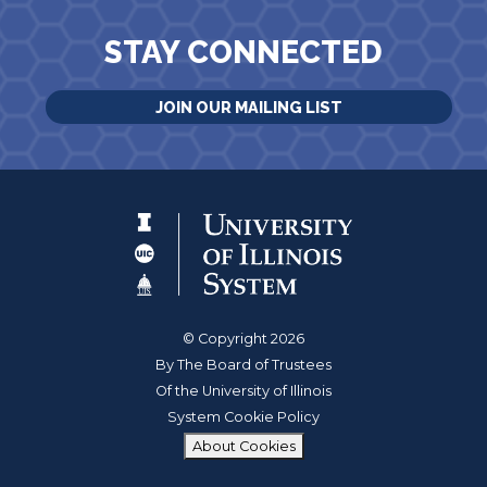
STAY CONNECTED
JOIN OUR MAILING LIST
© Copyright 2026
By The Board of Trustees
Of the University of Illinois
System Cookie Policy
About Cookies