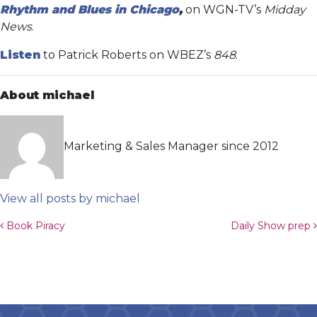
Rhythm and Blues in Chicago
,
on WGN-TV’s
Midday
News
.
Listen
to Patrick Roberts on WBEZ’s
848
.
About michael
Marketing & Sales Manager since 2012
View all posts by michael
Post navigation
Book Piracy
Daily Show prep