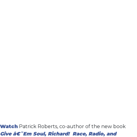
Watch
Patrick Roberts, co-author of the new book
Give â€˜Em Soul, Richard! Race, Radio, and