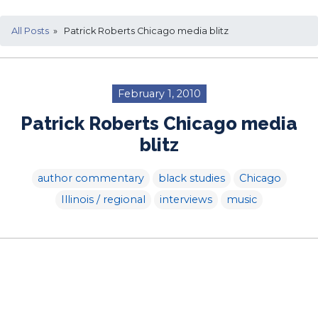
All Posts
» Patrick Roberts Chicago media blitz
February 1, 2010
Patrick Roberts Chicago media
blitz
author commentary
black studies
Chicago
Illinois / regional
interviews
music