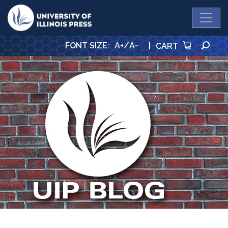
University Press
SE
FONT SIZE
:
A+
/
A-
|
CART