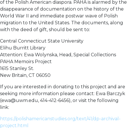
of the Polish American diaspora. PAHA is alarmed by the
disappearance of documentation on the history of the
World War II and immediate postwar wave of Polish
migration to the United States. The documents, along
with the deed of gift, should be sent to:
Central Connecticut State University
Elihu Burritt Library
Attention: Ewa Wolynska, Head, Special Collections
PAHA Memoirs Project
1615 Stanley St.
New Britain, CT 06050
If you are interested in donating to this project and are
seeking more information please contact: Ewa Barczyk
(ewa@uwm.edu, 414-412-6456), or visit the following
link:
https://polishamericanstudies.org/text/41/dp-archival-
project.html