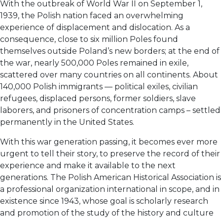
With the outbreak of World War II on September 1,
1939, the Polish nation faced an overwhelming
experience of displacement and dislocation. As a
consequence, close to six million Poles found
themselves outside Poland’s new borders; at the end of
the war, nearly 500,000 Poles remained in exile,
scattered over many countries on all continents. About
140,000 Polish immigrants — political exiles, civilian
refugees, displaced persons, former soldiers, slave
laborers, and prisoners of concentration camps – settled
permanently in the United States.
With this war generation passing, it becomes ever more
urgent to tell their story, to preserve the record of their
experience and make it available to the next
generations. The Polish American Historical Association is
a professional organization international in scope, and in
existence since 1943, whose goal is scholarly research
and promotion of the study of the history and culture