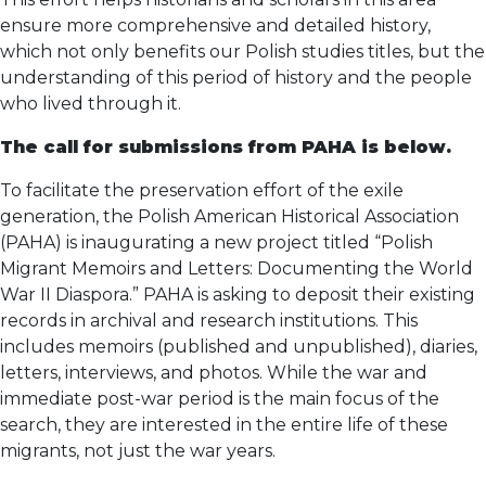
ensure more comprehensive and detailed history,
which not only benefits our Polish studies titles, but the
understanding of this period of history and the people
who lived through it.
The call for submissions from PAHA is below.
To facilitate the preservation effort of the exile
generation, the Polish American Historical Association
(PAHA) is inaugurating a new project titled “Polish
Migrant Memoirs and Letters: Documenting the World
War II Diaspora.” PAHA is asking to deposit their existing
records in archival and research institutions. This
includes memoirs (published and unpublished), diaries,
letters, interviews, and photos. While the war and
immediate post-war period is the main focus of the
search, they are interested in the entire life of these
migrants, not just the war years.