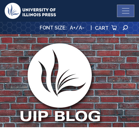
University Press
SE
FONT SIZE
:
A+
/
A-
|
CART