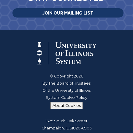
JOIN OUR MAILING LIST
© Copyright 2026
By The Board of Trustees
Of the University of Illinois
System Cookie Policy
About Cookies
1325 South Oak Street
Champaign, IL 61820-6903