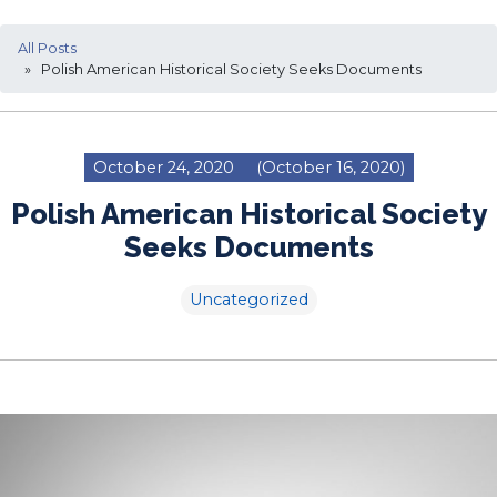
All Posts
» Polish American Historical Society Seeks Documents
October 24, 2020
(October 16, 2020)
Polish American Historical Society
Seeks Documents
Uncategorized