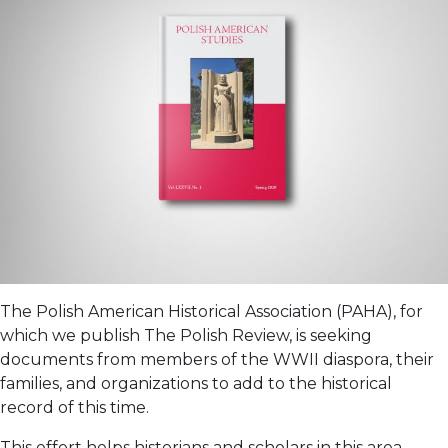
The Polish American Historical Association (PAHA), for
which we publish The Polish Review, is seeking
documents from members of the WWII diaspora, their
families, and organizations to add to the historical
record of this time.
This effort helps historians and scholars in this area