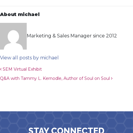
About michael
Marketing & Sales Manager since 2012
View all posts by michael
Post navigation
SEM Virtual Exhibit
Q&A with Tammy L. Kernodle, Author of Soul on Soul
STAY CONNECTED