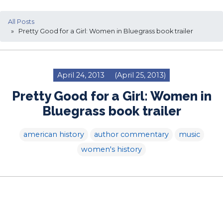
All Posts
» Pretty Good for a Girl: Women in Bluegrass book trailer
April 24, 2013
(April 25, 2013)
Pretty Good for a Girl: Women in
Bluegrass book trailer
american history
author commentary
music
women's history