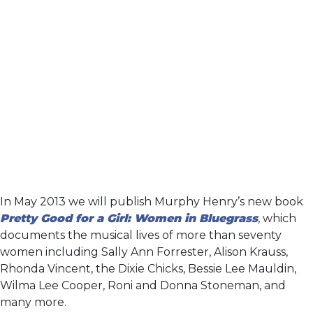
In May 2013 we will publish Murphy Henry’s new book
Pretty Good for a Girl: Women in Bluegrass
, which
documents the musical lives of more than seventy
women including Sally Ann Forrester, Alison Krauss,
Rhonda Vincent, the Dixie Chicks, Bessie Lee Mauldin,
Wilma Lee Cooper, Roni and Donna Stoneman, and
many more.