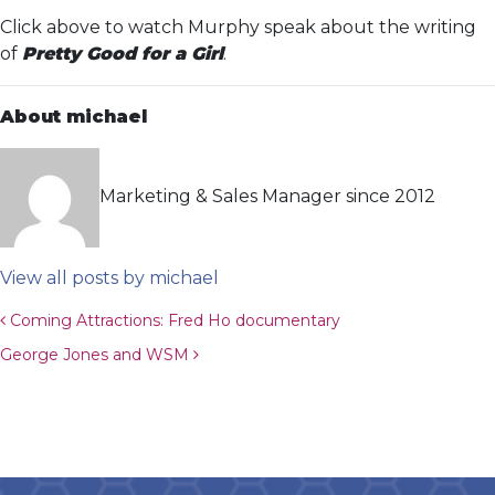
Click above to watch Murphy speak about the writing
of
Pretty Good for a Girl
.
About michael
Marketing & Sales Manager since 2012
View all posts by michael
Post navigation
Coming Attractions: Fred Ho documentary
George Jones and WSM