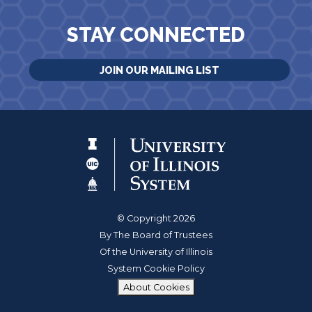
STAY CONNECTED
JOIN OUR MAILING LIST
© Copyright 2026
By The Board of Trustees
Of the University of Illinois
System Cookie Policy
About Cookies