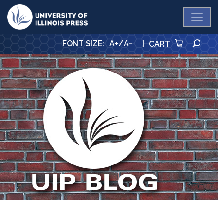
University Press
SE
FONT SIZE
:
A+
/
A-
|
CART