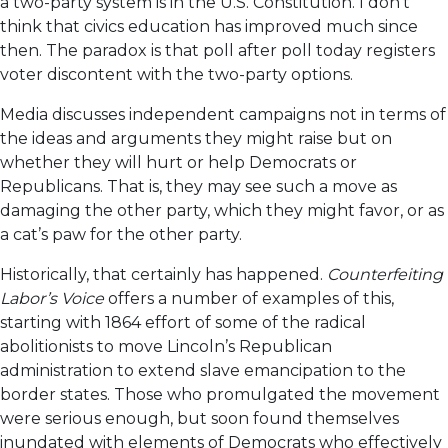
a two-party system is in the U.S. Constitution. I don’t
think that civics education has improved much since
then. The paradox is that poll after poll today registers
voter discontent with the two-party options.
Media discusses independent campaigns not in terms of
the ideas and arguments they might raise but on
whether they will hurt or help Democrats or
Republicans. That is, they may see such a move as
damaging the other party, which they might favor, or as
a cat’s paw for the other party.
Historically, that certainly has happened.
Counterfeiting
Labor’s Voice
offers a number of examples of this,
starting with 1864 effort of some of the radical
abolitionists to move Lincoln’s Republican
administration to extend slave emancipation to the
border states. Those who promulgated the movement
were serious enough, but soon found themselves
inundated with elements of Democrats who effectively