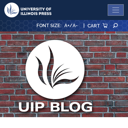
University Press
SE
FONT SIZE
:
A+
/
A-
|
CART