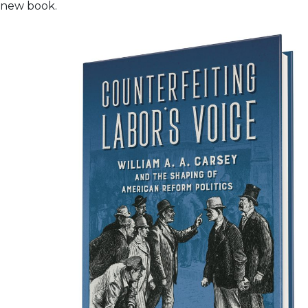
new book.