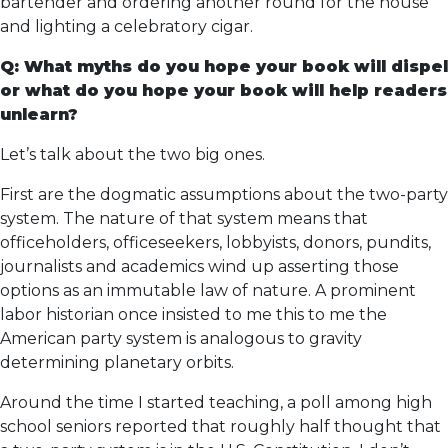
bartender and ordering another round for the house
and lighting a celebratory cigar.
Q: What myths do you hope your book will dispel
or what do you hope your book will help readers
unlearn?
Let’s talk about the two big ones.
First are the dogmatic assumptions about the two-party
system. The nature of that system means that
officeholders, officeseekers, lobbyists, donors, pundits,
journalists and academics wind up asserting those
options as an immutable law of nature. A prominent
labor historian once insisted to me this to me the
American party system is analogous to gravity
determining planetary orbits.
Around the time I started teaching, a poll among high
school seniors reported that roughly half thought that