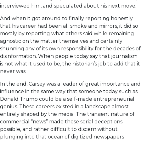
interviewed him, and speculated about his next move.
And when it got around to finally reporting honestly
that his career had been all smoke and mirrors, it did so
mostly by reporting what others said while remaining
agnostic on the matter themselves and certainly
shunning any of its own responsibility for the decades of
disinformation. When people today say that journalism
is not what it used to be, the historian’s job to add that it
never was.
In the end, Carsey was a leader of great importance and
influence in the same way that someone today such as
Donald Trump could be a self-made entrepreneurial
genius. These careers existed in a landscape almost
entirely shaped by the media. The transient nature of
commercial “news” made these serial deceptions
possible, and rather difficult to discern without
plunging into that ocean of digitized newspapers