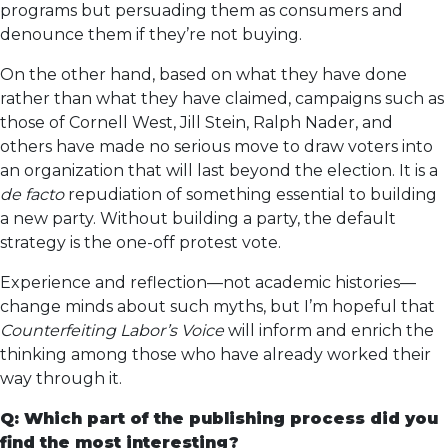
programs but persuading them as consumers and
denounce them if they’re not buying.
On the other hand, based on what they have done
rather than what they have claimed, campaigns such as
those of Cornell West, Jill Stein, Ralph Nader, and
others have made no serious move to draw voters into
an organization that will last beyond the election. It is a
de facto
repudiation of something essential to building
a new party. Without building a party, the default
strategy is the one-off protest vote.
Experience and reflection—not academic histories—
change minds about such myths, but I’m hopeful that
Counterfeiting Labor’s Voice
will inform and enrich the
thinking among those who have already worked their
way through it.
Q: Which part of the publishing process did you
find the most interesting?