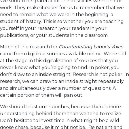
We should be grateful for the obstacles we hit in our
work. They make it easier for us to remember that we
need to remain what we were in the beginning: a
student of history. This is so whether you are teaching
yourself in your research, your readers in your
publications, or your students in the classroom.
Much of the research for
Counterfeiting Labor’s Voice
came from digitized sources available online. We’re still
at the stage in this digitalization of sources that you
never know what you’re going to find. In poker, you
don’t draw to an inside straight. Research is not poker. In
research, we can draw to an inside straight repeatedly
and simultaneously over a number of questions. A
certain portion of them will pan out.
We should trust our hunches, because there’s more
understanding behind them than we tend to realize.
Don’t hesitate to invest time in what might be a wild
goose chase, because it might not be. Be patient and