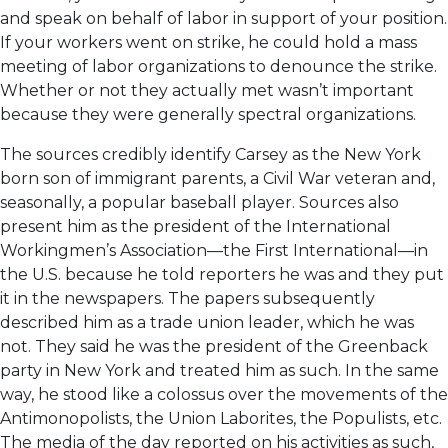
and speak on behalf of labor in support of your position.
If your workers went on strike, he could hold a mass
meeting of labor organizations to denounce the strike.
Whether or not they actually met wasn’t important
because they were generally spectral organizations.
The sources credibly identify Carsey as the New York
born son of immigrant parents, a Civil War veteran and,
seasonally, a popular baseball player. Sources also
present him as the president of the International
Workingmen’s Association—the First International—in
the U.S. because he told reporters he was and they put
it in the newspapers. The papers subsequently
described him as a trade union leader, which he was
not. They said he was the president of the Greenback
party in New York and treated him as such. In the same
way, he stood like a colossus over the movements of the
Antimonopolists, the Union Laborites, the Populists, etc.
The media of the day reported on his activities as such,