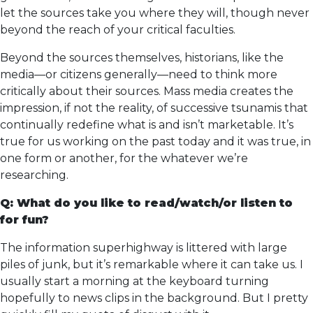
let the sources take you where they will, though never
beyond the reach of your critical faculties.
Beyond the sources themselves, historians, like the
media—or citizens generally—need to think more
critically about their sources. Mass media creates the
impression, if not the reality, of successive tsunamis that
continually redefine what is and isn’t marketable. It’s
true for us working on the past today and it was true, in
one form or another, for the whatever we’re
researching.
Q: What do you like to read/watch/or listen to
for fun?
The information superhighway is littered with large
piles of junk, but it’s remarkable where it can take us. I
usually start a morning at the keyboard turning
hopefully to news clips in the background. But I pretty