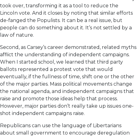
took over, transforming it as a tool to reduce the
Lincoln vote. And it closes by noting that similar efforts
de-fanged the Populists. It can be a real issue, but
people can do something about it. It’s not settled by a
law of nature.
Second, as Carsey’s career demonstrated, related myths
afflict the understanding of independent campaigns.
When I started school, we learned that third party
ballots represented a protest vote that would
eventually, if the fullness of time, shift one or the other
of the major parties. Mass political movements change
the national agenda, and independent campaigns that
raise and promote those ideas help that process.
However, major parties don’t really take up issues one-
shot independent campaigns raise.
Republicans can use the language of Libertarians
about small government to encourage deregulation