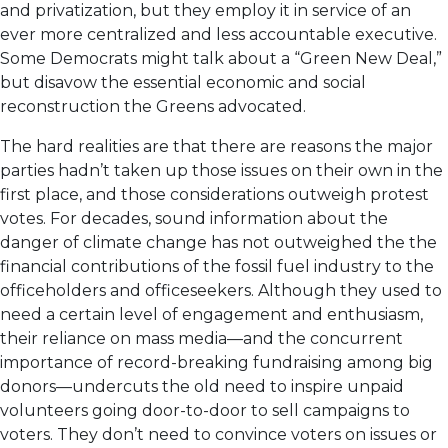
and privatization, but they employ it in service of an
ever more centralized and less accountable executive.
Some Democrats might talk about a “Green New Deal,”
but disavow the essential economic and social
reconstruction the Greens advocated.
The hard realities are that there are reasons the major
parties hadn’t taken up those issues on their own in the
first place, and those considerations outweigh protest
votes. For decades, sound information about the
danger of climate change has not outweighed the the
financial contributions of the fossil fuel industry to the
officeholders and officeseekers. Although they used to
need a certain level of engagement and enthusiasm,
their reliance on mass media—and the concurrent
importance of record-breaking fundraising among big
donors—undercuts the old need to inspire unpaid
volunteers going door-to-door to sell campaigns to
voters. They don’t need to convince voters on issues or