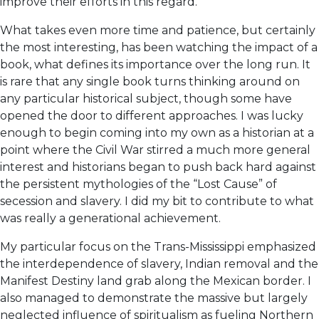
improve their efforts in this regard.
What takes even more time and patience, but certainly
the most interesting, has been watching the impact of a
book, what defines its importance over the long run. It
is rare that any single book turns thinking around on
any particular historical subject, though some have
opened the door to different approaches. I was lucky
enough to begin coming into my own as a historian at a
point where the Civil War stirred a much more general
interest and historians began to push back hard against
the persistent mythologies of the “Lost Cause” of
secession and slavery. I did my bit to contribute to what
was really a generational achievement.
My particular focus on the Trans-Mississippi emphasized
the interdependence of slavery, Indian removal and the
Manifest Destiny land grab along the Mexican border. I
also managed to demonstrate the massive but largely
neglected influence of spiritualism as fueling Northern