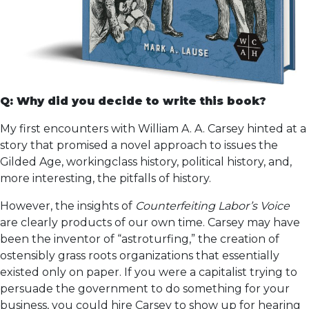
Q: Why did you decide to write this book?
My first encounters with William A. A. Carsey hinted at a
story that promised a novel approach to issues the
Gilded Age, workingclass history, political history, and,
more interesting, the pitfalls of history.
However, the insights of
Counterfeiting Labor’s Voice
are clearly products of our own time. Carsey may have
been the inventor of “astroturfing,” the creation of
ostensibly grass roots organizations that essentially
existed only on paper. If you were a capitalist trying to
persuade the government to do something for your
business, you could hire Carsey to show up for hearing