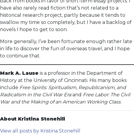
back from books in favor of short-term essay projects. I
have also rarely read fiction that’s not related to a
historical research project, partly because it tends to
swallow my time so completely, but I have a backlog of
novels I hope to get to soon.
More generally, I’ve been fortunate enough rather late
in life to discover the fun of overseas travel, and I hope
to continue that.
Mark A. Lause
is a professor in the Department of
History at the University of Cincinnati. His many books
include
Free Spirits: Spiritualism, Republicanism, and
Radicalism in the Civil War Era
and
Free Labor: The Civil
War and the Making of an American Working Class
.
About Kristina Stonehill
View all posts by Kristina Stonehill