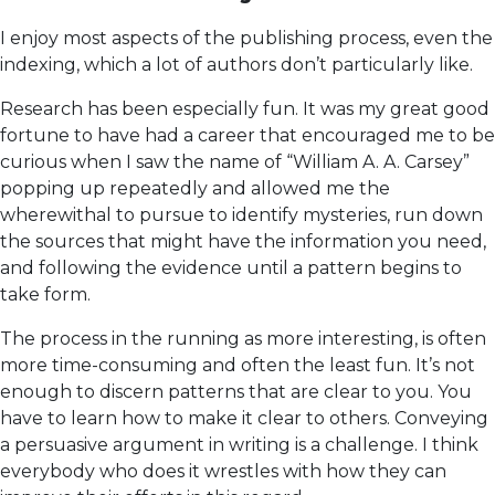
I enjoy most aspects of the publishing process, even the
indexing, which a lot of authors don’t particularly like.
Research has been especially fun. It was my great good
fortune to have had a career that encouraged me to be
curious when I saw the name of “William A. A. Carsey”
popping up repeatedly and allowed me the
wherewithal to pursue to identify mysteries, run down
the sources that might have the information you need,
and following the evidence until a pattern begins to
take form.
The process in the running as more interesting, is often
more time-consuming and often the least fun. It’s not
enough to discern patterns that are clear to you. You
have to learn how to make it clear to others. Conveying
a persuasive argument in writing is a challenge. I think
everybody who does it wrestles with how they can