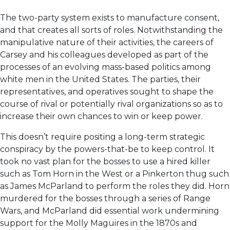
The two-party system exists to manufacture consent,
and that creates all sorts of roles. Notwithstanding the
manipulative nature of their activities, the careers of
Carsey and his colleagues developed as part of the
processes of an evolving mass-based politics among
white men in the United States. The parties, their
representatives, and operatives sought to shape the
course of rival or potentially rival organizations so as to
increase their own chances to win or keep power.
This doesn’t require positing a long-term strategic
conspiracy by the powers-that-be to keep control. It
took no vast plan for the bosses to use a hired killer
such as Tom Horn in the West or a Pinkerton thug such
as James McParland to perform the roles they did. Horn
murdered for the bosses through a series of Range
Wars, and McParland did essential work undermining
support for the Molly Maguires in the 1870s and