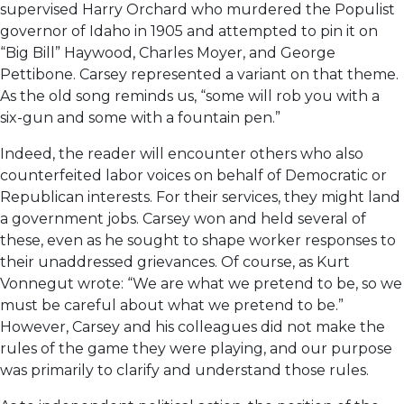
supervised Harry Orchard who murdered the Populist
governor of Idaho in 1905 and attempted to pin it on
“Big Bill” Haywood, Charles Moyer, and George
Pettibone. Carsey represented a variant on that theme.
As the old song reminds us, “some will rob you with a
six-gun and some with a fountain pen.”
Indeed, the reader will encounter others who also
counterfeited labor voices on behalf of Democratic or
Republican interests. For their services, they might land
a government jobs. Carsey won and held several of
these, even as he sought to shape worker responses to
their unaddressed grievances. Of course, as Kurt
Vonnegut wrote: “We are what we pretend to be, so we
must be careful about what we pretend to be.”
However, Carsey and his colleagues did not make the
rules of the game they were playing, and our purpose
was primarily to clarify and understand those rules.