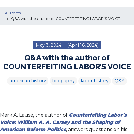
All Posts
» Q&A with the author of COUNTERFEITING LABOR’S VOICE
May 3, 2024
(April 16, 2024)
Q&A with the author of
COUNTERFEITING LABOR’S VOICE
american history
biography
labor history
Q&A
Mark A. Lause, the author of
Counterfeiting Labor’s
Voice: William A. A. Carsey and the Shaping of
American Reform Politics
, answers questions on his