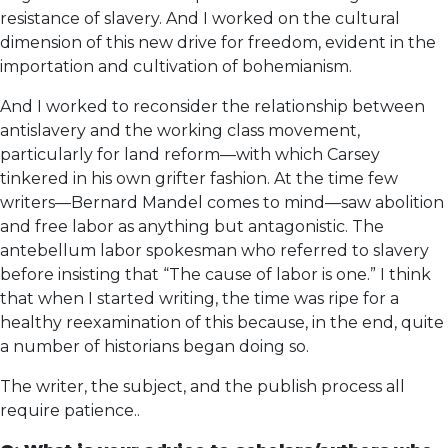
resistance of slavery. And I worked on the cultural
dimension of this new drive for freedom, evident in the
importation and cultivation of bohemianism.
And I worked to reconsider the relationship between
antislavery and the working class movement,
particularly for land reform—with which Carsey
tinkered in his own grifter fashion. At the time few
writers—Bernard Mandel comes to mind—saw abolition
and free labor as anything but antagonistic. The
antebellum labor spokesman who referred to slavery
before insisting that “The cause of labor is one.” I think
that when I started writing, the time was ripe for a
healthy reexamination of this because, in the end, quite
a number of historians began doing so.
The writer, the subject, and the publish process all
require patience..