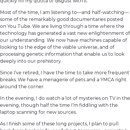
quickly fill my quota of disgust with it.
Most of the time, I am listening to—and half-watching—
some of the remarkably good documentaries posted
on You Tube. We are living through a time where the
technology has generated a vast new enlightenment of
our understanding. We now have machines capable of
looking to the edge of the visible universe, and of
processing genetic information that enable us to look
deeply into our prehistory.
Since I’ve retired, I have the time to take more frequent
breaks. We have a menagerie of pets and a YMCA right
around the corner.
In the evening, I do watch a lot of mysteries on TV in the
evening, though half the time I’m fiddling with the
laptop scanning for new sources.
As I finish some of these long projects, I plan to pull