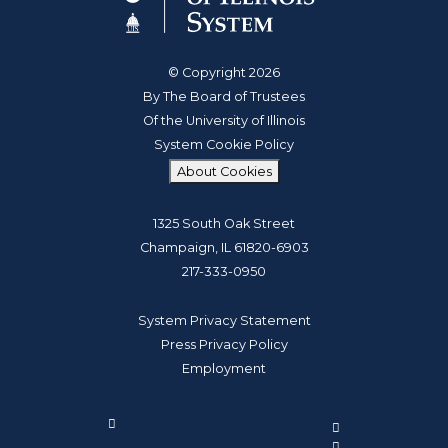
© Copyright 2026
By The Board of Trustees
Of the University of Illinois
System Cookie Policy
About Cookies
1325 South Oak Street
Champaign, IL 61820-6903
217-333-0950
System Privacy Statement
Press Privacy Policy
Employment