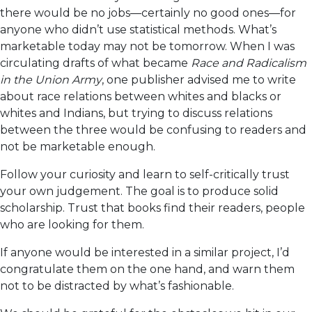
there would be no jobs—certainly no good ones—for
anyone who didn’t use statistical methods. What’s
marketable today may not be tomorrow. When I was
circulating drafts of what became
Race and Radicalism
in the Union Army
, one publisher advised me to write
about race relations between whites and blacks or
whites and Indians, but trying to discuss relations
between the three would be confusing to readers and
not be marketable enough.
Follow your curiosity and learn to self-critically trust
your own judgement. The goal is to produce solid
scholarship. Trust that books find their readers, people
who are looking for them.
If anyone would be interested in a similar project, I’d
congratulate them on the one hand, and warn them
not to be distracted by what’s fashionable.