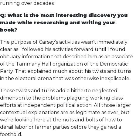
running over decades.
Q: What is the most interesting discovery you
made while researching and writing your
book?
The purpose of Carsey’s activities wasn’t immediately
clear as I followed his activities forward until I found
obituary information that described him as an associate
of the Tammany Hall organization of the Democratic
Party. That explained much about his twists and turns
in the electoral arena that was otherwise inexplicable.
Those twists and turns add a hitherto neglected
dimension to the problems plaguing working class
efforts at independent political action. All those larger
contextual explanations are as legitimate as ever, but
we’re looking here at the nuts and bolts of how to
derail labor or farmer parties before they gained a
foothold.