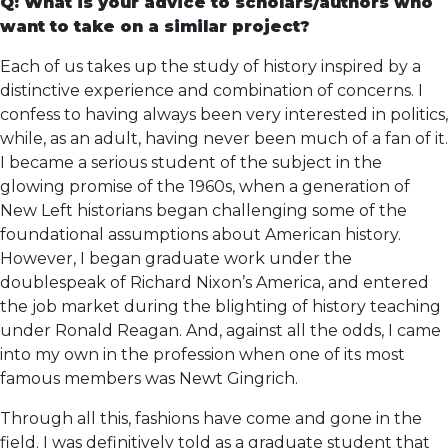
Q: What is your advice to scholars/authors who
want to take on a similar project?
Each of us takes up the study of history inspired by a
distinctive experience and combination of concerns. I
confess to having always been very interested in politics,
while, as an adult, having never been much of a fan of it.
I became a serious student of the subject in the
glowing promise of the 1960s, when a generation of
New Left historians began challenging some of the
foundational assumptions about American history.
However, I began graduate work under the
doublespeak of Richard Nixon’s America, and entered
the job market during the blighting of history teaching
under Ronald Reagan. And, against all the odds, I came
into my own in the profession when one of its most
famous members was Newt Gingrich.
Through all this, fashions have come and gone in the
field. I was definitively told as a graduate student that