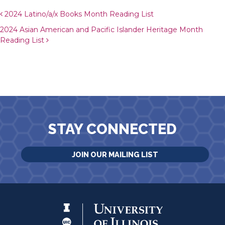
Post navigation
2024 Latino/a/x Books Month Reading List
2024 Asian American and Pacific Islander Heritage Month
Reading List
STAY CONNECTED
JOIN OUR MAILING LIST