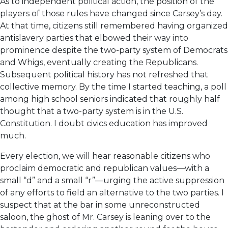
As to independent political action, the position of the
players of those rules have changed since Carsey’s day.
At that time, citizens still remembered having organized
antislavery parties that elbowed their way into
prominence despite the two-party system of Democrats
and Whigs, eventually creating the Republicans.
Subsequent political history has not refreshed that
collective memory. By the time I started teaching, a poll
among high school seniors indicated that roughly half
thought that a two-party system is in the U.S.
Constitution. I doubt civics education has improved
much.
Every election, we will hear reasonable citizens who
proclaim democratic and republican values—with a
small “d” and a small “r”—urging the active suppression
of any efforts to field an alternative to the two parties. I
suspect that at the bar in some unreconstructed
saloon, the ghost of Mr. Carsey is leaning over to the