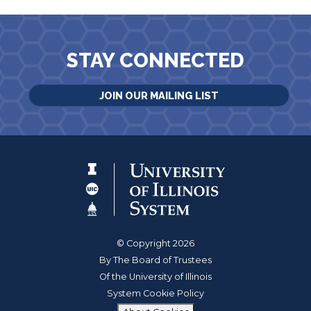
STAY CONNECTED
JOIN OUR MAILING LIST
© Copyright 2026
By The Board of Trustees
Of the University of Illinois
System Cookie Policy