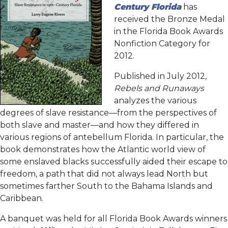
Century Florida
has
received the Bronze Medal
in the Florida Book Awards
Nonfiction Category for
2012.
Published in July 2012,
Rebels and Runaways
analyzes the various
degrees of slave resistance—from the perspectives of
both slave and master—and how they differed in
various regions of antebellum Florida. In particular, the
book demonstrates how the Atlantic world view of
some enslaved blacks successfully aided their escape to
freedom, a path that did not always lead North but
sometimes farther South to the Bahama Islands and
Caribbean.
A banquet was held for all Florida Book Awards winners