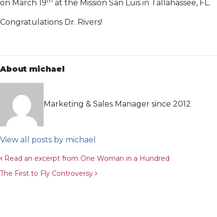
th
on March 19
at the Mission San Luis in Tallahassee, FL.
Congratulations Dr. Rivers!
About michael
Marketing & Sales Manager since 2012
View all posts by michael
Post navigation
Read an excerpt from One Woman in a Hundred
The First to Fly Controversy