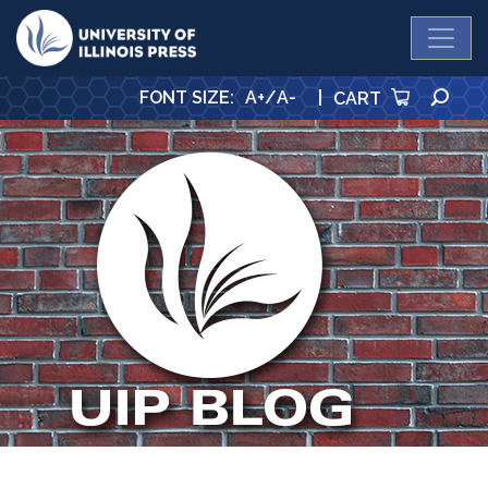
University Press
SE
FONT SIZE
:
A+
/
A-
|
CART