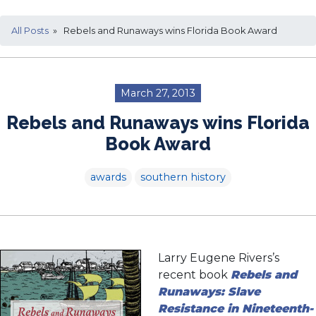
All Posts
» Rebels and Runaways wins Florida Book Award
March 27, 2013
Rebels and Runaways wins Florida
Book Award
awards
southern history
Larry Eugene Rivers’s
recent book
Rebels and
Runaways: Slave
Resistance in Nineteenth-