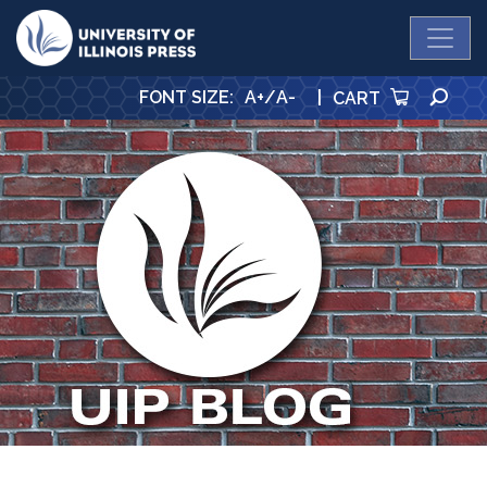
University Press
SE
FONT SIZE
:
A+
/
A-
|
CART