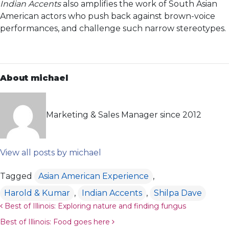
Indian Accents
also amplifies the work of South Asian
American actors who push back against brown-voice
performances, and challenge such narrow stereotypes.
About michael
Marketing & Sales Manager since 2012
View all posts by michael
Tagged
Asian American Experience
,
Harold & Kumar
,
Indian Accents
,
Shilpa Dave
Post navigation
Best of Illinois: Exploring nature and finding fungus
Best of Illinois: Food goes here