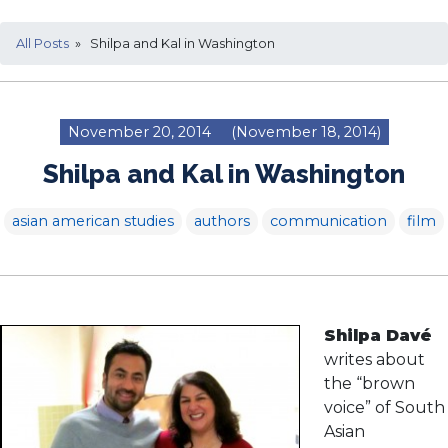
All Posts
» Shilpa and Kal in Washington
November 20, 2014
(November 18, 2014)
Shilpa and Kal in Washington
asian american studies
authors
communication
film
Shilpa Davé
writes about
the “brown
voice” of South
Asian