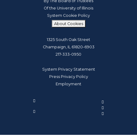
By The Board of Trustees
Of the University of Illinois
System Cookie Policy
About Cookies
1325 South Oak Street
Champaign, IL 61820-6903
217-333-0950
System Privacy Statement
Press Privacy Policy
Employment