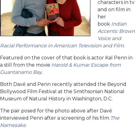
characters in tv
and on film in
her
book
Indian
Accents: Brown
Voice and
Racial Performance in American Television and Film
.
Featured on the cover of that book is actor Kal Penn in
a still from the movie
Harold & Kumar Escape from
Guantanamo Bay
.
Both Davé and Penn recently attended the Beyond
Bollywood Film Festival at the Smithsonian National
Museum of Natural History in Washington, D.C.
The pair posed for the photo above after Davé
interviewed Penn after a screening of his film
The
Namesake
.