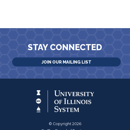
STAY CONNECTED
JOIN OUR MAILING LIST
© Copyright 2026