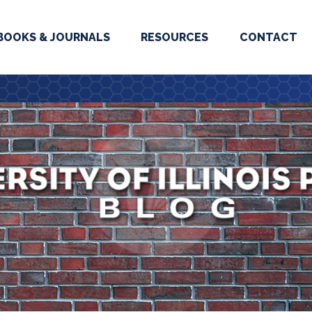
BOOKS & JOURNALS
RESOURCES
CONTACT