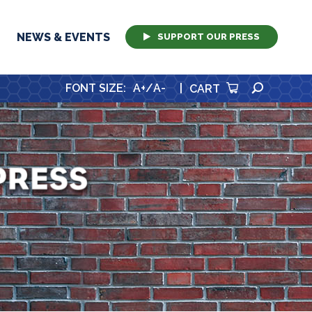
NEWS & EVENTS
SUPPORT OUR PRESS
SEARCH
FONT SIZE
:
A+
/
A-
|
CART