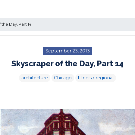
the Day, Part 14
September 23, 2013
Skyscraper of the Day, Part 14
architecture
Chicago
Illinois / regional