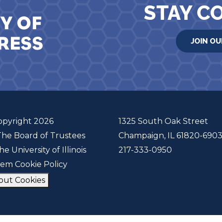
STAY C
JOIN OU
opyright 2026
1325 South Oak Street
The Board of Trustees
Champaign, IL 61820-690
he University of Illinois
217-333-0950
tem Cookie Policy
out Cookies