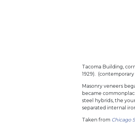
Tacoma Building, corn
1929). (contemporary 
Masonry veneers began
became commonplace.
steel hybrids, the you
separated internal iro
Taken from
Chicago S