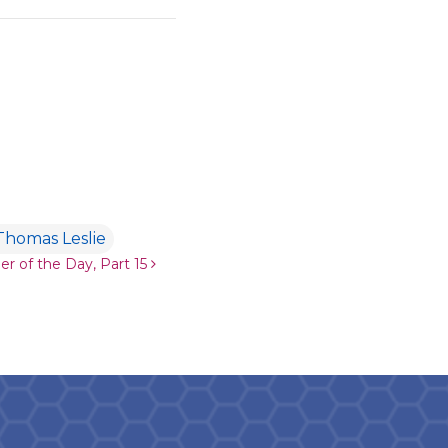
Thomas Leslie
er of the Day, Part 15