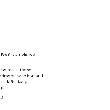
 1889 (demolished,
 the metal frame
iments with iron and
t definitively
glass.
13).