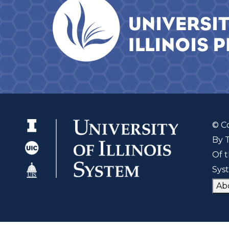
© C
By 
Of t
Sys
Ab