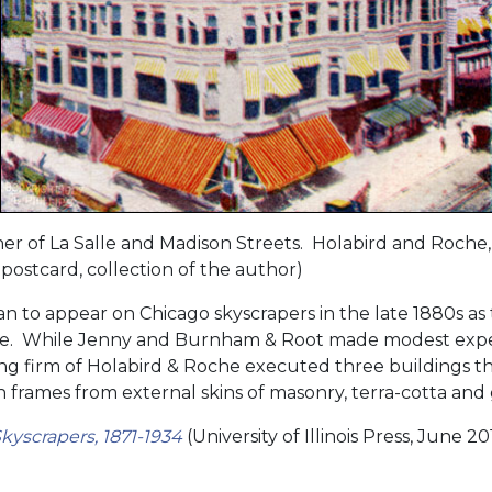
er of La Salle and Madison Streets. Holabird and Roche,
postcard, collection of the author)
 to appear on Chicago skyscrapers in the late 1880s as
 While Jenny and Burnham & Root made modest exper
ng firm of Holabird & Roche executed three buildings tha
n frames from external skins of masonry, terra-cotta and 
kyscrapers, 1871-1934
(University of Illinois Press, June 20