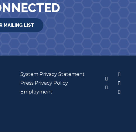
ONNECTED
R MAILING LIST
System Privacy Statement
3
Press Privacy Policy
Employment