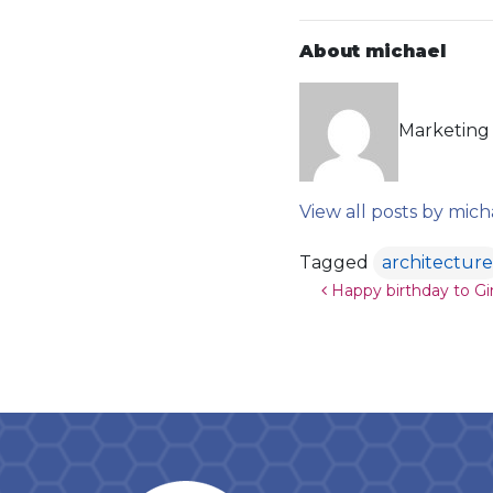
About michael
Marketing 
View all posts by mich
Tagged
architecture
Post navigat
Happy birthday to Gi