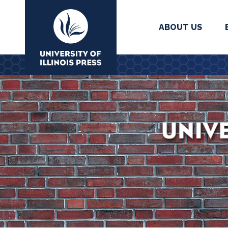
ABOUT US
University Press