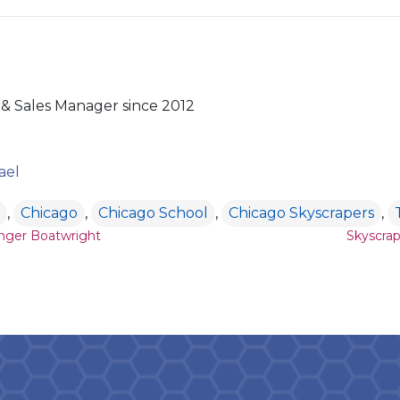
& Sales Manager since 2012
ael
,
Chicago
,
Chicago School
,
Chicago Skyscrapers
,
ion
nger Boatwright
Skyscrap