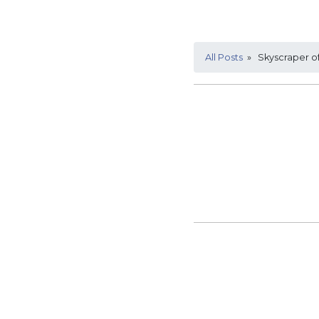
All Posts
» Skyscraper of 