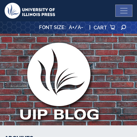
University Press
SE
FONT SIZE
:
A+
/
A-
|
CART