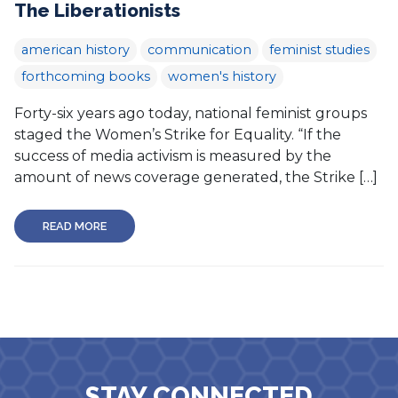
The Liberationists
american history
communication
feminist studies
forthcoming books
women's history
Forty-six years ago today, national feminist groups
staged the Women’s Strike for Equality. “If the
success of media activism is measured by the
amount of news coverage generated, the Strike […]
READ MORE
STAY CONNECTED