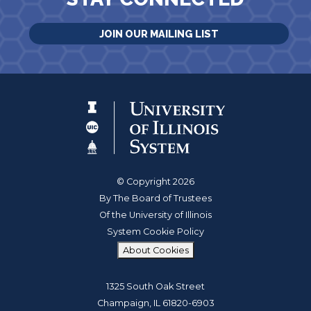
JOIN OUR MAILING LIST
© Copyright 2026
By The Board of Trustees
Of the University of Illinois
System Cookie Policy
About Cookies
1325 South Oak Street
Champaign, IL 61820-6903