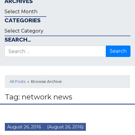
ARCHIVES
Archives
CATEGORIES
Categories
SEARCH…
Search for:
All Posts
» Browse Archive
Tag:
network news
August 26, 2016
(August 26, 2016)