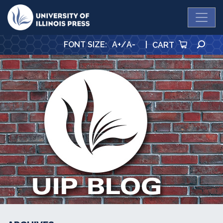
University Press
SE
FONT SIZE
:
A+
/
A-
|
CART