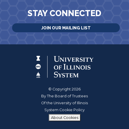
STAY CONNECTED
JOIN OUR MAILING LIST
© Copyright 2026
By The Board of Trustees
Of the University of Illinois
System Cookie Policy
About Cookies