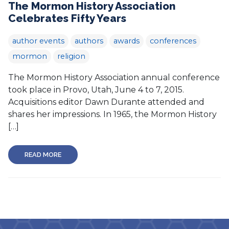
The Mormon History Association
Celebrates Fifty Years
author events
authors
awards
conferences
mormon
religion
The Mormon History Association annual conference
took place in Provo, Utah, June 4 to 7, 2015.
Acquisitions editor Dawn Durante attended and
shares her impressions. In 1965, the Mormon History
[…]
READ MORE