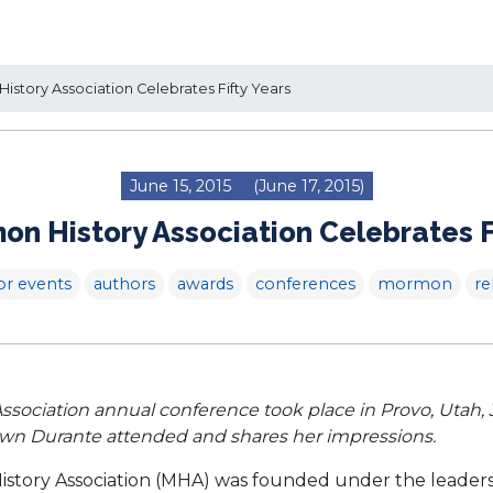
story Association Celebrates Fifty Years
June 15, 2015
(June 17, 2015)
n History Association Celebrates F
or events
authors
awards
conferences
mormon
re
ociation annual conference took place in Provo, Utah, Ju
awn Durante attended and shares her impressions.
istory Association (MHA) was founded under the leadersh