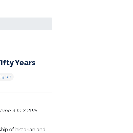
ifty Years
ligion
ne 4 to 7, 2015.
ip of historian and