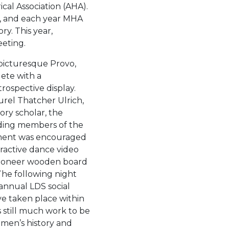
cal Association (AHA).
nt, and each year MHA
y. This year,
eting.
picturesque Provo,
lete with a
ospective display.
rel Thatcher Ulrich,
ory scholar, the
ding members of the
ment was encouraged
eractive dance video
pioneer wooden board
he following night
 annual LDS social
e taken place within
is still much work to be
women’s history and