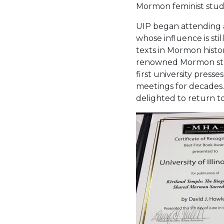
Mormon feminist studi
UIP began attending an
whose influence is st
texts in Mormon histor
renowned Mormon stu
first university press
meetings for decades. 
delighted to return to