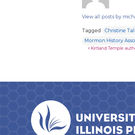
View all posts by mich
Tagged
Christine Ta
Mormon History Asso
Post navigat
Kirtland Temple aut