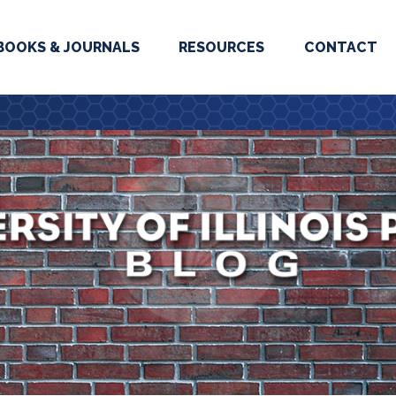
BOOKS & JOURNALS
RESOURCES
CONTACT