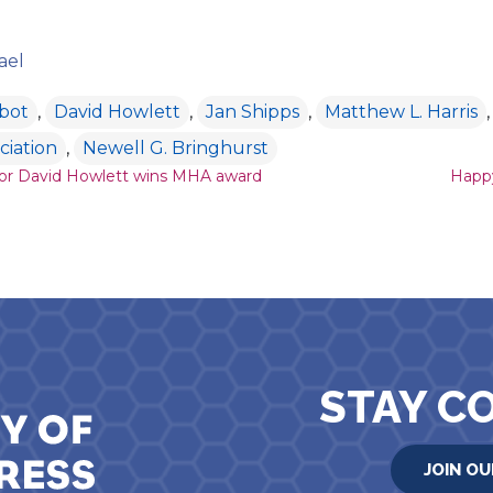
ael
lbot
,
David Howlett
,
Jan Shipps
,
Matthew L. Harris
ciation
,
Newell G. Bringhurst
ion
hor David Howlett wins MHA award
Happy
STAY C
JOIN OU