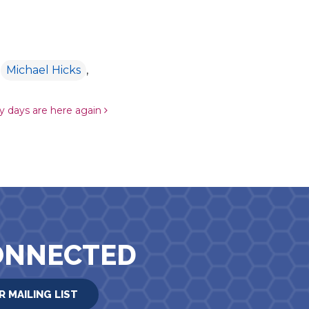
,
Michael Hicks
,
 days are here again
ONNECTED
R MAILING LIST