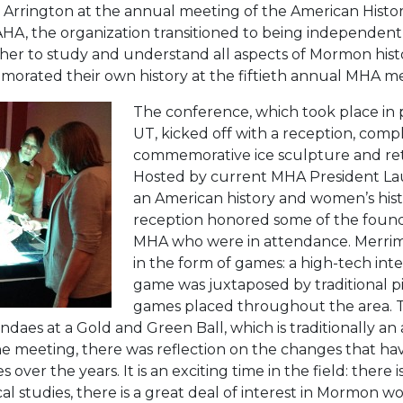
 Arrington at the annual meeting of the American Histori
 of AHA, the organization transitioned to being independe
 to study and understand all aspects of Mormon histor
rated their own history at the fiftieth annual MHA me
The conference, which took place in 
UT, kicked off with a reception, comp
commemorative ice sculpture and retr
Hosted by current MHA President Lau
an American history and women’s hist
reception honored some of the foun
MHA who were in attendance. Merri
in the form of games: a high-tech int
game was juxtaposed by traditional 
games placed throughout the area. T
daes at a Gold and Green Ball, which is traditionally an
 meeting, there was reflection on the changes that hav
over the years. It is an exciting time in the field: there 
cal studies, there is a great deal of interest in Mormon 