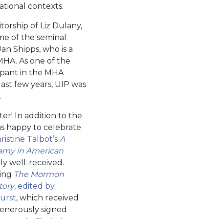
ational contexts.
orship of Liz Dulany,
me of the seminal
Jan Shipps, who is a
 MHA. As one of the
cipant in the MHA
ast few years, UIP was
.
r! In addition to the
was happy to celebrate
ristine Talbot’s
A
amy in American
y well-received.
ming
The Mormon
tory
, edited by
urst
, which received
generously signed