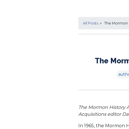
All Posts
» The Mormon Hi
The Mormo
auth
The Mormon History Ass
Acquisitions editor D
In 1965, the Mormon H