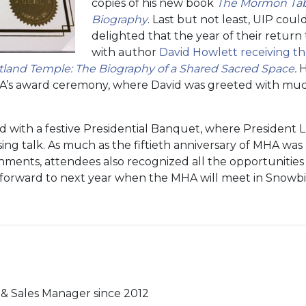
copies of his new book
The Mormon Tabe
Biography
. Last but not least, UIP cou
delighted that the year of their retur
with author
David Howlett receiving th
rtland Temple: The Biography of a Shared Sacred Space
.
H
A’s award ceremony, where David was greeted with mu
with a festive Presidential Banquet, where President L
ng talk. As much as the fiftieth anniversary of MHA was a
ments, attendees also recognized all the opportunities f
 forward to next year when the MHA will meet in Snowbi
& Sales Manager since 2012