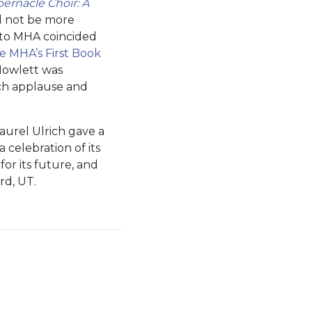
rnacle Choir: A
ld not be more
n to MHA coincided
e MHA’s First Book
owlett was
ch applause and
aurel Ulrich gave a
 celebration of its
or its future, and
rd, UT.