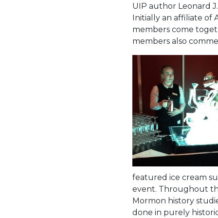
UIP author Leonard J.
Initially an affiliate
members come together
members also commemo
featured ice cream sun
event. Throughout the
Mormon history studies 
done in purely histori