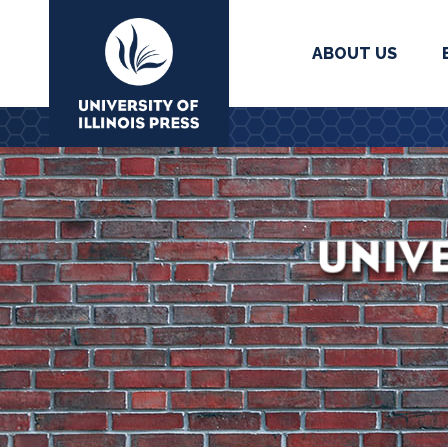
ABOUT US
University Press