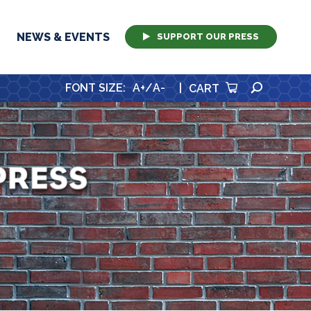
NEWS & EVENTS
SUPPORT OUR PRESS
SEARCH
FONT SIZE
:
A+
/
A-
|
CART