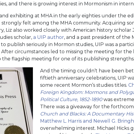
es, and there is growing interest in Mormonism in intern
d exhibiting at MHA in the early eighties under the edit
ill strongly felt among the MHA community. Acquiring so
y, Liz also worked closely with American history scholar 
dies scholar,
a UIP author
, and a past president of the
es to publish seriously in Mormon studies, UIP was a parti
After circumstances led to missing the meeting for the l
 the flagship meeting for one of its publishing strengths
And the timing couldn’t have been bette
fiftieth anniversary celebrations, UIP 
some recent Mormon’s studies titles.
Ch
Foreign Kingdom: Mormons and Polyg
Political Culture, 1852-1890
was extremel
There was a giveaway for the forthco
Church and Blacks: A Documentary His
Matthew L. Harris and Newell G. Bringh
overwhelming interest. Michael Hicks 