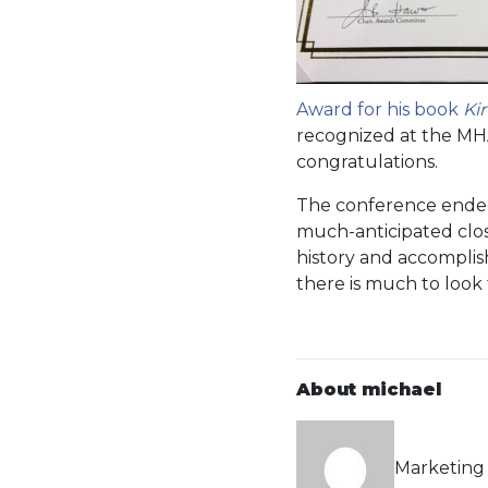
Award for his book
Ki
recognized at the MH
congratulations.
The conference ended 
much-anticipated closi
history and accomplish
there is much to look
About michael
Marketing 