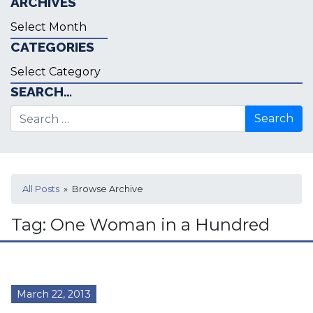
ARCHIVES
Archives
CATEGORIES
Categories
SEARCH…
Search for:
All Posts
» Browse Archive
Tag:
One Woman in a Hundred
March 22, 2013