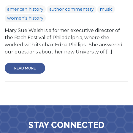
american history
author commentary
music
women's history
Mary Sue Welsh is a former executive director of
the Bach Festival of Philadelphia, where she
worked with its chair Edna Phillips. She answered
our questions about her new University of […]
READ MORE
STAY CONNECTED