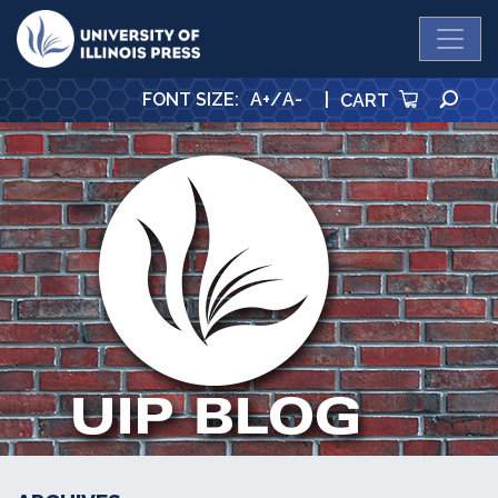
University Press
SE
FONT SIZE
:
A+
/
A-
|
CART