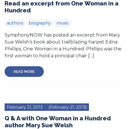
Read an excerpt from One Woman in a
Hundred
authors
biography
music
SymphonyNOW has posted an excerpt from Mary
Sue Welsh’s book about trailblazing harpist Edna
Phillips, One Woman in a Hundred. Phillips was the
first woman to hold a principal chair […]
READ MORE
February 21, 2013
(February 21, 2013)
Q & A with One Woman in a Hundred
author Mary Sue Welsh