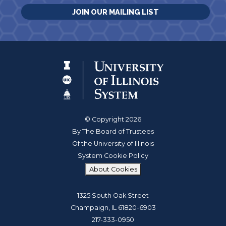
JOIN OUR MAILING LIST
© Copyright 2026
By The Board of Trustees
Of the University of Illinois
System Cookie Policy
About Cookies
1325 South Oak Street
Champaign, IL 61820-6903
217-333-0950