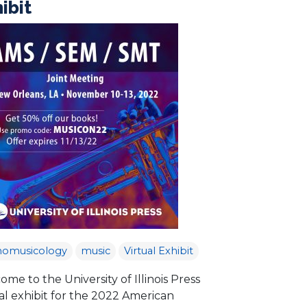
ibit
nomusicology
music
Virtual Exhibit
me to the University of Illinois Press
al exhibit for the 2022 American