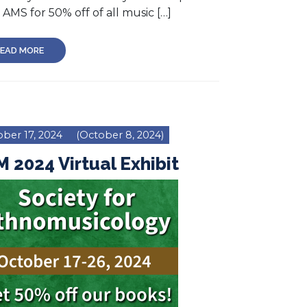
AMS for 50% off of all music […]
EAD MORE
ber 17, 2024
(October 8, 2024)
 2024 Virtual Exhibit