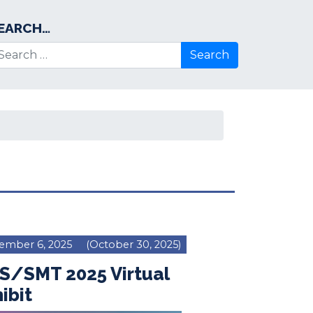
EARCH…
arch for:
ember 6, 2025
(October 30, 2025)
S/SMT 2025 Virtual
ibit