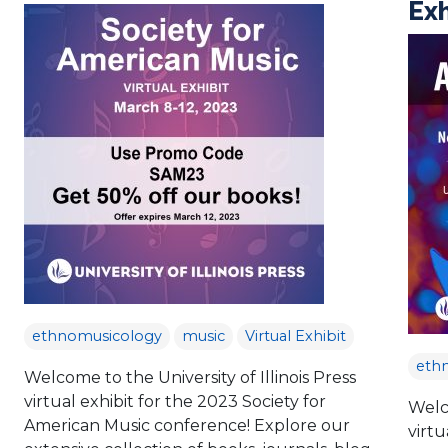
Exh
ethnomusicology
music
Virtual Exhibit
eth
Welcome to the University of Illinois Press
virtual exhibit for the 2023 Society for
Welco
American Music conference! Explore our
virtu