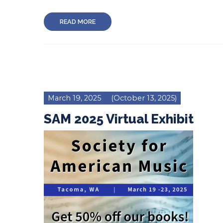
READ MORE
March 19, 2025
(October 13, 2025)
SAM 2025 Virtual Exhibit