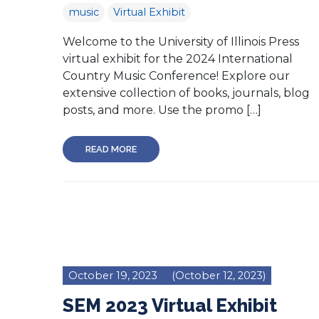
music
Virtual Exhibit
Welcome to the University of Illinois Press
virtual exhibit for the 2024 International
Country Music Conference! Explore our
extensive collection of books, journals, blog
posts, and more. Use the promo […]
READ MORE
October 19, 2023
(October 12, 2023)
SEM 2023 Virtual Exhibit