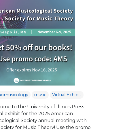
nomusicology
music
Virtual Exhibit
me to the University of Illinois Press
al exhibit for the 2025 American
cological Society annual meeting with
Society for Music Theory! Use the promo