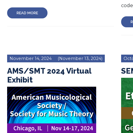
code 
READ MORE
R
November 14, 2024
(November 13, 2024)
Octo
AMS/SMT 2024 Virtual
SEM
Exhibit