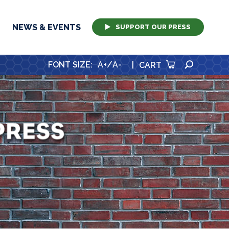
NEWS & EVENTS
SUPPORT OUR PRESS
SEARCH
FONT SIZE
:
A+
/
A-
|
CART