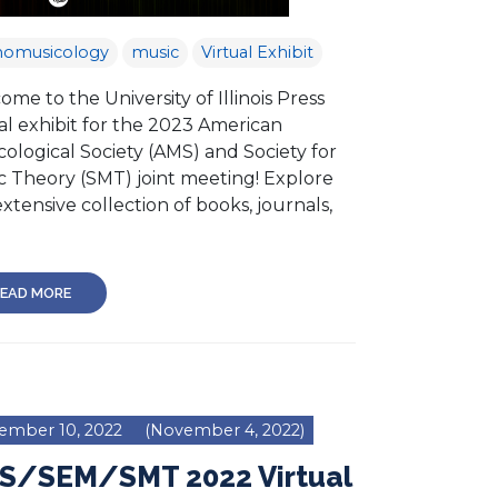
nomusicology
music
Virtual Exhibit
me to the University of Illinois Press
al exhibit for the 2023 American
ological Society (AMS) and Society for
c Theory (SMT) joint meeting! Explore
xtensive collection of books, journals,
EAD MORE
ember 10, 2022
(November 4, 2022)
S/SEM/SMT 2022 Virtual