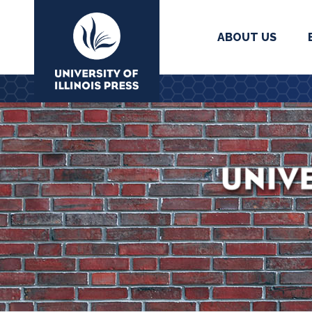
ABOUT US
University Press