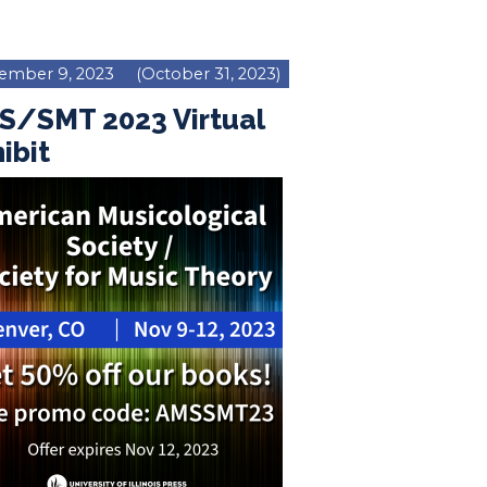
ember 9, 2023
(October 31, 2023)
S/SMT 2023 Virtual
ibit