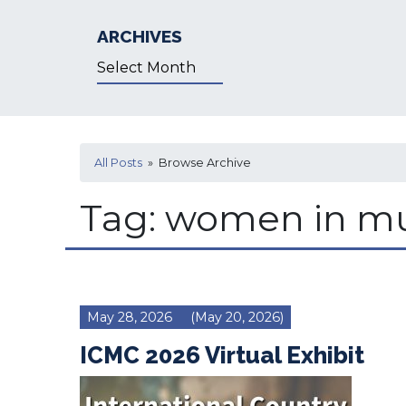
ARCHIVES
Archives
All Posts
» Browse Archive
Tag:
women in mu
May 28, 2026
(May 20, 2026)
ICMC 2026 Virtual Exhibit