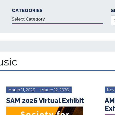
CATEGORIES
S
Categories
Se
sic
March 11, 2026
(March 12, 2026)
Nov
SAM 2026 Virtual Exhibit
AM
Exh