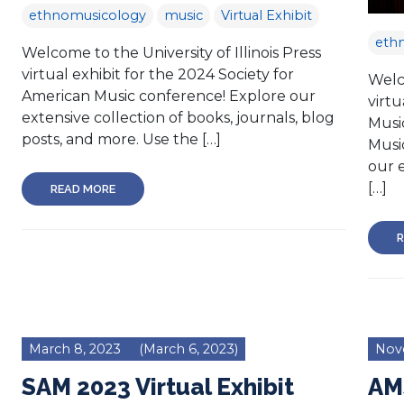
ethnomusicology
music
Virtual Exhibit
eth
Welcome to the University of Illinois Press
virtual exhibit for the 2024 Society for
Welco
American Music conference! Explore our
virtu
extensive collection of books, journals, blog
Music
posts, and more. Use the […]
Musi
our e
[…]
READ MORE
R
March 8, 2023
(March 6, 2023)
Nov
SAM 2023 Virtual Exhibit
AM