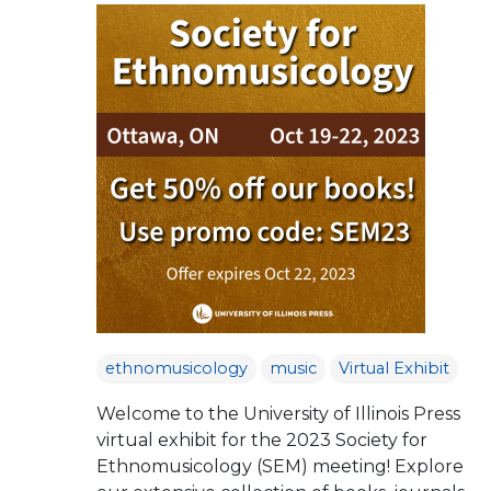
ethnomusicology
music
Virtual Exhibit
Welcome to the University of Illinois Press
virtual exhibit for the 2023 Society for
Ethnomusicology (SEM) meeting! Explore