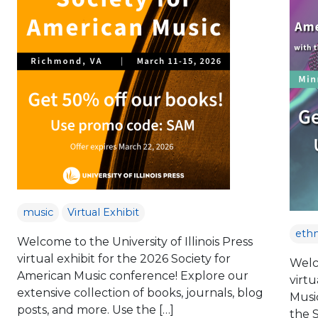
music
Virtual Exhibit
eth
Welcome to the University of Illinois Press
virtual exhibit for the 2026 Society for
Welco
American Music conference! Explore our
virtu
extensive collection of books, journals, blog
Musi
posts, and more. Use the […]
the 