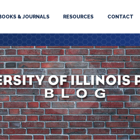
BOOKS & JOURNALS
RESOURCES
CONTACT