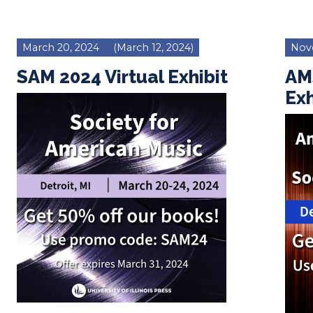
March 20, 2024
(March 12, 2024)
Nov
SAM 2024 Virtual Exhibit
AM
Exh