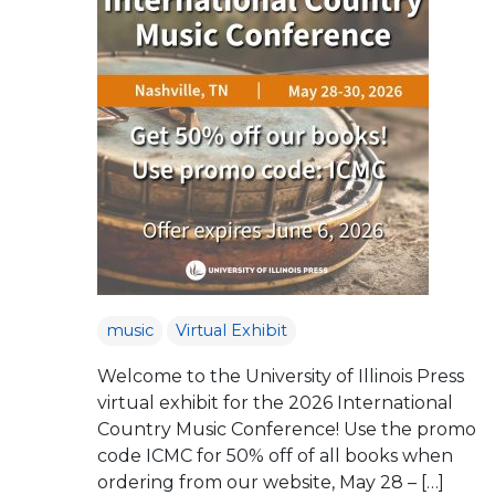
music
Virtual Exhibit
Welcome to the University of Illinois Press
virtual exhibit for the 2026 International
Country Music Conference! Use the promo
code ICMC for 50% off of all books when
ordering from our website, May 28 – […]