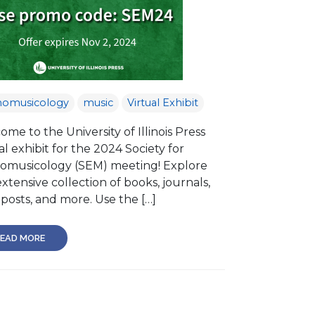
nomusicology
music
Virtual Exhibit
me to the University of Illinois Press
al exhibit for the 2024 Society for
omusicology (SEM) meeting! Explore
xtensive collection of books, journals,
posts, and more. Use the […]
EAD MORE