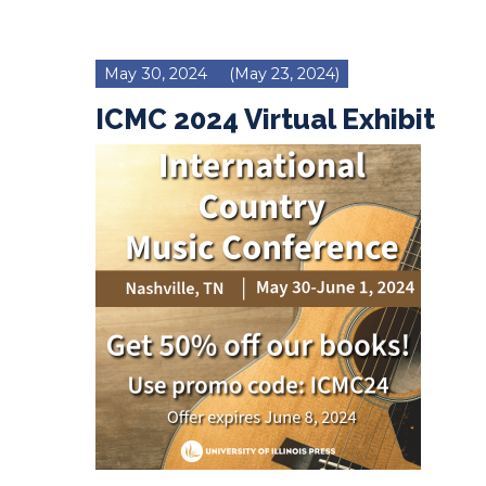
May 30, 2024
(May 23, 2024)
ICMC 2024 Virtual Exhibit