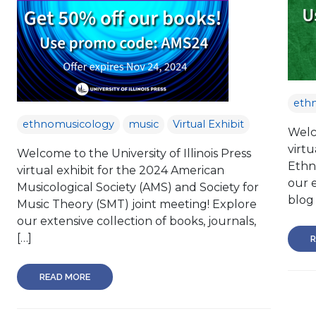
eth
ethnomusicology
music
Virtual Exhibit
Welco
virtu
Welcome to the University of Illinois Press
Ethn
virtual exhibit for the 2024 American
our e
Musicological Society (AMS) and Society for
blog 
Music Theory (SMT) joint meeting! Explore
our extensive collection of books, journals,
[…]
R
READ MORE