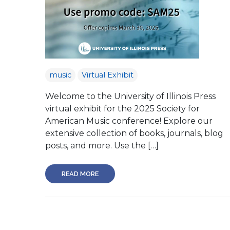
music
Virtual Exhibit
Welcome to the University of Illinois Press
virtual exhibit for the 2025 Society for
American Music conference! Explore our
extensive collection of books, journals, blog
posts, and more. Use the […]
READ MORE