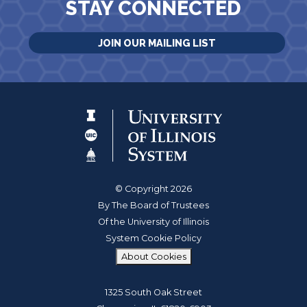
STAY CONNECTED
JOIN OUR MAILING LIST
© Copyright 2026
By The Board of Trustees
Of the University of Illinois
System Cookie Policy
About Cookies
1325 South Oak Street