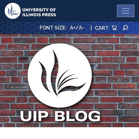
University Press
SE
FONT SIZE
:
A+
/
A-
|
CART