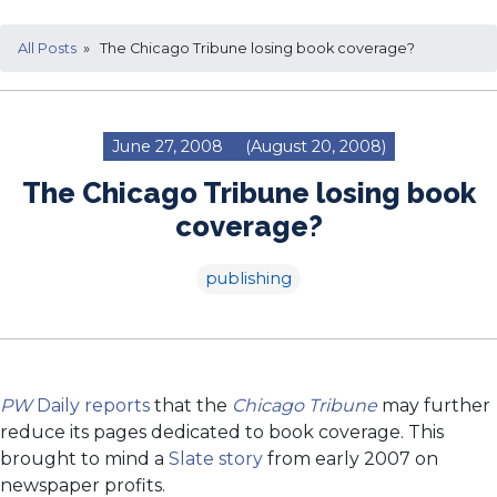
All Posts
» The Chicago Tribune losing book coverage?
June 27, 2008
(August 20, 2008)
The Chicago Tribune losing book
coverage?
publishing
PW
Daily reports
that the
Chicago Tribune
may further
reduce its pages dedicated to book coverage. This
brought to mind a
Slate story
from early 2007 on
newspaper profits.