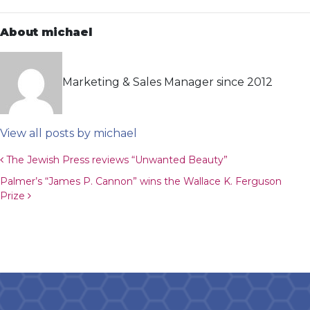
About michael
Marketing & Sales Manager since 2012
View all posts by michael
Post navigation
The Jewish Press reviews “Unwanted Beauty”
Palmer’s “James P. Cannon” wins the Wallace K. Ferguson
Prize