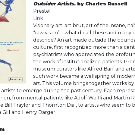
Outsider Artists
, by Charles Russell
Prestel
Link
Visionary art, art brut, art of the insane, na
“raw vision”—what do all these and many 
describe? An art made outside the boundari
culture, first recognized more than a ce
psychiatrists who appreciated the profound
the work of institutionalized patients. Pro
museum curators like Alfred Barr and artis
such work became a wellspring of moder
art. This volume brings together works by
t artists to emerge during the past century. Each represe
on, from mental patients like Adolf Wölfli and Martín 
e Bill Traylor and Thornton Dial, to artists who seem to 
 Gill and Henry Darger.
am