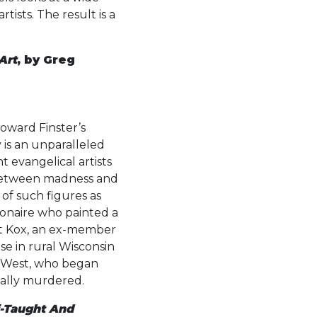
tists. The result is a
Art
, by Greg
oward Finster’s
y is an unparalleled
t evangelical artists
 between madness and
 of such figures as
onaire who painted a
rt Kox, an ex-member
se in rural Wisconsin
ce West, who began
tally murdered.
f-Taught And