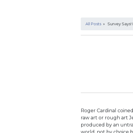
All Posts
» Survey Says! 
Roger Cardinal coined
raw art or rough art 
produced by an untrai
world, not by choice 