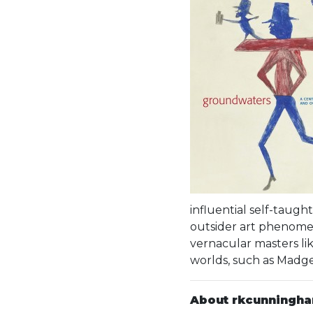
influential self-taugh
outsider art phenomen
vernacular masters lik
worlds, such as Madge
About rkcunningh