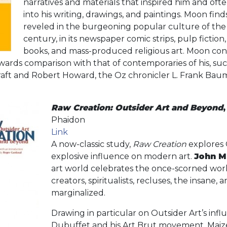
narratives and materials that inspired him and oft
into his writing, drawings, and paintings. Moon find
reveled in the burgeoning popular culture of the
century, in its newspaper comic strips, pulp fiction,
books, and mass-produced religious art. Moon con
ards comparison with that of contemporaries of his, suc
ecraft and Robert Howard, the Oz chronicler L. Frank Ba
Raw Creation: Outsider Art and Beyond
Phaidon
Link
A now-classic study,
Raw Creation
explores 
explosive influence on modern art.
John M
art world celebrates the once-scorned works 
creators, spiritualists, recluses, the insane, 
marginalized.
Drawing in particular on Outsider Art’s inf
Dubuffet and his Art Brut movement, Maizel