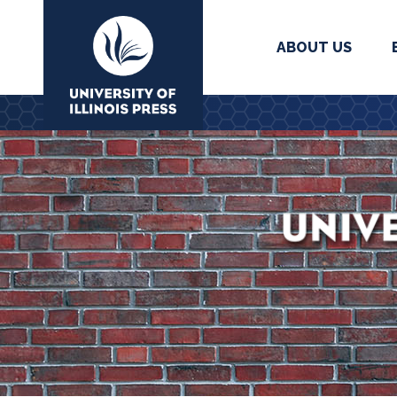
ABOUT US
University Press