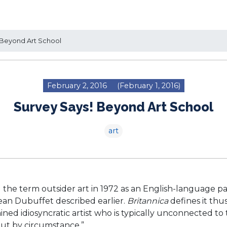
Beyond Art School
February 2, 2016
(February 1, 2016)
Survey Says! Beyond Art School
art
 the term outsider art in 1972 as an English-language pa
Jean Dubuffet described earlier.
Britannica
defines it thus
ned idiosyncratic artist who is typically unconnected to
but by circumstance.”