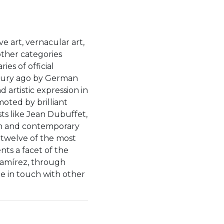
ïve art, vernacular art,
other categories
es of official
ntury ago by German
 artistic expression in
moted by brilliant
ts like Jean Dubuffet,
n and contemporary
 twelve of the most
nts a facet of the
Ramírez, through
be in touch with other