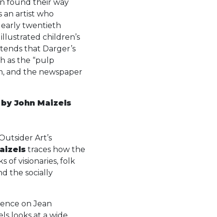
en found their way
s an artist who
 early twentieth
 illustrated children’s
tends that Darger’s
h as the “pulp
um, and the newspaper
, by John Maizels
Outsider Art’s
aizels
traces how the
of visionaries, folk
and the socially
luence on Jean
s looks at a wide