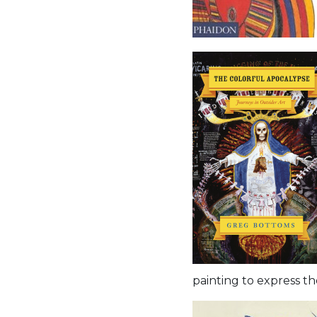
painting to express t