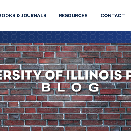
BOOKS & JOURNALS
RESOURCES
CONTACT