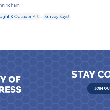
cunningham
aught & Outsider Art
,
Survey Says!
ion
STAY C
JOIN OU