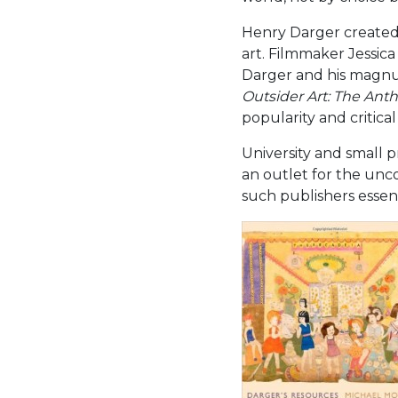
Henry Darger created 
art. Filmmaker Jessi
Darger and his magnu
Outsider Art: The Anth
popularity and critica
University and small 
an outlet for the unc
such publishers essent