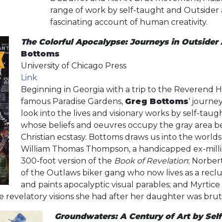
range of work by self-taught and Outsider ar
fascinating account of human creativity.
The Colorful Apocalypse: Journeys in Outsider 
Bottoms
University of Chicago Press
Link
Beginning in Georgia with a trip to the Reverend H
famous Paradise Gardens,
Greg Bottoms
‘ journe
look into the lives and visionary works by self-taugh
whose beliefs and oeuvres occupy the gray area
Christian ecstasy. Bottoms draws us into the worlds
William Thomas Thompson, a handicapped ex-milli
300-foot version of the
Book of Revelation
; Norbe
of the Outlaws biker gang who now lives as a reclu
and paints apocalyptic visual parables; and Myrti
he revelatory visions she had after her daughter was bru
Groundwaters: A Century of Art by Sel