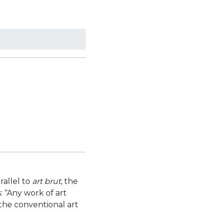
rallel to
art brut
, the
: “Any work of art
 the conventional art