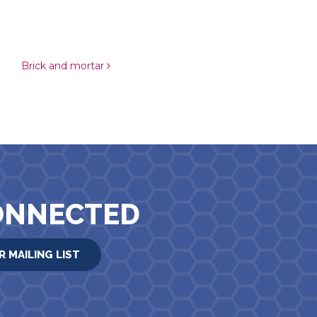
Brick and mortar
ONNECTED
R MAILING LIST