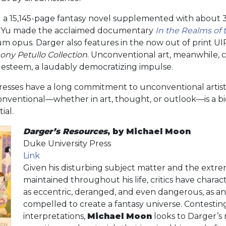
a 15,145-page fantasy novel supplemented with about 30
ca Yu made the acclaimed documentary
In the Realms of 
m opus. Darger also features in the now out of print U
ony Petullo Collection
. Unconventional art, meanwhile, 
l esteem, a laudably democratizing impulse.
presses have a long commitment to unconventional artist
onventional—whether in art, thought, or outlook—is a b
ial.
Darger’s Resources
, by Michael Moon
Duke University Press
Link
Given his disturbing subject matter and the extre
maintained throughout his life, critics have chara
as eccentric, deranged, and even dangerous, as an 
compelled to create a fantasy universe. Contestin
interpretations,
Michael Moon
looks to Darger’s 