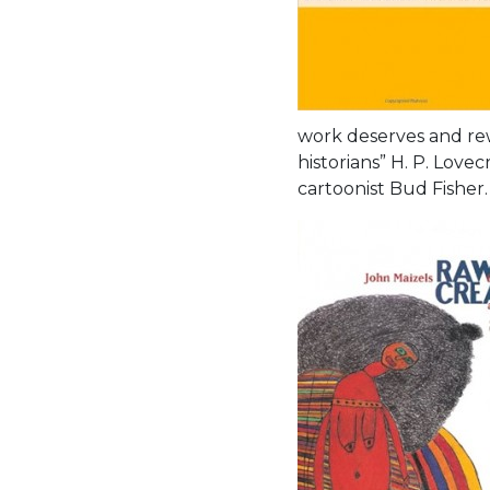
work deserves and rew
historians” H. P. Lov
cartoonist Bud Fisher.