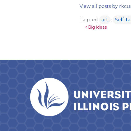
View all posts by rk
Tagged
art
,
Self-t
Post navigat
Big ideas