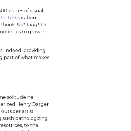
0 pieces of visual
the Unreal
about
IP book
Self-taught &
continues to grow in
s. Indeed, providing
ig part of what makes
me solitude he
cterized Henry Darger
outsider artist
g such pathologizing
resources, to the