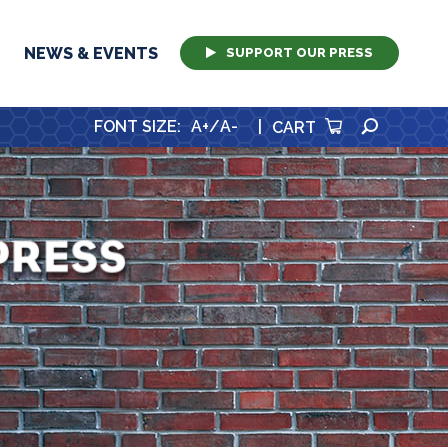
NEWS & EVENTS
SUPPORT OUR PRESS
SEARCH
FONT SIZE
:
A+
/
A-
|
CART