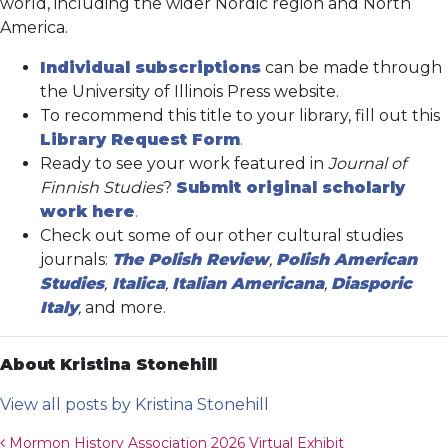
world, including the wider Nordic region and North
America.
Individual subscriptions
can be made through
the University of Illinois Press website.
To recommend this title to your library, fill out this
Library Request Form
.
Ready to see your work featured in
Journal of
Finnish Studies
?
Submit original scholarly
work here
.
Check out some of our other cultural studies
journals:
The Polish Review
,
Polish American
Studies
,
Italica
,
Italian Americana
,
Diasporic
Italy
,
and more.
About Kristina Stonehill
View all posts by Kristina Stonehill
Post navigation
Mormon History Association 2026 Virtual Exhibit