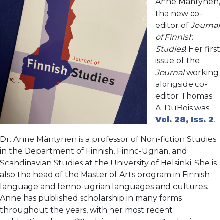
Anne Mäntynen,
the new co-
editor of
Journal
of Finnish
Studies
! Her first
issue of the
Journal
working
alongside co-
editor Thomas
A. DuBois was
Vol. 28, Iss. 2
.
Dr. Anne Mäntynen is a professor of Non-fiction Studies
in the Department of Finnish, Finno-Ugrian, and
Scandinavian Studies at the University of Helsinki. She is
also the head of the Master of Arts program in Finnish
language and fenno-ugrian languages and cultures.
Anne has published scholarship in many forms
throughout the years, with her most recent