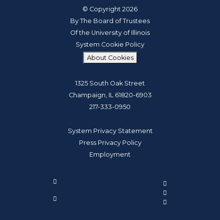
© Copyright 2026
By The Board of Trustees
Of the University of Illinois
System Cookie Policy
About Cookies
1325 South Oak Street
Champaign, IL 61820-6903
217-333-0950
System Privacy Statement
Press Privacy Policy
Employment