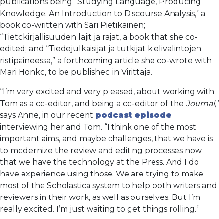
publications being “Studying Language, Producing
Knowledge. An Introduction to Discourse Analysis,” a
book co-written with Sari Pietikäinen;
“Tietokirjallisuuden lajit ja rajat, a book that she co-
edited; and “Tiedejulkaisijat ja tutkijat kielivalintojen
ristipaineessa,” a forthcoming article she co-wrote with
Mari Honko, to be published in Virittäjä.
“I’m very excited and very pleased, about working with
Tom as a co-editor, and being a co-editor of the
Journal,”
says Anne, in our recent
podcast episode
interviewing her and Tom. “I think one of the most
important aims, and maybe challenges, that we have is
to modernize the review and editing processes now
that we have the technology at the Press. And I do
have experience using those. We are trying to make
most of the Scholastica system to help both writers and
reviewers in their work, as well as ourselves. But I’m
really excited. I’m just waiting to get things rolling.”