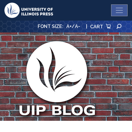
University Press
SE
FONT SIZE
:
A+
/
A-
|
CART