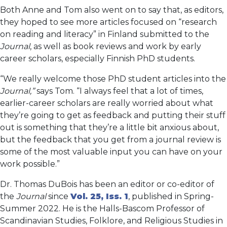
Both Anne and Tom also went on to say that, as editors,
they hoped to see more articles focused on “research
on reading and literacy” in Finland submitted to the
Journal
, as well as book reviews and work by early
career scholars, especially Finnish PhD students.
“We really welcome those PhD student articles into the
Journal,”
says Tom. “I always feel that a lot of times,
earlier-career scholars are really worried about what
they’re going to get as feedback and putting their stuff
out is something that they’re a little bit anxious about,
but the feedback that you get from a journal review is
some of the most valuable input you can have on your
work possible.”
Dr. Thomas DuBois has been an editor or co-editor of
the
Journal
since
Vol. 25, Iss. 1
, published in Spring-
Summer 2022. He is the Halls-Bascom Professor of
Scandinavian Studies, Folklore, and Religious Studies in