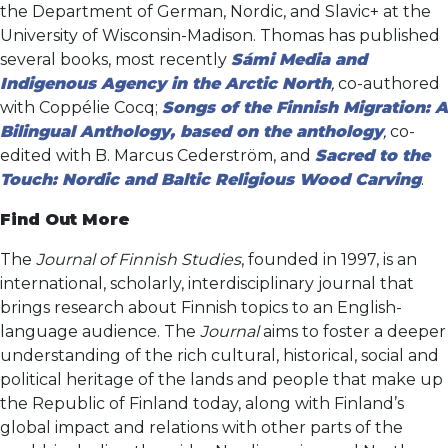
the Department of German, Nordic, and Slavic+ at the
University of Wisconsin-Madison. Thomas has published
several books, most recently
Sámi Media and
Indigenous Agency in the Arctic North
,
co-authored
with Coppélie Cocq;
Songs of the Finnish Migration: A
Bilingual Anthology, based on the anthology
,
co-
edited with B. Marcus Cederström, and
Sacred to the
Touch: Nordic and Baltic Religious Wood Carving
.
Find Out More
The
Journal of Finnish Studies
, founded in 1997, is an
international, scholarly, interdisciplinary journal that
brings research about Finnish topics to an English-
language audience. The
Journal
aims to foster a deeper
understanding of the rich cultural, historical, social and
political heritage of the lands and people that make up
the Republic of Finland today, along with Finland’s
global impact and relations with other parts of the