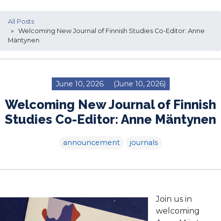
All Posts
» Welcoming New Journal of Finnish Studies Co-Editor: Anne
Mäntynen
June 10, 2026
(June 10, 2026)
Welcoming New Journal of Finnish
Studies Co-Editor: Anne Mäntynen
announcement
journals
Join us in
welcoming