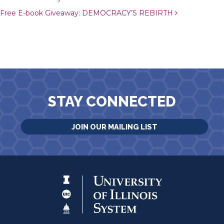
Free E-book Giveaway: DEMOCRACY’S REBIRTH
STAY CONNECTED
JOIN OUR MAILING LIST