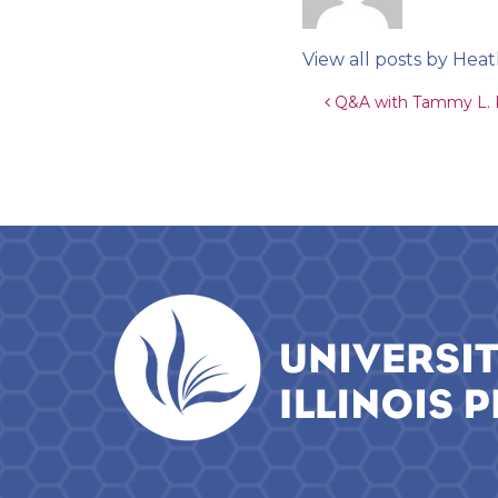
View all posts by He
Post navigat
Q&A with Tammy L. Ke