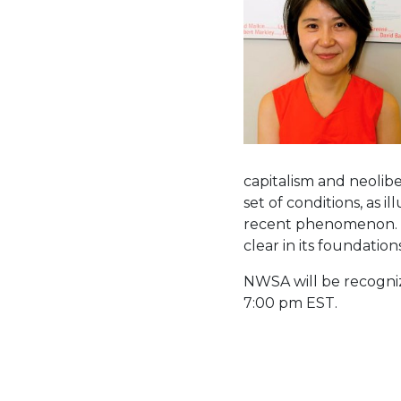
capitalism and neolib
set of conditions, as i
recent phenomenon. Yu
clear in its foundation
NWSA will be recogniz
7:00 pm EST.