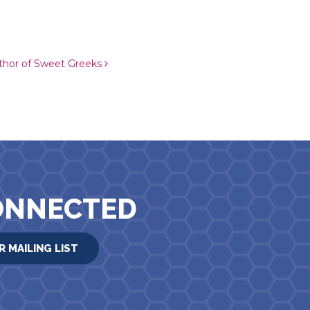
thor of Sweet Greeks
ONNECTED
R MAILING LIST