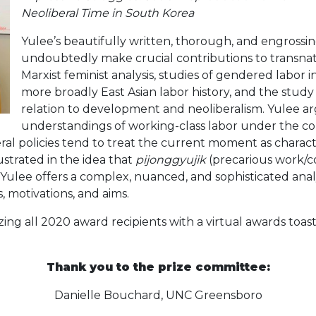
Neoliberal Time in South Korea
Yulee’s beautifully written, thorough, and engrossin
undoubtedly make crucial contributions to transnat
Marxist feminist analysis, studies of gendered labor
more broadly East Asian labor history, and the study 
relation to development and neoliberalism. Yulee ar
understandings of working-class labor under the con
eral policies tend to treat the current moment as charac
llustrated in the idea that
pijonggyujik
(precarious work/co
lee offers a complex, nuanced, and sophisticated analysi
s, motivations, and aims.
ing all 2020 award recipients with a virtual awards toa
Thank you to the prize committee:
Danielle Bouchard, UNC Greensboro