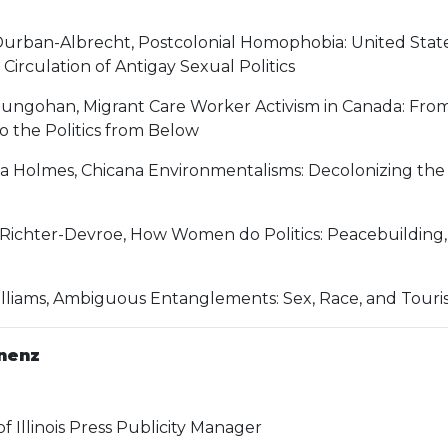
Durban-Albrecht, Postcolonial Homophobia: United States
Circulation of Antigay Sexual Politics
ungohan, Migrant Care Worker Activism in Canada: From 
o the Politics from Below
na Holmes, Chicana Environmentalisms: Decolonizing the
Richter-Devroe, How Women do Politics: Peacebuilding,
lliams, Ambiguous Entanglements: Sex, Race, and Touri
nenz
of Illinois Press Publicity Manager