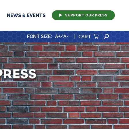
NEWS & EVENTS
SUPPORT OUR PRESS
SEARCH
FONT SIZE
:
A+
/
A-
|
CART