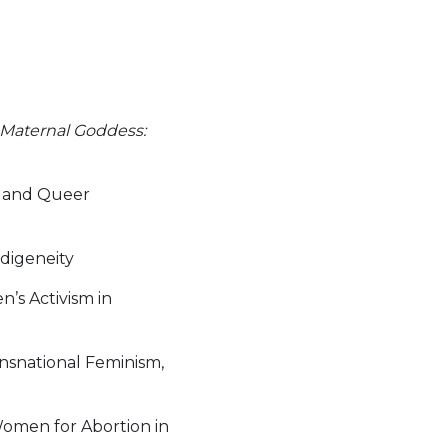
Maternal Goddess:
s and Queer
ndigeneity
’s Activism in
ansnational Feminism,
Women for Abortion in