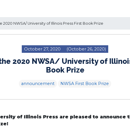
 2020 NWSA/ University of Illinois Press First Book Prize
October 27, 2020
(October 26, 2020)
the 2020 NWSA/ University of Illinois
Book Prize
announcement
NWSA First Book Prize
rsity of Illinois Press are pleased to announce 
ize!