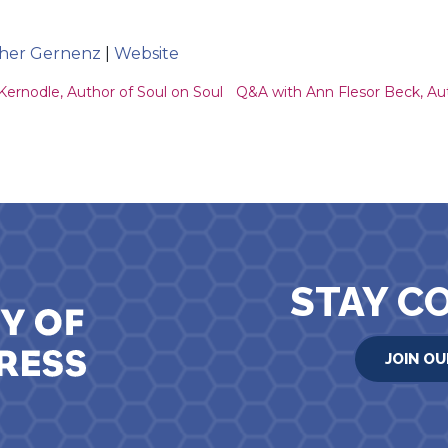
ather Gernenz
|
Website
ion
rnodle, Author of Soul on Soul
Q&A with Ann Flesor Beck, Au
STAY C
JOIN OU