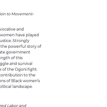
tion to Movement-
rovocative and
i women have played
ustice. Strongly
 the powerful story of
state government
ength of this
ruggle and survival
 of the Ogoni fight.
 contribution to the
ions of Black women’s
litical landscape.
ized Labor and