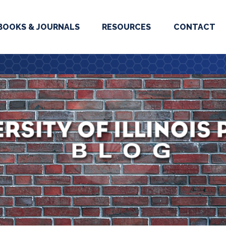
BOOKS & JOURNALS
RESOURCES
CONTACT