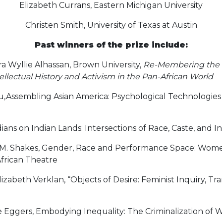
Elizabeth Currans, Eastern Michigan University
Christen Smith, University of Texas at Austin
Past winners of the prize include:
 Wyllie Alhassan, Brown University,
Re-Membering the 
llectual History and Activism in the Pan-African World
u,Assembling Asian America: Psychological Technologie
ans on Indian Lands: Intersections of Race, Caste, and I
 M. Shakes, Gender, Race and Performance Space: Women
frican Theatre
zabeth Verklan, “Objects of Desire: Feminist Inquiry, Tr
 Eggers, Embodying Inequality: The Criminalization of 