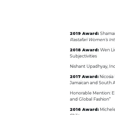
2019 Award:
Shamara
Rastafari Women’s Inte
2018 Award:
Wen Li
Subjectivities
Nishant Upadhyay, Indi
2017 Award:
Nicosia
Jamaican and South A
Honorable Mention: Eli
and Global Fashion”
2016 Award:
Michele