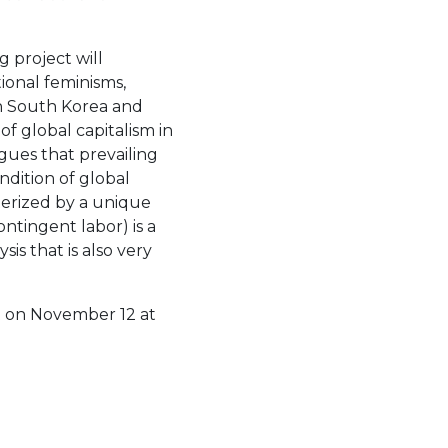
g project will
ional feminisms,
 in South Korea and
of global capitalism in
gues that prevailing
dition of global
terized by a unique
ntingent labor) is a
s that is also very
st on November 12 at