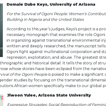
Domale Dube Keys, University of Arizona
For the Survival of Ogoni People: Women’s Contribu
Building in Nigeria and the United States
According to this year’s judges, Keys’s project is a p
necessary monograph that examines the role Ogon
in organizing against transnational environmental inj
written and deeply researched, the manuscript tells
Ogoni fight against multinational corporation and 
repression, exploitation, and abuse. The greatest str
ethnographic and historical detail. It tells the story of st
hose whose stories have been eclipsed from the narrative
rvival of the Ogoni People
is poised to make a significant
gender studies by focusing on the transnational dimens
butions African women specifically make to our global po
Jiwoon Yulee, Arizona State University
Expressive Struggles: Social Reproduction of Femin