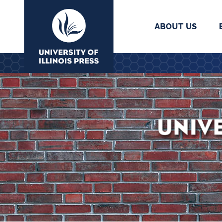
ABOUT US
University Press