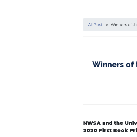
All Posts
» Winners of the
Winners of 
NWSA and the Unive
2020 First Book Pr