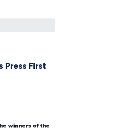
 Press First
the winners of the