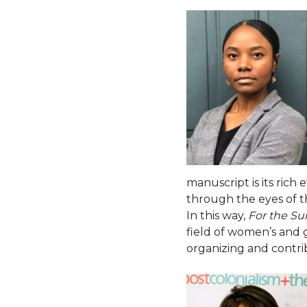
manuscript is its rich 
through the eyes of t
In this way,
For the Su
field of women’s and 
organizing and contri