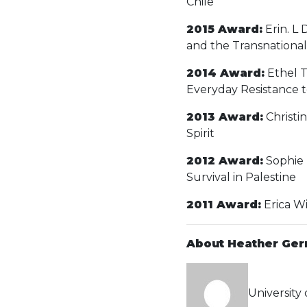
Chile
2015 Award:
Erin. L 
and the Transnational 
2014 Award:
Ethel T
Everyday Resistance t
2013 Award:
Christi
Spirit
2012 Award:
Sophie 
Survival in Palestine
2011 Award:
Erica Wi
About Heather Ger
University 