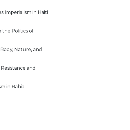
 Imperialism in Haiti
the Politics of
 Body, Nature, and
 Resistance and
sm in Bahia