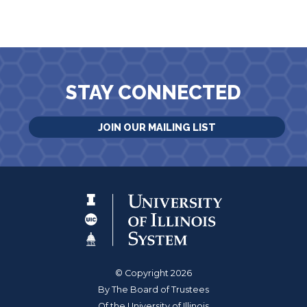
STAY CONNECTED
JOIN OUR MAILING LIST
© Copyright 2026
By The Board of Trustees
Of the University of Illinois