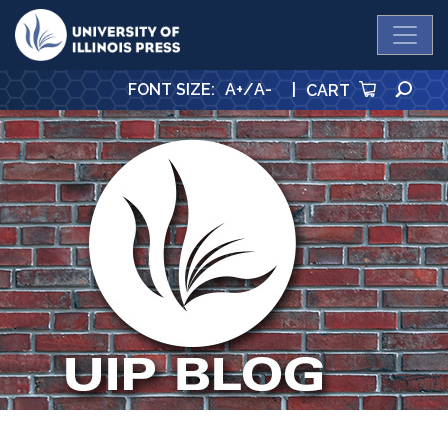
University Press
SE
FONT SIZE
:
A+
/
A-
|
CART