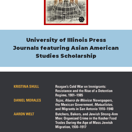
University of Illinois Press
Journals featuring Asian American
Studies Scholarship