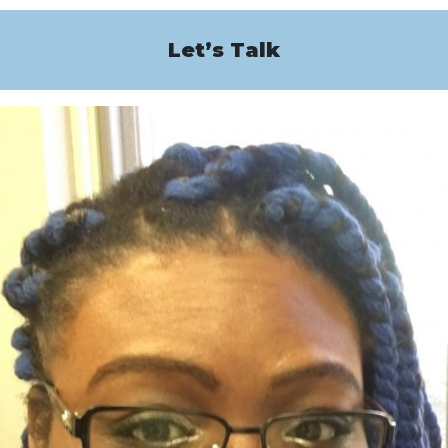
Let’s Talk