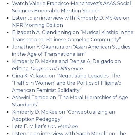
Watch Valerie Francisco-Menchavez’s AAAS Social
Sciences Honorable Mention Speech
Listen to an interview with Kimberly D. McKee on
NPR Morning Edition
Elizabeth A. Clendinning on “Musical Kinship in the
Transnational Balinese Gamelan Community”
Jonathon Y. Okamura on “Asian American Studies
in the Age of Transnationalism”
Kimberly D. McKee and Denise A. Delgado on
editing
Degrees of Difference
Gina K. Velasco on “Negotiating Legacies: The
‘Traffic in Women’ and the Politics of Filipina/o
American Feminist Solidarity”
Ashwini Tambe on “The Moral Hierarchies of Age
Standards”
Kimberly D. McKee on “Conceptualizing an
Adoption Pedagogy”
Leta E. Miller’s
Lou Harrison
Listen to an interview with Sarah Morelli on The