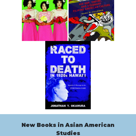
New Books in Asian American
Studies