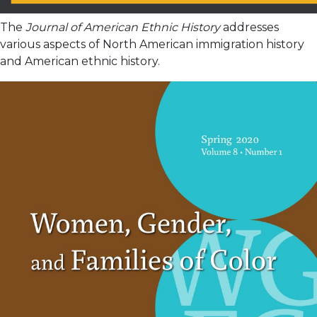
The
Journal of American Ethnic History
addresses
various aspects of North American immigration history
and American ethnic history.