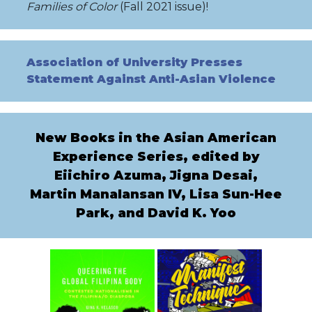
Families
of Color
(Fall 2021 issue)!
Association of University Presse
s
Statement Against Anti-Asian Violence
New Books in the Asian American
Experience Series, edited by
Eiichiro Azuma, Jigna Desai,
Martin Manalansan IV, Lisa Sun-Hee
Park, and David K. Yoo