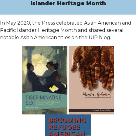
Islander Heritage Month
In May 2020, the Press celebrated Asian American and
Pacific Islander Heritage Month and shared several
notable Asian American titles on the UIP blog.