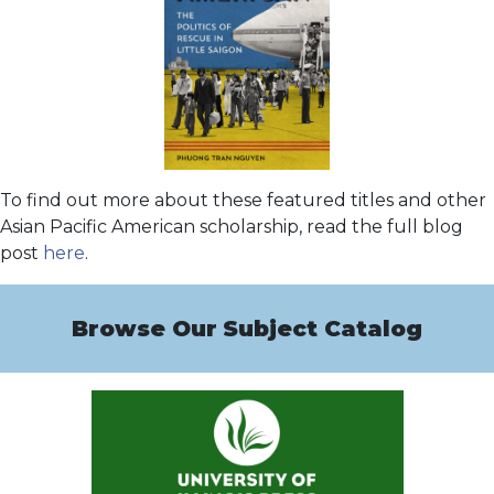
To find out more about these featured titles and other
Asian Pacific American scholarship, read the full blog
post
here
.
Browse Our
Subject Catalog