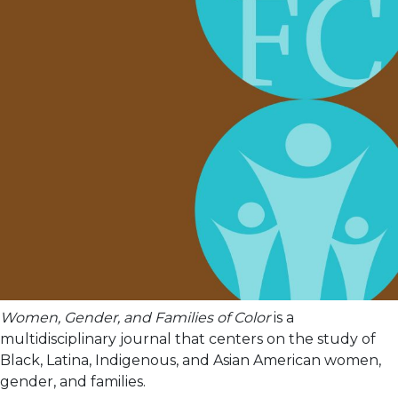
Women, Gender, and Families of Color
is a
multidisciplinary journal that centers on the study of
Black, Latina, Indigenous, and Asian American women,
gender, and families.