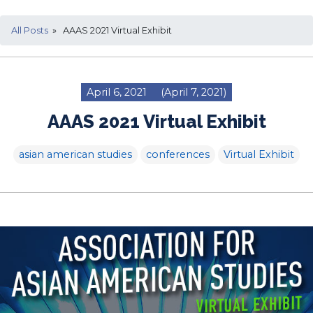
All Posts
» AAAS 2021 Virtual Exhibit
April 6, 2021
(April 7, 2021)
AAAS 2021 Virtual Exhibit
asian american studies
conferences
Virtual Exhibit