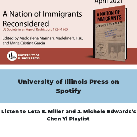
University of Illinois Press on
Spotify
Listen to Leta E. Miller and J. Michele Edwards’s
Chen Yi Playlist
: