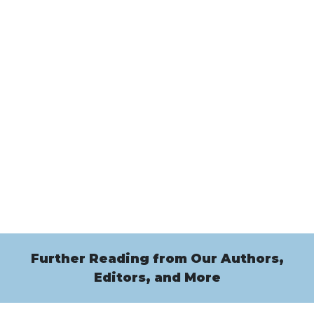
Further Reading from Our Authors,
Editors, and More