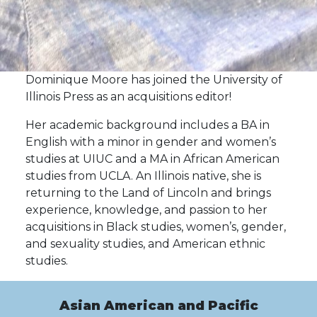
Dominique Moore has joined the University of
Illinois Press as an acquisitions editor!
Her academic background includes a BA in
English with a minor in gender and women’s
studies at UIUC and a MA in African American
studies from UCLA. An Illinois native, she is
returning to the Land of Lincoln and brings
experience, knowledge, and passion to her
acquisitions in Black studies, women’s, gender,
and sexuality studies, and American ethnic
studies.
Asian American and Pacific