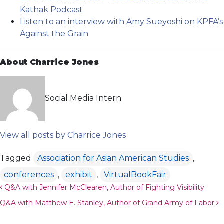
Kathak Podcast
Listen to an interview with Amy Sueyoshi on KPFA’s
Against the Grain
About Charrice Jones
Social Media Intern
View all posts by Charrice Jones
Tagged
Association for Asian American Studies
,
conferences
,
exhibit
,
VirtualBookFair
Post navigation
Q&A with Jennifer McClearen, Author of Fighting Visibility
Q&A with Matthew E. Stanley, Author of Grand Army of Labor