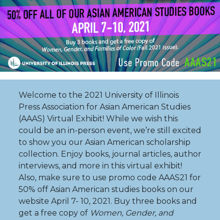
Welcome to the 2021 University of Illinois
Press Association for Asian American Studies
(AAAS) Virtual Exhibit! While we wish this
could be an in-person event, we’re still excited
to show you our Asian American scholarship
collection. Enjoy books, journal articles, author
interviews, and more in this virtual exhibit!
Also, make sure to use promo code AAAS21 for
50% off Asian American studies books on our
website April 7- 10, 2021. Buy three books and
get a free copy of
Women, Gender, and