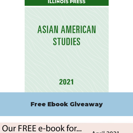
Free Ebook Giveaway