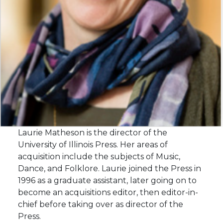
Laurie Matheson is the director of the
University of Illinois Press. Her areas of
acquisition include the subjects of Music,
Dance, and Folklore. Laurie joined the Press in
1996 as a graduate assistant, later going on to
become an acquisitions editor, then editor-in-
chief before taking over as director of the
Press.