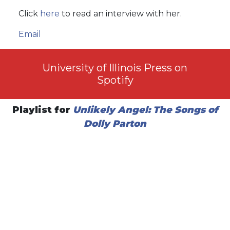
Click
here
to read an interview with her.
Email
University of Illinois Press on
Spotify
Playlist for
Unlikely Angel: The Songs of
Dolly Parton