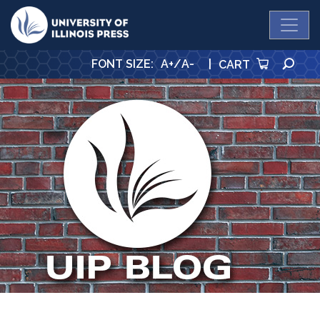
University Press
SE
FONT SIZE
:
A+
/
A-
|
CART