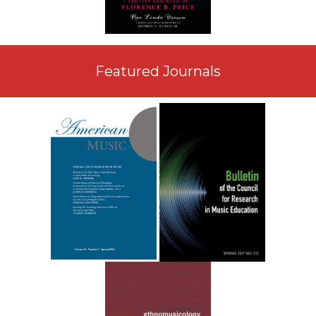
Featured Journals