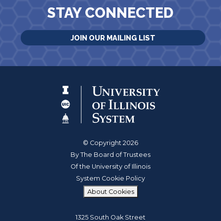
STAY CONNECTED
JOIN OUR MAILING LIST
© Copyright 2026
By The Board of Trustees
Of the University of Illinois
System Cookie Policy
About Cookies
1325 South Oak Street