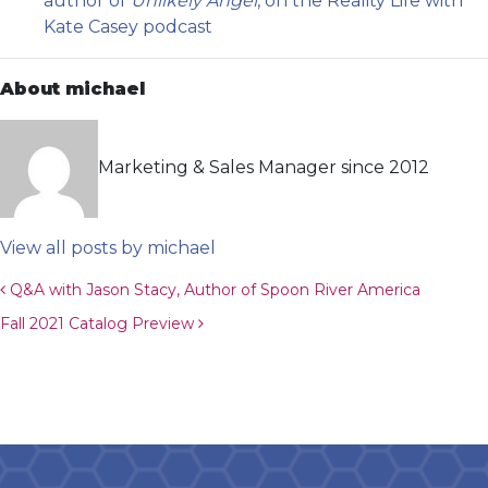
author of
Unlikely Angel
, on the Reality Life with
Kate Casey podcast
About michael
Marketing & Sales Manager since 2012
View all posts by michael
Post navigation
Q&A with Jason Stacy, Author of Spoon River America
Fall 2021 Catalog Preview