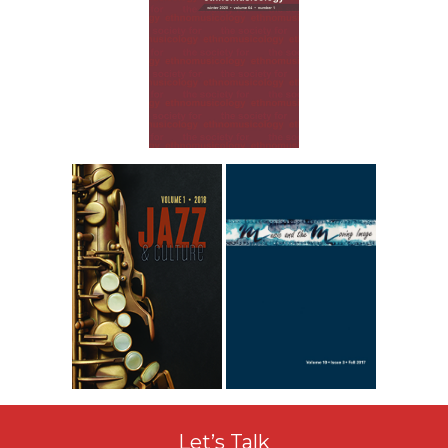
Let’s Talk