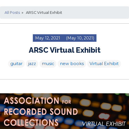
All Posts
» ARSC Virtual Exhibit
May 12, 2021
(May 10, 2021)
ARSC Virtual Exhibit
guitar
jazz
music
new books
Virtual Exhibit