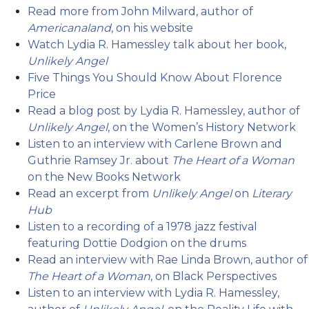
Read more from John Milward, author of
Americanaland
, on his website
Watch Lydia R. Hamessley talk about her book,
Unlikely Angel
Five Things You Should Know About Florence
Price
Read a blog post by Lydia R. Hamessley, author of
Unlikely Angel
, on the Women’s History Network
Listen to an interview with Carlene Brown and
Guthrie Ramsey Jr. about
The Heart of a Woman
on the New Books Network
Read an excerpt from
Unlikely Angel
on
Literary
Hub
Listen to a recording of a 1978 jazz festival
featuring Dottie Dodgion on the drums
Read an interview with Rae Linda Brown, author of
The Heart of a Woman
, on Black Perspectives
Listen to an interview with Lydia R. Hamessley,