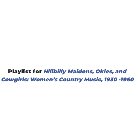
Playlist for
Hillbilly Maidens, Okies, and
Cowgirls: Women’s Country M
usic, 1930 -1960