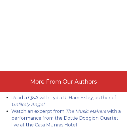
More From Our Authors
Read a Q&A with Lydia R. Hamessley, author of
Unlikely Angel
Watch an excerpt from
The Music Makers
with a
performance from the Dottie Dodgion Quartet,
live at the Casa Munras Hotel