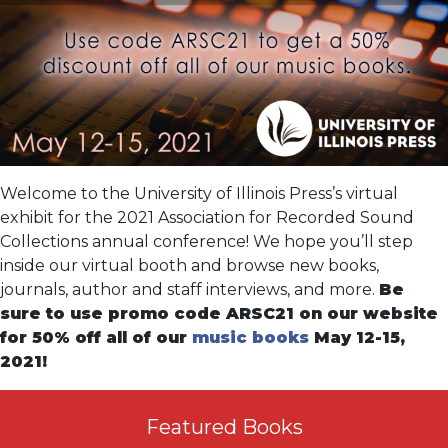
Welcome to the University of Illinois Press’s virtual
exhibit for the 2021 Association for Recorded Sound
Collections annual conference! We hope you’ll step
inside our virtual booth and browse new books,
journals, author and staff interviews, and more.
Be
sure to use promo code ARSC21 on our website
for 50% off all of our
music books
May 12-15,
2021!
Featured Books