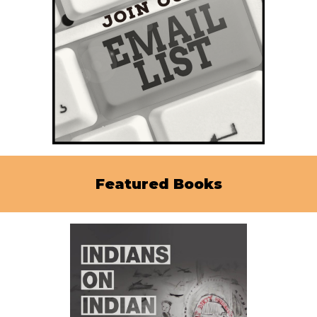
Featured Books