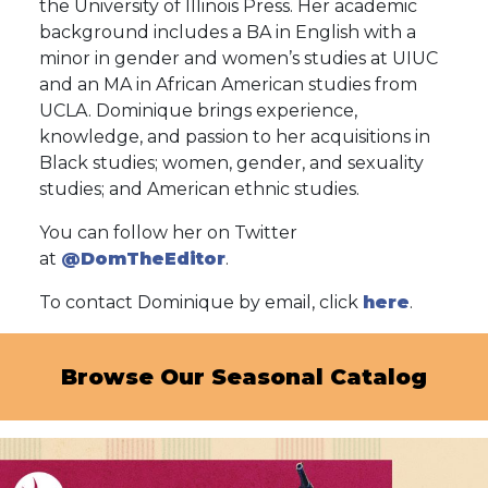
the University of Illinois Press. Her academic
background includes a BA in English with a
minor in gender and women’s studies at UIUC
and an MA in African American studies from
UCLA. Dominique brings experience,
knowledge, and passion to her acquisitions in
Black studies; women, gender, and sexuality
studies; and American ethnic studies.
You can follow her on Twitter
at
@DomTheEditor
.
To contact Dominique by email, click
here
.
Browse Our Seasonal Catalog