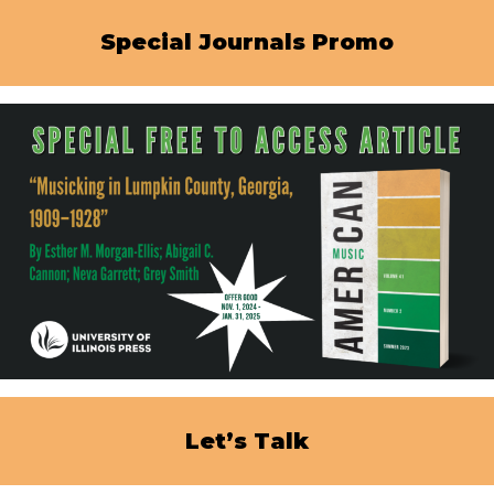
Special Journals Promo
Let’s Talk