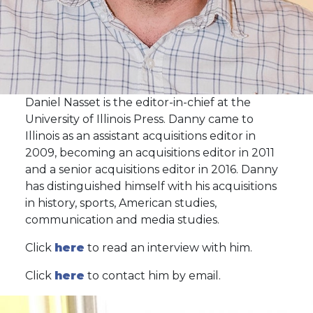
Daniel Nasset is the editor-in-chief at the
University of Illinois Press. Danny came to
Illinois as an assistant acquisitions editor in
2009, becoming an acquisitions editor in 2011
and a senior acquisitions editor in 2016. Danny
has distinguished himself with his acquisitions
in history, sports, American studies,
communication and media studies.
Click
here
to read an interview with him.
Click
here
to contact him by email.