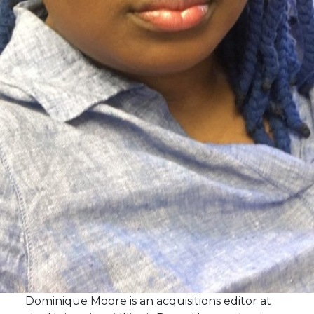
Dominique Moore is an acquisitions editor at