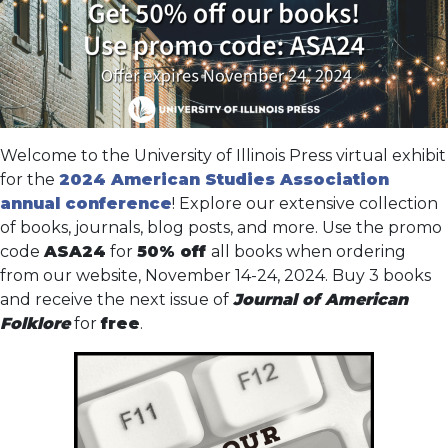
Welcome to the University of Illinois Press virtual exhibit
for the
2024 American Studies Association
annual conference
! Explore our extensive collection
of books, journals, blog posts, and more. Use the promo
code
ASA24
for
50% off
all books when ordering
from our website, November 14-24, 2024. Buy 3 books
and receive the next issue of
Journal of American
Folklore
for
free
.