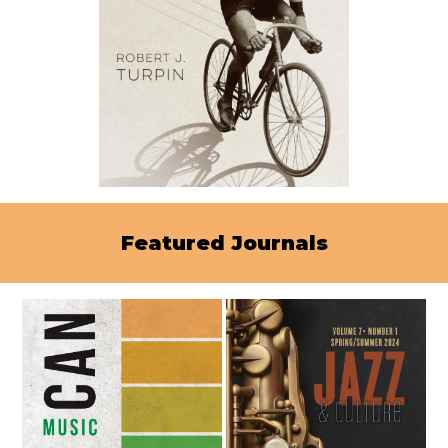
Featured Journals