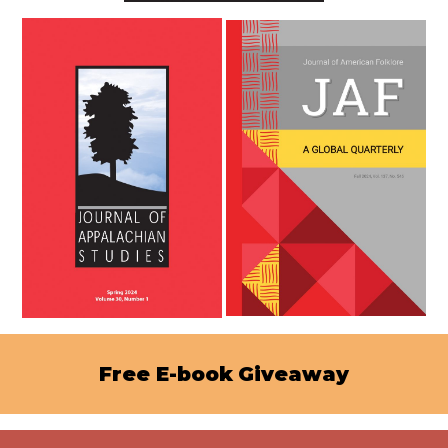
Free E-book
Giveaway