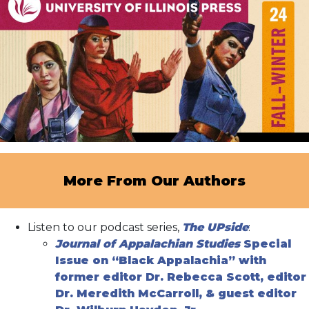
More From Our Authors
Listen to our podcast series,
The UPside
:
Journal of Appalachian Studies
Special
Issue on “Black Appalachia” with
former editor Dr. Rebecca Scott, editor
Dr. Meredith McCarroll, & guest editor