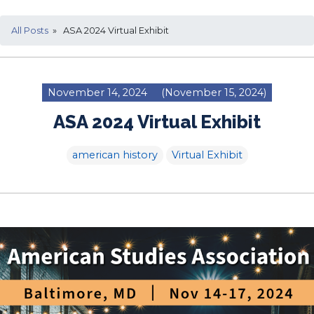
All Posts
» ASA 2024 Virtual Exhibit
November 14, 2024
(November 15, 2024)
ASA 2024 Virtual Exhibit
american history
Virtual Exhibit