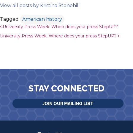
View all posts by Kristina Stonehill
Tagged
American history
Post navigation
University Press Week: When does your press StepUP?
University Press Week: Where does your press StepUP?
STAY CONNECTED
JOIN OUR MAILING LIST