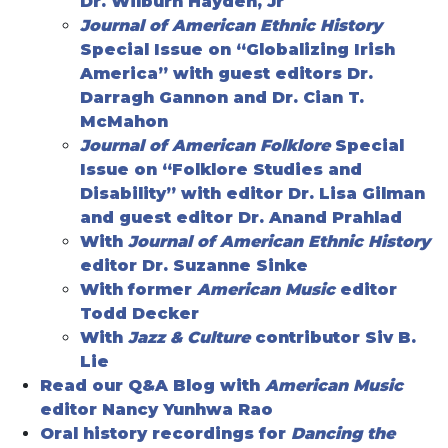
Dr. Wilburn Hayden, Jr
Journal of American Ethnic History
Special Issue on “Globalizing Irish
America” with guest editors Dr.
Darragh Gannon and Dr. Cian T.
McMahon
Journal of American Folklore
Special
Issue on “Folklore Studies and
Disability” with editor Dr. Lisa Gilman
and guest editor Dr. Anand Prahlad
With
Journal of American Ethnic History
editor Dr. Suzanne Sinke
With former
American Music
editor
Todd Decker
With
Jazz & Culture
contributor Siv B.
Lie
Read our Q&A Blog with
American Music
editor Nancy Yunhwa Rao
Oral history recordings for
Dancing the