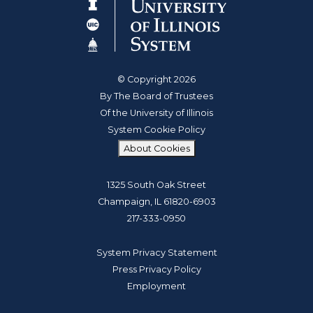
© Copyright 2026
By The Board of Trustees
Of the University of Illinois
System Cookie Policy
About Cookies
1325 South Oak Street
Champaign, IL 61820-6903
217-333-0950
System Privacy Statement
Press Privacy Policy
Employment