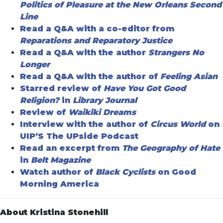
Politics of Pleasure at the New Orleans Second
Line
Read a Q&A with a co-editor from
Reparations and Reparatory Justice
Read a Q&A with the author
Strangers No
Longer
Read a Q&A with the author of
Feeling Asian
Starred review of
Have You Got Good
Religion?
in
Library Journal
Review of
Waikiki Dreams
Interview with the author of
Circus World
on
UIP’S The UPside Podcast
Read an excerpt from
The Geography of Hate
in
Belt Magazine
Watch author of
Black Cyclists
on Good
Morning America
About Kristina Stonehill