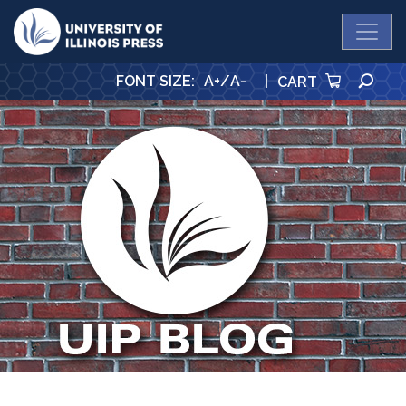
University Press
SE
FONT SIZE
:
A+
/
A-
|
CART