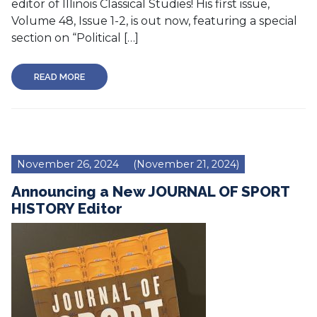
editor of Illinois Classical Studies! His first issue,
Volume 48, Issue 1-2, is out now, featuring a special
section on “Political […]
READ MORE
November 26, 2024
(November 21, 2024)
Announcing a New JOURNAL OF SPORT
HISTORY Editor