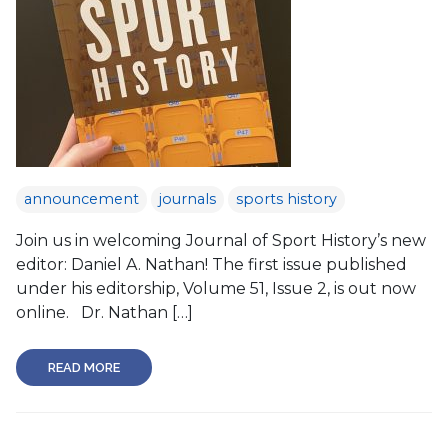
announcement
journals
sports history
Join us in welcoming Journal of Sport History’s new
editor: Daniel A. Nathan! The first issue published
under his editorship, Volume 51, Issue 2, is out now
online. Dr. Nathan […]
READ MORE