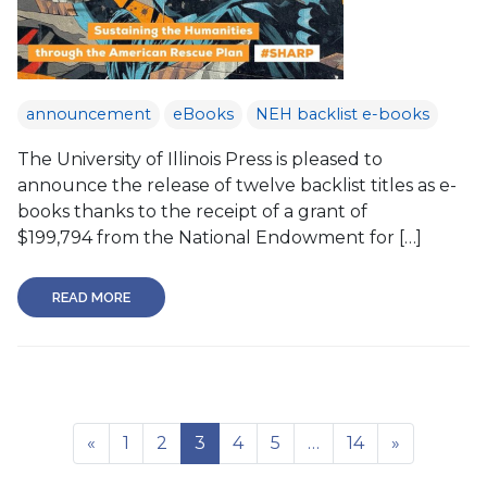
announcement
eBooks
NEH backlist e-books
The University of Illinois Press is pleased to
announce the release of twelve backlist titles as e-
books thanks to the receipt of a grant of
$199,794 from the National Endowment for […]
READ MORE
«
1
2
3
4
5
…
14
»