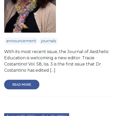
announcement
journals
With its most recent issue, the Journal of Aesthetic
Education is welcoming a new editor: Tracie
Costantino! Vol. 58, Iss. 3 is the first issue that Dr.
Costantino has edited […]
READ MORE