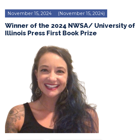
November 15, 2024
(November 15, 2024)
Winner of the 2024 NWSA/ University of
Illinois Press First Book Prize