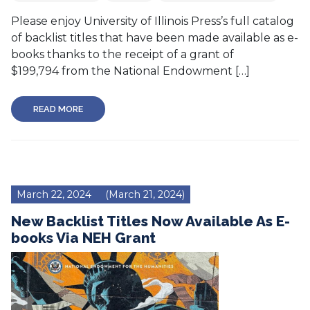
Please enjoy University of Illinois Press’s full catalog
of backlist titles that have been made available as e-
books thanks to the receipt of a grant of
$199,794 from the National Endowment […]
READ MORE
March 22, 2024
(March 21, 2024)
New Backlist Titles Now Available As E-
books Via NEH Grant