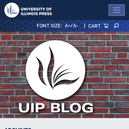
University Press
SE
FONT SIZE
:
A+
/
A-
|
CART