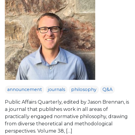
announcement
journals
philosophy
Q&A
Public Affairs Quarterly, edited by Jason Brennan, is
a journal that publishes work in all areas of
practically engaged normative philosophy, drawing
from diverse theoretical and methodological
perspectives. Volume 38, […]