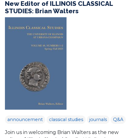
New Editor of ILLINOIS CLASSICAL
STUDIES: Brian Walters
announcement
classical studies
journals
Q&A
Join us in welcoming Brian Walters as the new