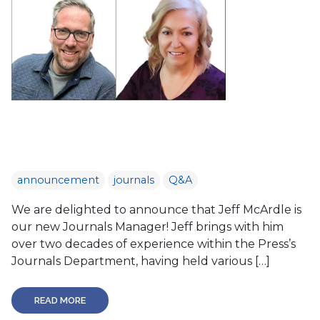
announcement
journals
Q&A
We are delighted to announce that Jeff McArdle is
our new Journals Manager! Jeff brings with him
over two decades of experience within the Press’s
Journals Department, having held various […]
READ MORE