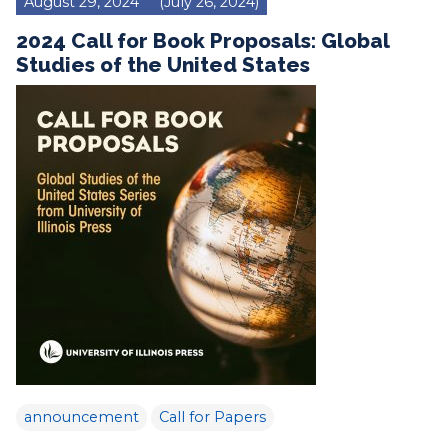
August 29, 2024
(July 26, 2024)
2024 Call for Book Proposals: Global
Studies of the United States
announcement
Call for Papers