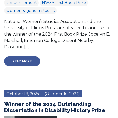
announcement
NWSA First Book Prize
women & gender studies
National Women’s Studies Association and the
University of Illinois Press are pleased to announce
the winner of the 2024 First Book Prize! Jocelyn E.
Marshall, Emerson College Dissent Nearby:
Diasporic […]
READ MORE
October 18, 2024
(October 16, 2024)
Winner of the 2024 Outstanding
Dissertation in Disability History Prize