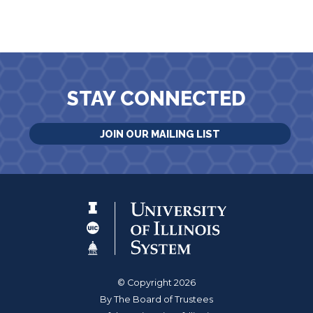
STAY CONNECTED
JOIN OUR MAILING LIST
© Copyright 2026
By The Board of Trustees