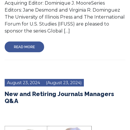
Acquiring Editor: Dominique J. MooreSeries
Editors: Jane Desmond and Virginia R. Dominguez
The University of Illinois Press and The International
Forum for U.S. Studies (IFUSS) are pleased to
sponsor the series Global […]
READ MORE
August 23, 2024
(August 23, 2024)
New and Retiring Journals Managers
Q&A