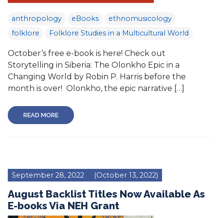
anthropology
eBooks
ethnomusicology
folklore
Folklore Studies in a Multicultural World
October’s free e-book is here! Check out
Storytelling in Siberia: The Olonkho Epic in a
Changing World by Robin P. Harris before the
month is over! Olonkho, the epic narrative […]
READ MORE
September 28, 2022
(October 13, 2022)
August Backlist Titles Now Available As
E-books Via NEH Grant