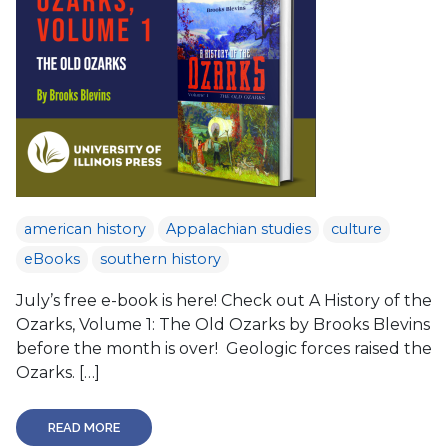
american history
Appalachian studies
culture
eBooks
southern history
July’s free e-book is here! Check out A History of the
Ozarks, Volume 1: The Old Ozarks by Brooks Blevins
before the month is over! Geologic forces raised the
Ozarks. […]
READ MORE