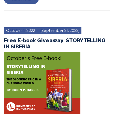
October 1, 2022
(September 21, 2022)
Free E-book Giveaway: STORYTELLING
IN SIBERIA