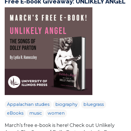
Free E-book Giveaway: UNLIKELY ANGEL
Appalachian studies
biography
bluegrass
eBooks
music
women
March’s free e-book is here! Check out Unlikely