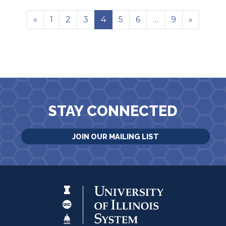
«
1
2
3
4
5
6
…
9
»
STAY CONNECTED
JOIN OUR MAILING LIST