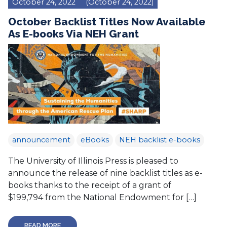
October 24, 2022
(October 24, 2022)
October Backlist Titles Now Available
As E-books Via NEH Grant
announcement
eBooks
NEH backlist e-books
The University of Illinois Press is pleased to
announce the release of nine backlist titles as e-
books thanks to the receipt of a grant of
$199,794 from the National Endowment for […]
READ MORE