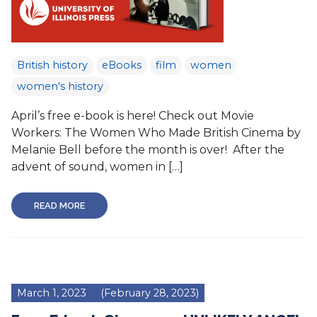
British history
eBooks
film
women
women's history
April’s free e-book is here! Check out Movie
Workers: The Women Who Made British Cinema by
Melanie Bell before the month is over! After the
advent of sound, women in […]
READ MORE
March 1, 2023
(February 28, 2023)