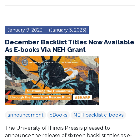
January 9, 2023
(January 3, 2023)
December Backlist Titles Now Available
As E-books Via NEH Grant
announcement
eBooks
NEH backlist e-books
The University of Illinois Press is pleased to
announce the release of sixteen backlist titles as e-