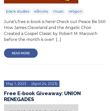
black studies
eBooks
music
religion
June’s free e-book is here! Check out Peace Be Still:
How James Cleveland and the Angelic Choir
Created a Gospel Classic by Robert M. Marovich
before the month is over! […]
READ MORE
May 1, 2023
(April 24, 2023)
Free E-book Giveaway: UNION
RENEGADES