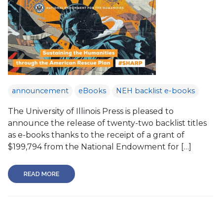
announcement
eBooks
NEH backlist e-books
The University of Illinois Press is pleased to
announce the release of twenty-two backlist titles
as e-books thanks to the receipt of a grant of
$199,794 from the National Endowment for […]
READ MORE