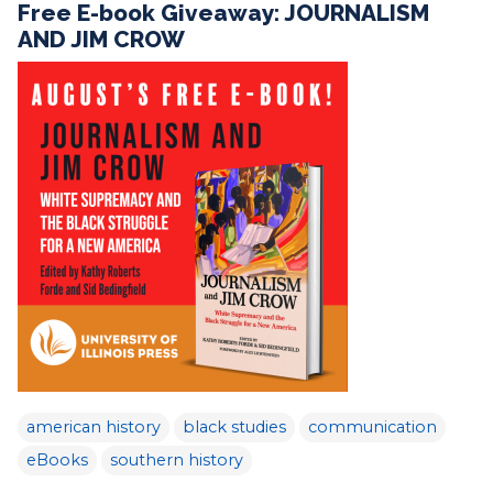
Free E-book Giveaway: JOURNALISM
AND JIM CROW
american history
black studies
communication
eBooks
southern history