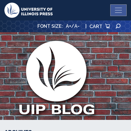
University Press
SE
FONT SIZE
:
A+
/
A-
|
CART