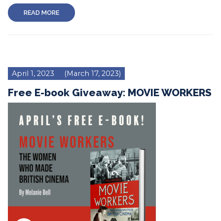
READ MORE
April 1, 2023
(March 17, 2023)
Free E-book Giveaway: MOVIE WORKERS