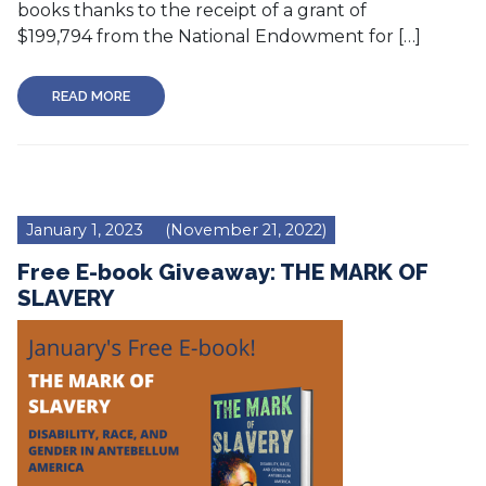
books thanks to the receipt of a grant of
$199,794 from the National Endowment for […]
READ MORE
January 1, 2023
(November 21, 2022)
Free E-book Giveaway: THE MARK OF
SLAVERY