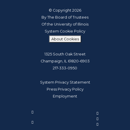
© Copyright 2026
By The Board of Trustees
Of the University of Illinois
System Cookie Policy
About Cookies
1325 South Oak Street
Champaign, IL 61820-6903
217-333-0950
System Privacy Statement
Press Privacy Policy
Employment