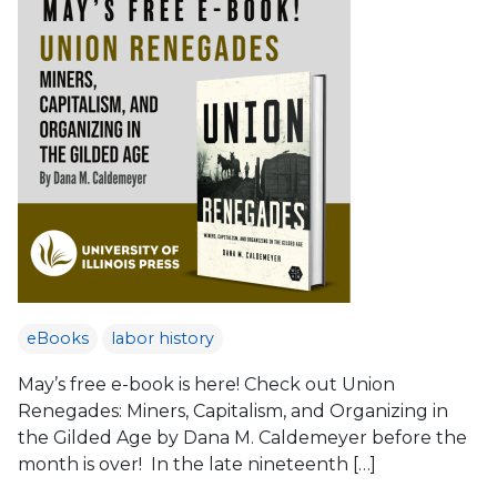
eBooks
labor history
May’s free e-book is here! Check out Union
Renegades: Miners, Capitalism, and Organizing in
the Gilded Age by Dana M. Caldemeyer before the
month is over! In the late nineteenth […]