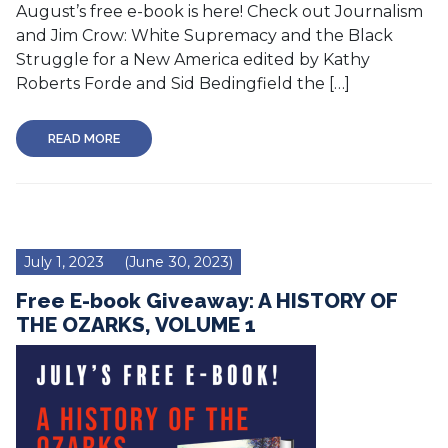
August’s free e-book is here! Check out Journalism
and Jim Crow: White Supremacy and the Black
Struggle for a New America edited by Kathy
Roberts Forde and Sid Bedingfield the […]
READ MORE
July 1, 2023
(June 30, 2023)
Free E-book Giveaway: A HISTORY OF
THE OZARKS, VOLUME 1