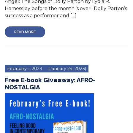
Angel: The Songs of Dolly Parton by Lydia R.
Hamessley before the month is over! Dolly Parton’s
success as a performer and […]
READ MORE
February 1, 2023
(January 24, 2023)
Free E-book Giveaway: AFRO-
NOSTALGIA