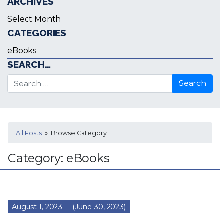
ARCHIVES
Archives
CATEGORIES
Categories
SEARCH…
Search for:
All Posts
» Browse Category
Category:
eBooks
August 1, 2023
(June 30, 2023)