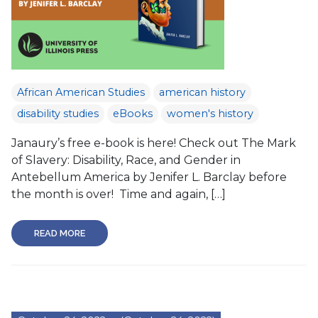
African American Studies
american history
disability studies
eBooks
women's history
Janaury’s free e-book is here! Check out The Mark
of Slavery: Disability, Race, and Gender in
Antebellum America by Jenifer L. Barclay before
the month is over! Time and again, […]
READ MORE