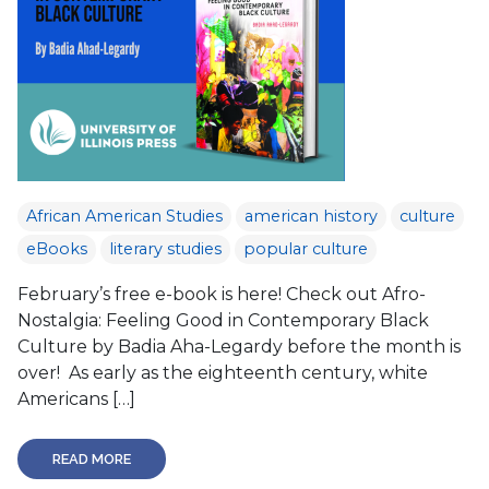
African American Studies
american history
culture
eBooks
literary studies
popular culture
February’s free e-book is here! Check out Afro-
Nostalgia: Feeling Good in Contemporary Black
Culture by Badia Aha-Legardy before the month is
over! As early as the eighteenth century, white
Americans […]
READ MORE