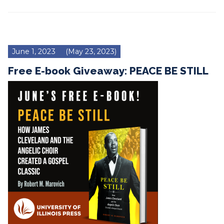
June 1, 2023
(May 23, 2023)
Free E-book Giveaway: PEACE BE STILL