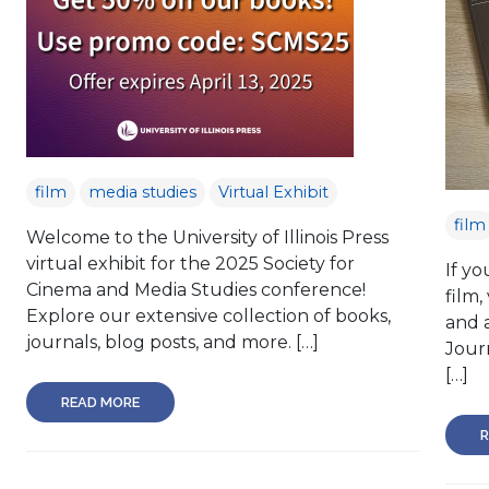
film
media studies
Virtual Exhibit
film
Welcome to the University of Illinois Press
virtual exhibit for the 2025 Society for
If yo
Cinema and Media Studies conference!
film,
Explore our extensive collection of books,
and a
journals, blog posts, and more. […]
Journ
[…]
READ MORE
R