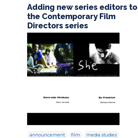
Adding new series editors to
the Contemporary Film
Directors series
announcement
film
media studies