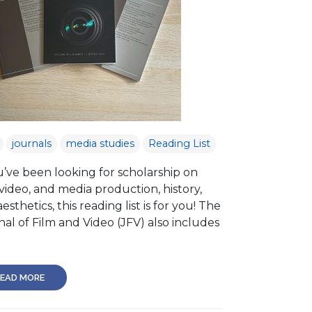
journals
media studies
Reading List
u’ve been looking for scholarship on
 video, and media production, history,
esthetics, this reading list is for you! The
al of Film and Video (JFV) also includes
EAD MORE