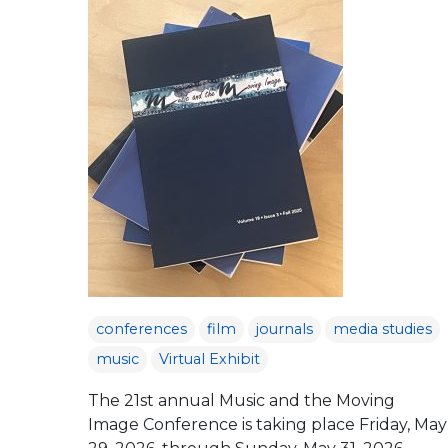
conferences
film
journals
media studies
music
Virtual Exhibit
The 21st annual Music and the Moving
Image Conference is taking place Friday, May