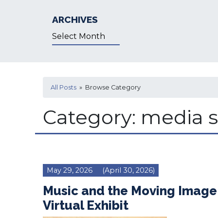
ARCHIVES
Archives
All Posts
» Browse Category
Category:
media s
May 29, 2026
(April 30, 2026)
Music and the Moving Image
Virtual Exhibit