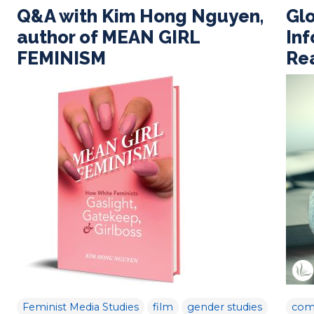
Q&A with Kim Hong Nguyen,
Gl
author of MEAN GIRL
In
FEMINISM
Rea
Feminist Media Studies
film
gender studies
com