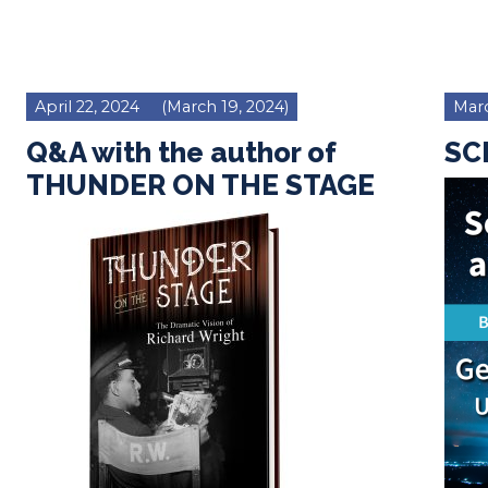
April 22, 2024
(March 19, 2024)
Marc
Q&A with the author of
SCM
THUNDER ON THE STAGE