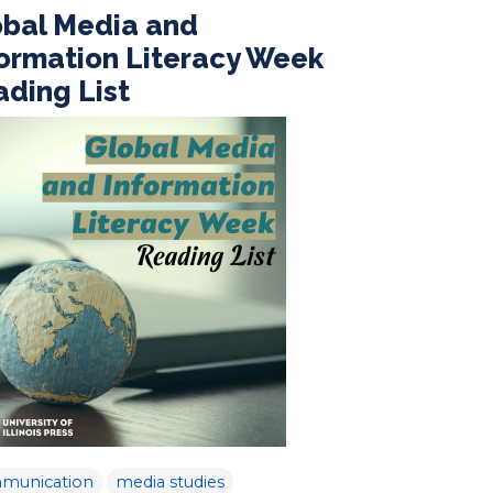
obal Media and
formation Literacy Week
ding List
munication
media studies