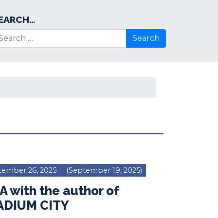
EARCH…
arch for:
tember 26, 2025
(September 19, 2025)
 with the author of
ADIUM CITY