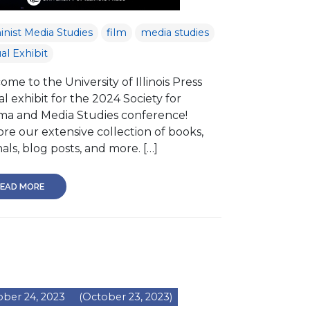
nist Media Studies
film
media studies
ual Exhibit
me to the University of Illinois Press
al exhibit for the 2024 Society for
ma and Media Studies conference!
re our extensive collection of books,
als, blog posts, and more. […]
EAD MORE
ber 24, 2023
(October 23, 2023)