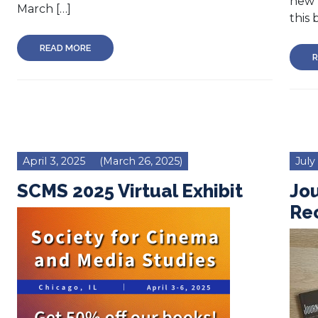
new 
March […]
this 
READ MORE
R
April 3, 2025
(March 26, 2025)
July
SCMS 2025 Virtual Exhibit
Jou
Re