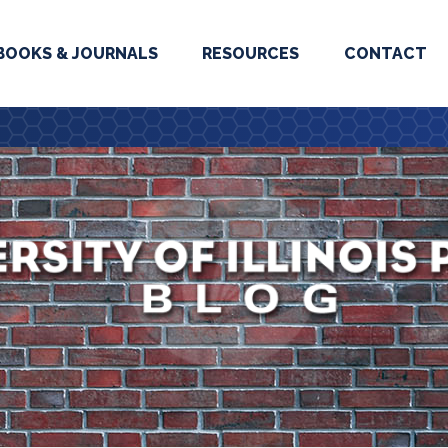
BOOKS & JOURNALS
RESOURCES
CONTACT