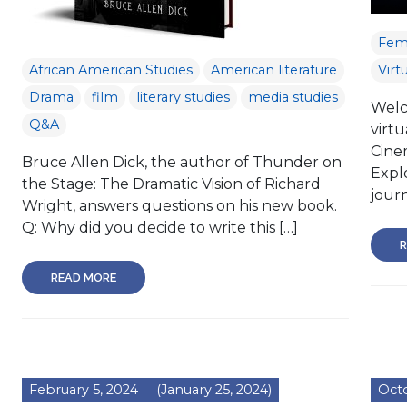
Femi
African American Studies
American literature
Virt
Drama
film
literary studies
media studies
Welco
Q&A
virtu
Cine
Bruce Allen Dick, the author of Thunder on
Explo
the Stage: The Dramatic Vision of Richard
journ
Wright, answers questions on his new book.
Q: Why did you decide to write this […]
R
READ MORE
February 5, 2024
(January 25, 2024)
Octo