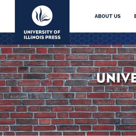
ABOUT US
University Press