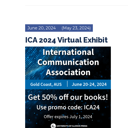
June 20, 2024
(May 23, 2024)
ICA 2024 Virtual Exhibit