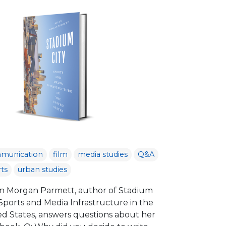
munication
film
media studies
Q&A
ts
urban studies
n Morgan Parmett, author of Stadium
 Sports and Media Infrastructure in the
ed States, answers questions about her