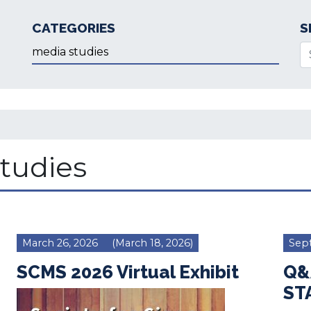
CATEGORIES
S
Categories
Se
tudies
March 26, 2026
(March 18, 2026)
Sep
SCMS 2026 Virtual Exhibit
Q&A
ST