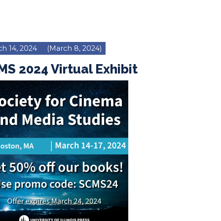
h 14, 2024
(March 8, 2024)
S 2024 Virtual Exhibit