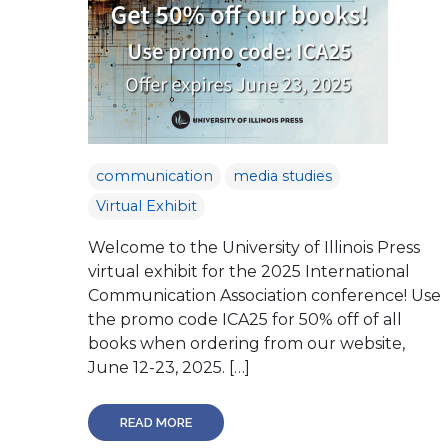
communication
media studies
Virtual Exhibit
Welcome to the University of Illinois Press
virtual exhibit for the 2025 International
Communication Association conference! Use
the promo code ICA25 for 50% off of all
books when ordering from our website,
June 12-23, 2025. […]
READ MORE