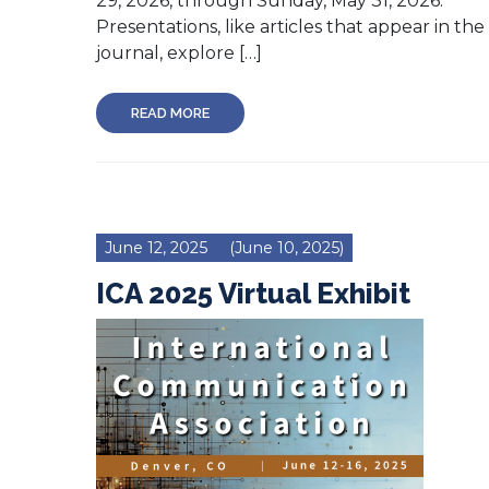
29, 2026, through Sunday, May 31, 2026.
Presentations, like articles that appear in the
journal, explore […]
READ MORE
June 12, 2025
(June 10, 2025)
ICA 2025 Virtual Exhibit