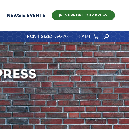
NEWS & EVENTS
SUPPORT OUR PRESS
SEARCH
FONT SIZE
:
A+
/
A-
|
CART