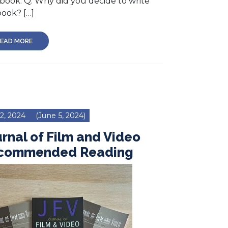
book. Q: Why did you decide to write
book? […]
EAD MORE
 2, 2024
(June 5, 2024)
rnal of Film and Video
commended Reading