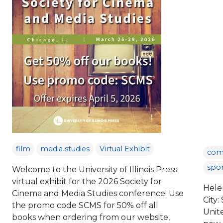
film
media studies
Virtual Exhibit
com
spor
Welcome to the University of Illinois Press
virtual exhibit for the 2026 Society for
Hele
Cinema and Media Studies conference! Use
City:
the promo code SCMS for 50% off all
Unit
books when ordering from our website,