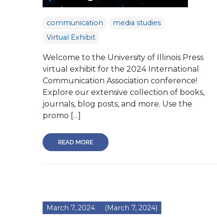
communication
media studies
Virtual Exhibit
Welcome to the University of Illinois Press
virtual exhibit for the 2024 International
Communication Association conference!
Explore our extensive collection of books,
journals, blog posts, and more. Use the
promo […]
READ MORE
March 7, 2024
(March 7, 2024)