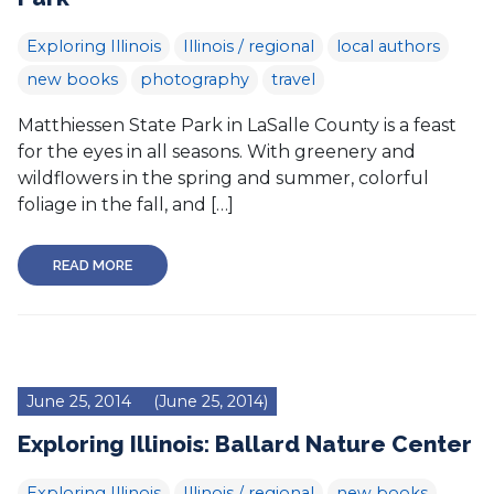
Exploring Illinois
Illinois / regional
local authors
new books
photography
travel
Matthiessen State Park in LaSalle County is a feast
for the eyes in all seasons. With greenery and
wildflowers in the spring and summer, colorful
foliage in the fall, and […]
READ MORE
June 25, 2014
(June 25, 2014)
Exploring Illinois: Ballard Nature Center
Exploring Illinois
Illinois / regional
new books