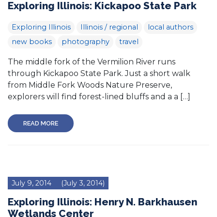
Exploring Illinois: Kickapoo State Park
Exploring Illinois
Illinois / regional
local authors
new books
photography
travel
The middle fork of the Vermilion River runs
through Kickapoo State Park. Just a short walk
from Middle Fork Woods Nature Preserve,
explorers will find forest-lined bluffs and a a […]
READ MORE
July 9, 2014
(July 3, 2014)
Exploring Illinois: Henry N. Barkhausen
Wetlands Center