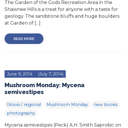
The Garden of the Gods Recreation Area in the
Shawnee Hills is a treat for anyone with a taste for
geology. The sandstone bluffs and huge boulders
at Garden of […]
READ MORE
June 9, 2014
(July 7, 2014)
Mushroom Monday: Mycena
semivestipes
Illinois / regional
Mushroom Monday
new books
photography
Mycena semivestipes (Peck) A.H. Smith Saprobic on