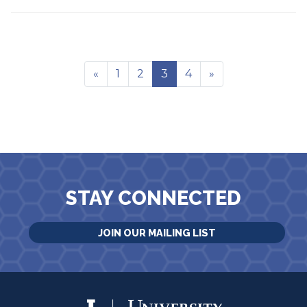
«
1
2
3
4
»
STAY CONNECTED
JOIN OUR MAILING LIST