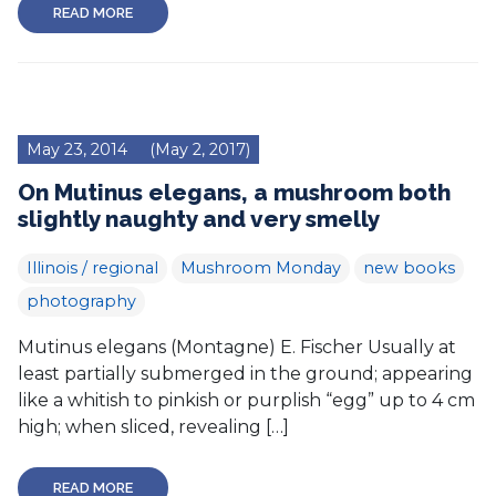
READ MORE
May 23, 2014
(May 2, 2017)
On Mutinus elegans, a mushroom both
slightly naughty and very smelly
Illinois / regional
Mushroom Monday
new books
photography
Mutinus elegans (Montagne) E. Fischer Usually at
least partially submerged in the ground; appearing
like a whitish to pinkish or purplish “egg” up to 4 cm
high; when sliced, revealing […]
READ MORE