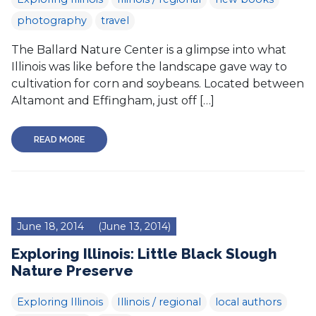
photography
travel
The Ballard Nature Center is a glimpse into what
Illinois was like before the landscape gave way to
cultivation for corn and soybeans. Located between
Altamont and Effingham, just off […]
READ MORE
June 18, 2014
(June 13, 2014)
Exploring Illinois: Little Black Slough
Nature Preserve
Exploring Illinois
Illinois / regional
local authors