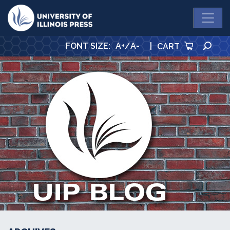
University Press
SE
FONT SIZE
:
A+
/
A-
|
CART