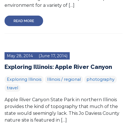
environment for a variety of […]
READ MORE
May 28, 2014
(June 17, 2014)
Exploring Illinois: Apple River Canyon
Exploring Illinois
Illinois / regional
photography
travel
Apple River Canyon State Park in northern Illinois
provides the kind of topography that much of the
state would seemingly lack. This Jo Daviess County
nature site is featured in […]