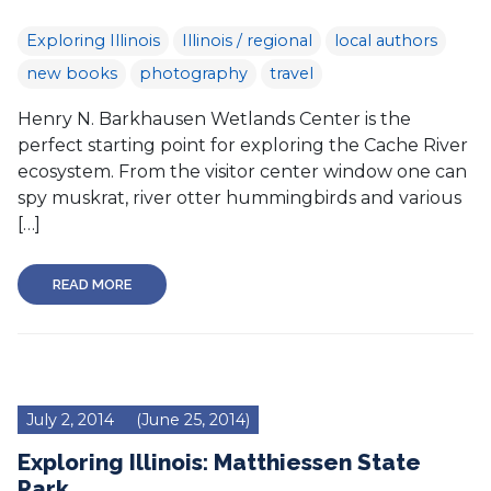
Exploring Illinois
Illinois / regional
local authors
new books
photography
travel
Henry N. Barkhausen Wetlands Center is the
perfect starting point for exploring the Cache River
ecosystem. From the visitor center window one can
spy muskrat, river otter hummingbirds and various
[…]
READ MORE
July 2, 2014
(June 25, 2014)
Exploring Illinois: Matthiessen State
Park