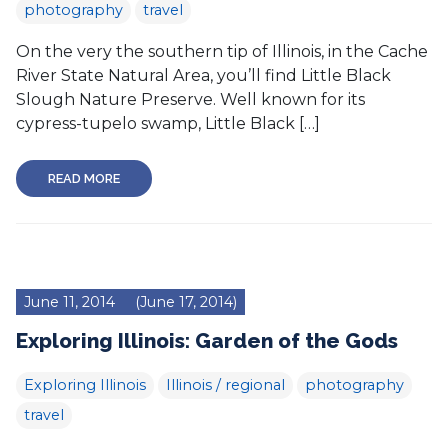
photography
travel
On the very the southern tip of Illinois, in the Cache
River State Natural Area, you’ll find Little Black
Slough Nature Preserve. Well known for its
cypress-tupelo swamp, Little Black […]
READ MORE
June 11, 2014
(June 17, 2014)
Exploring Illinois: Garden of the Gods
Exploring Illinois
Illinois / regional
photography
travel