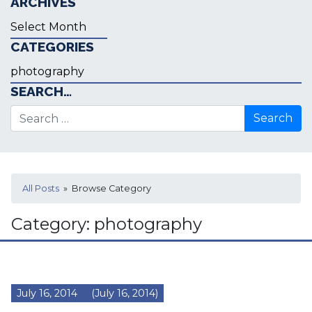
ARCHIVES
Archives
CATEGORIES
Categories
SEARCH…
Search for:
All Posts
» Browse Category
Category:
photography
July 16, 2014
(July 16, 2014)