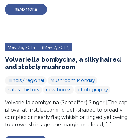
READ MORE
May 26, 2014
(May 2, 2017)
Volvariella bombycina, a silky haired
and stately mushroom
Illinois / regional
Mushroom Monday
natural history
new books
photography
Volvariella bombycina (Schaeffer) Singer [The cap
is] oval at first, becoming bell-shaped to broadly
complex or nearly flat; whitish or tinged yellowing
to brownish in age; the margin not lined; […]