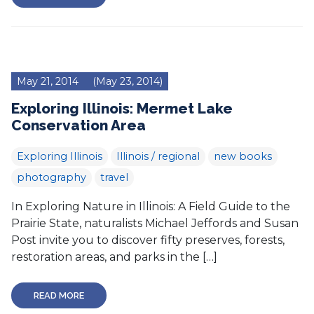
May 21, 2014
(May 23, 2014)
Exploring Illinois: Mermet Lake
Conservation Area
Exploring Illinois
Illinois / regional
new books
photography
travel
In Exploring Nature in Illinois: A Field Guide to the
Prairie State, naturalists Michael Jeffords and Susan
Post invite you to discover fifty preserves, forests,
restoration areas, and parks in the […]
READ MORE