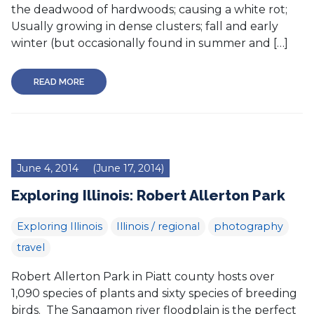
the deadwood of hardwoods; causing a white rot;
Usually growing in dense clusters; fall and early
winter (but occasionally found in summer and […]
READ MORE
June 4, 2014
(June 17, 2014)
Exploring Illinois: Robert Allerton Park
Exploring Illinois
Illinois / regional
photography
travel
Robert Allerton Park in Piatt county hosts over
1,090 species of plants and sixty species of breeding
birds. The Sangamon river floodplain is the perfect