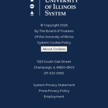
© Copyright 2026
By The Board of Trustees
Of the University of Illinois
System Cookie Policy
About Cookies
1325 South Oak Street
Champaign, IL 61820-6903
217-333-0950
System Privacy Statement
Press Privacy Policy
Employment