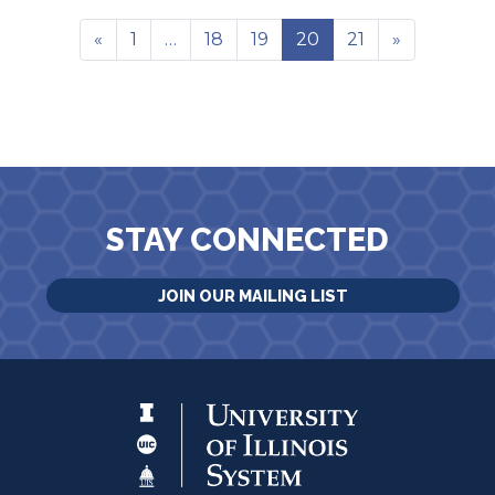
«
1
…
18
19
20
21
»
STAY CONNECTED
JOIN OUR MAILING LIST