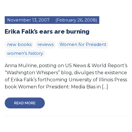
November 13, 2007
(February 26, 2008)
Erika Falk’s ears are burning
new books
reviews
Women for President
women's history
Anna Mulrine, posting on US News & World Report‘s
“Washington Whispers” blog, divulges the existence
of Erika Falk’s forthcoming University of Illinois Press
book Women for President: Media Bias in […]
READ MORE