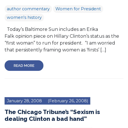
author commentary
Women for President
women's history
Today’s Baltimore Sun includes an Erika
Falk opinion piece on Hillary Clinton’s status as the
“first woman” to run for president. “I am worried
that persistently framing women as ‘firsts’ […]
READ MORE
January 28, 2008
(February 26, 2008)
The Chicago Tribune’s “Sexism is
dealing Clinton a bad hand”