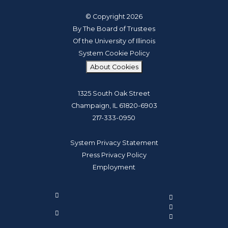
© Copyright 2026
By The Board of Trustees
Of the University of Illinois
System Cookie Policy
About Cookies
1325 South Oak Street
Champaign, IL 61820-6903
217-333-0950
System Privacy Statement
Press Privacy Policy
Employment