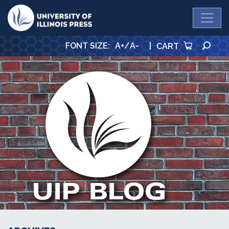
University Press
SE
FONT SIZE
:
A+
/
A-
|
CART