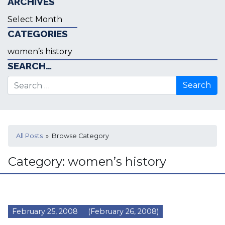
ARCHIVES
Archives
CATEGORIES
Categories
SEARCH…
Search for:
All Posts
» Browse Category
Category:
women’s history
February 25, 2008
(February 26, 2008)