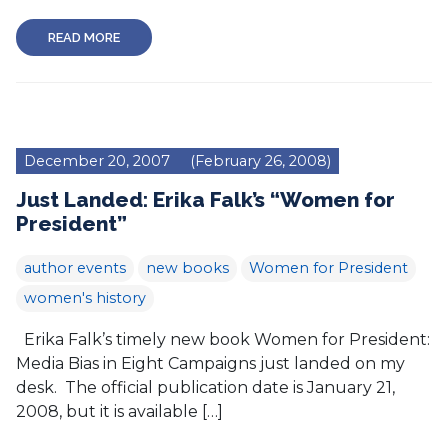
READ MORE
December 20, 2007
(February 26, 2008)
Just Landed: Erika Falk’s “Women for
President”
author events
new books
Women for President
women's history
Erika Falk’s timely new book Women for President:
Media Bias in Eight Campaigns just landed on my
desk. The official publication date is January 21,
2008, but it is available […]