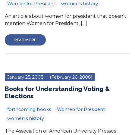
Women for President
women's history
An article about women for president that doesn’t
mention Women for President. […]
READ MORE
January 25, 2008
(February 26, 2008)
Books for Understanding Voting &
Elections
forthcoming books
Women for President
women's history
The Association of American University Presses