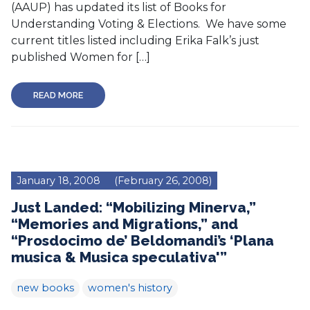
(AAUP) has updated its list of Books for
Understanding Voting & Elections. We have some
current titles listed including Erika Falk’s just
published Women for […]
READ MORE
January 18, 2008
(February 26, 2008)
Just Landed: “Mobilizing Minerva,”
“Memories and Migrations,” and
“Prosdocimo de’ Beldomandi’s ‘Plana
musica & Musica speculativa'”
new books
women's history