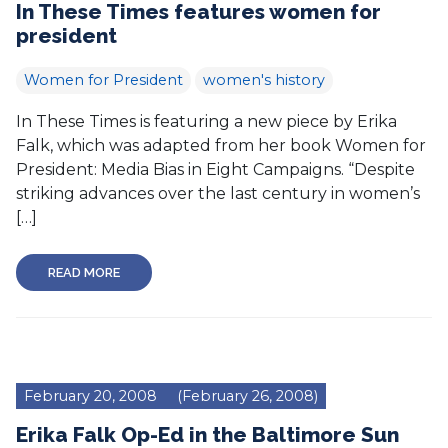
In These Times features women for
president
Women for President
women's history
In These Times is featuring a new piece by Erika
Falk, which was adapted from her book Women for
President: Media Bias in Eight Campaigns. “Despite
striking advances over the last century in women’s
[…]
READ MORE
February 20, 2008
(February 26, 2008)
Erika Falk Op-Ed in the Baltimore Sun