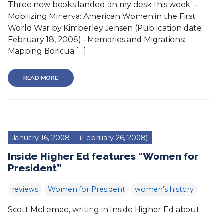
Three new books landed on my desk this week: –
Mobilizing Minerva: American Women in the First
World War by Kimberley Jensen (Publication date:
February 18, 2008) –Memories and Migrations:
Mapping Boricua […]
READ MORE
January 16, 2008
(February 26, 2008)
Inside Higher Ed features “Women for
President”
reviews
Women for President
women's history
Scott McLemee, writing in Inside Higher Ed about