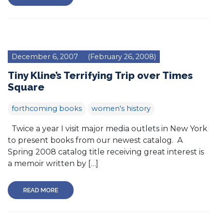
December 6, 2007
(February 26, 2008)
Tiny Kline’s Terrifying Trip over Times
Square
forthcoming books
women's history
Twice a year I visit major media outlets in New York
to present books from our newest catalog. A
Spring 2008 catalog title receiving great interest is
a memoir written by […]
READ MORE