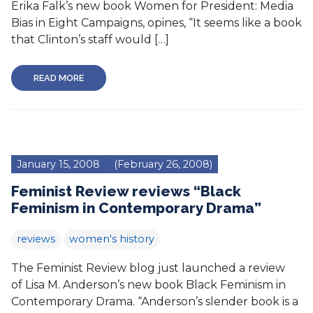
Erika Falk’s new book Women for President: Media
Bias in Eight Campaigns, opines, “It seems like a book
that Clinton’s staff would […]
READ MORE
January 15, 2008
(February 26, 2008)
Feminist Review reviews “Black
Feminism in Contemporary Drama”
reviews
women's history
The Feminist Review blog just launched a review
of Lisa M. Anderson’s new book Black Feminism in
Contemporary Drama. “Anderson’s slender book is a