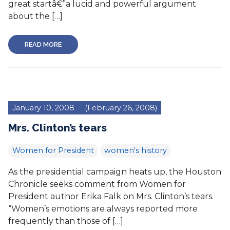
great startâ€”a lucid and powerful argument
about the […]
READ MORE
January 10, 2008
(February 26, 2008)
Mrs. Clinton’s tears
Women for President
women's history
As the presidential campaign heats up, the Houston
Chronicle seeks comment from Women for
President author Erika Falk on Mrs. Clinton’s tears.
“Women’s emotions are always reported more
frequently than those of […]