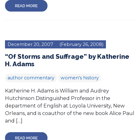
READ MORE
December 20, 2007
(February 26, 2008)
“Of Storms and Suffrage” by Katherine
H. Adams
author commentary
women's history
Katherine H. Adams is William and Audrey
Hutchinson Distinguished Professor in the
department of English at Loyola University, New
Orleans, and is coauthor of the new book Alice Paul
and […]
READ MORE