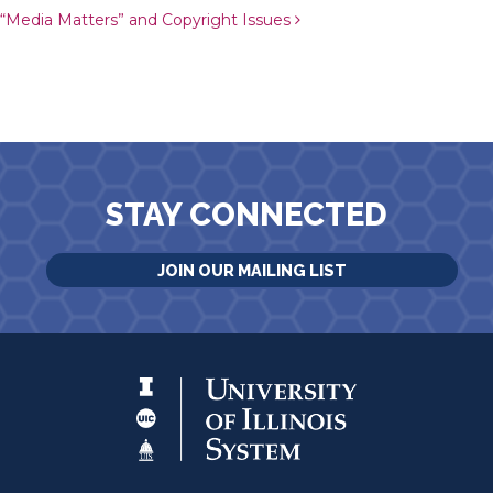
“Media Matters” and Copyright Issues
STAY CONNECTED
JOIN OUR MAILING LIST