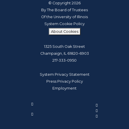
© Copyright 2026
By The Board of Trustees
Of the University of Illinois
System Cookie Policy
About Cookies
1325 South Oak Street
Champaign, IL 61820-6903
217-333-0950
System Privacy Statement
Press Privacy Policy
Employment