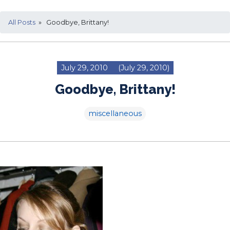
All Posts
» Goodbye, Brittany!
July 29, 2010
(July 29, 2010)
Goodbye, Brittany!
miscellaneous