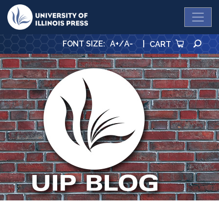
University Press
SE
FONT SIZE
:
A+
/
A-
|
CART