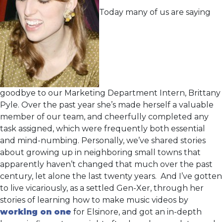
Today many of us are saying
goodbye to our Marketing Department Intern, Brittany
Pyle. Over the past year she’s made herself a valuable
member of our team, and cheerfully completed any
task assigned, which were frequently both essential
and mind-numbing. Personally, we’ve shared stories
about growing up in neighboring small towns that
apparently haven’t changed that much over the past
century, let alone the last twenty years. And I’ve gotten
to live vicariously, as a settled Gen-Xer, through her
stories of learning how to make music videos by
working on one
for Elsinore, and got an in-depth