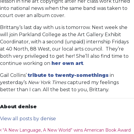
lesson in fine art copyright after her class work turned
into national news when the same band was taken to
court over an album cover.
Brittany’s last day with us is tomorrow. Next week she
will join Parkland College as the Art Gallery Exhibit
Coordinator, with a second (unpaid) internship Fridays
at 40 North, 88 West, our local arts council. They’re
both very privileged to get her! She’ll also find time to
continue working on
her own art
.
Gail Collins’
tribute to twenty-somethings
in
yesterday’s
New York Times
captured my feelings
better than I can. All the best to you, Brittany.
About denise
View all posts by denise
Post navigation
“A New Language, A New World” wins American Book Award