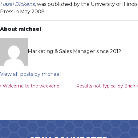
Hazel Dickens
, was published by the University of Illinois
Press in May 2008.
About michael
Marketing & Sales Manager since 2012
View all posts by michael
Post navigation
Welcome to the weekend
Results not Typical by Brian