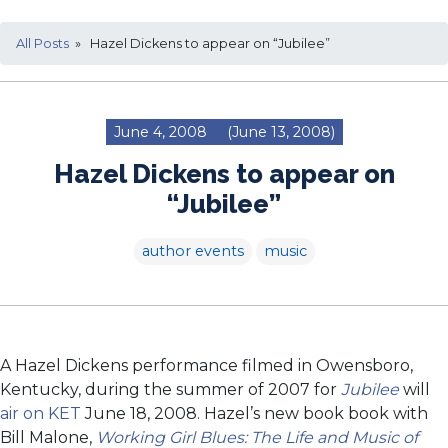
All Posts
» Hazel Dickens to appear on “Jubilee”
June 4, 2008
(June 13, 2008)
Hazel Dickens to appear on
“Jubilee”
author events
music
A Hazel Dickens performance filmed in Owensboro,
Kentucky, during the summer of 2007 for
Jubilee
will
air on KET
June 18, 2008. Hazel’s new book book with
Bill Malone,
Working Girl Blues: The Life and Music of