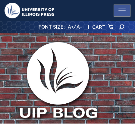
University Press
SE
FONT SIZE
:
A+
/
A-
|
CART