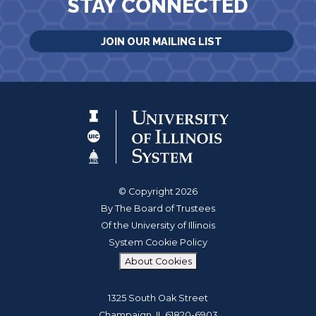
STAY CONNECTED
JOIN OUR MAILING LIST
© Copyright 2026
By The Board of Trustees
Of the University of Illinois
System Cookie Policy
About Cookies
1325 South Oak Street
Champaign, IL 61820-6903