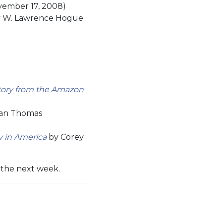
vember 17, 2008)
 W. Lawrence Hogue
story from the Amazon
an Thomas
y in America
by Corey
n the next week.