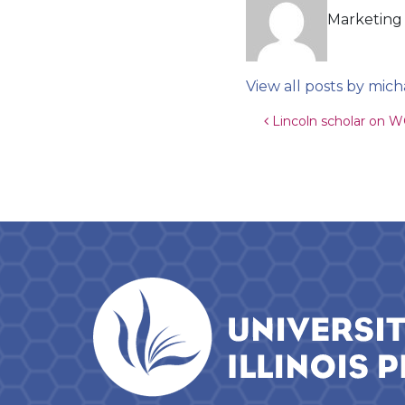
Marketing 
View all posts by mich
Post navigat
Lincoln scholar on W