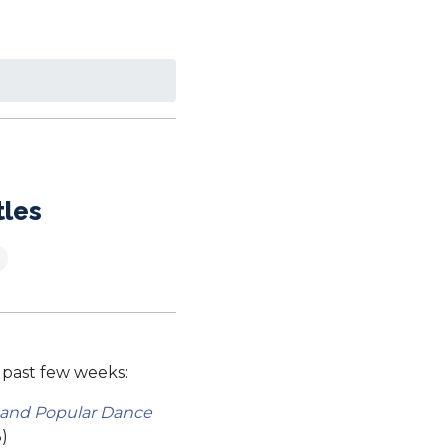
tles
 past few weeks:
 and Popular Dance
)