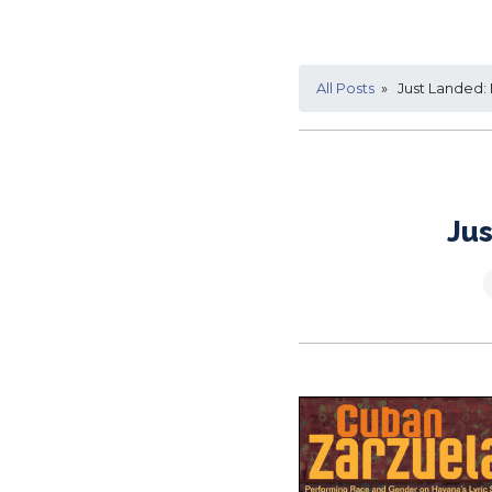
All Posts
» Just Landed:
Jus