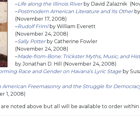
–
Life along the Illinois River
by David Zalaznik (No
–
Postmodern American Literature and Its Other
by
(November 17, 2008)
–
Rudolf Friml
by William Everett
(November 24, 2008)
–
Sally Potter
by Catherine Fowler
(November 24, 2008)
–
Made-from-Bone: Trickster Myths, Music, and Hi
by Jonathan D. Hill (November 24, 2008)
forming Race and Gender on Havana’s Lyric Stage
by Sus
an American Freemasonry and the Struggle for Democrac
r 1, 2008)
are noted above but all will be available to order withi