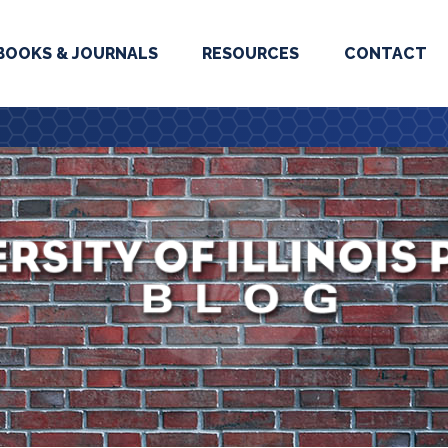
BOOKS & JOURNALS
RESOURCES
CONTACT