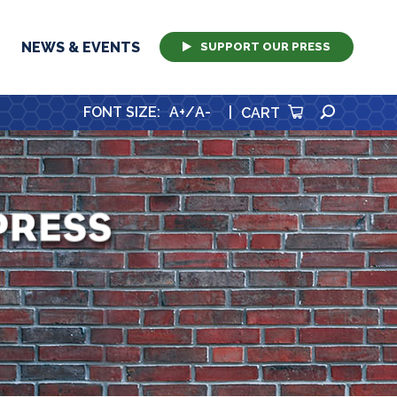
NEWS & EVENTS
SUPPORT OUR PRESS
SEARCH
FONT SIZE
:
A+
/
A-
|
CART