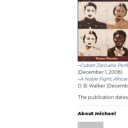
–
Cuban Zarzuela: Per
(December 1, 2008)
–
A Noble Fight: Afric
D. B. Walker (Decembe
The publication dates 
About michael