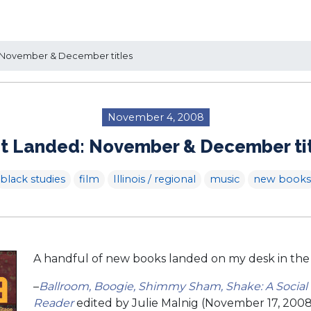
 November & December titles
November 4, 2008
t Landed: November & December ti
black studies
film
Illinois / regional
music
new books
A handful of new books landed on my desk in the
–
Ballroom, Boogie, Shimmy Sham, Shake: A Social
Reader
edited by Julie Malnig (November 17, 2008