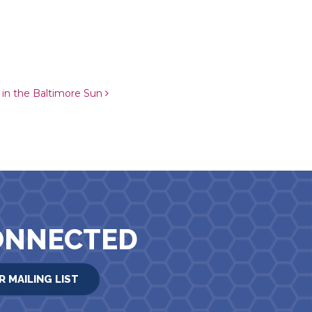
k in the Baltimore Sun
ONNECTED
R MAILING LIST