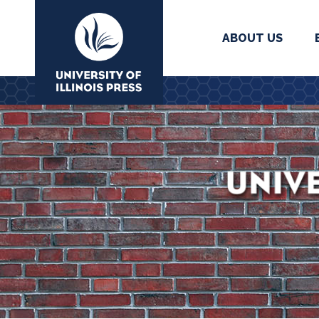
ABOUT US
University Press