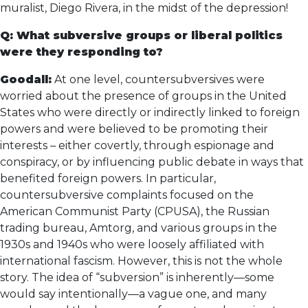
muralist, Diego Rivera, in the midst of the depression!
Q: What subversive groups or liberal politics
were they responding to?
Goodall:
At one level, countersubversives were
worried about the presence of groups in the United
States who were directly or indirectly linked to foreign
powers and were believed to be promoting their
interests – either covertly, through espionage and
conspiracy, or by influencing public debate in ways that
benefited foreign powers. In particular,
countersubversive complaints focused on the
American Communist Party (CPUSA), the Russian
trading bureau, Amtorg, and various groups in the
1930s and 1940s who were loosely affiliated with
international fascism. However, this is not the whole
story. The idea of “subversion” is inherently—some
would say intentionally—a vague one, and many