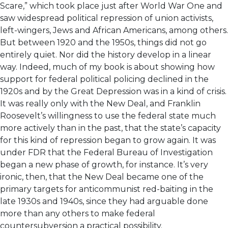
Scare,” which took place just after World War One and
saw widespread political repression of union activists,
left-wingers, Jews and African Americans, among others.
But between 1920 and the 1950s, things did not go
entirely quiet. Nor did the history develop in a linear
way. Indeed, much of my book is about showing how
support for federal political policing declined in the
1920s and by the Great Depression was in a kind of crisis.
It was really only with the New Deal, and Franklin
Roosevelt’s willingness to use the federal state much
more actively than in the past, that the state’s capacity
for this kind of repression began to grow again. It was
under FDR that the Federal Bureau of Investigation
began a new phase of growth, for instance. It’s very
ironic, then, that the New Deal became one of the
primary targets for anticommunist red-baiting in the
late 1930s and 1940s, since they had arguable done
more than any others to make federal
countersubversion a practical possibility.