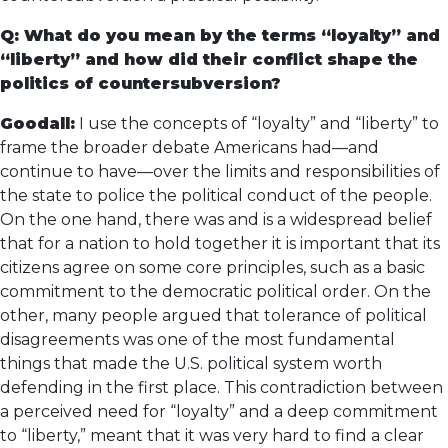
Q: What do you mean by the terms “loyalty” and
“liberty” and how did their conflict shape the
politics of countersubversion?
Goodall:
I use the concepts of “loyalty” and “liberty” to
frame the broader debate Americans had—and
continue to have—over the limits and responsibilities of
the state to police the political conduct of the people.
On the one hand, there was and is a widespread belief
that for a nation to hold together it is important that its
citizens agree on some core principles, such as a basic
commitment to the democratic political order. On the
other, many people argued that tolerance of political
disagreements was one of the most fundamental
things that made the U.S. political system worth
defending in the first place. This contradiction between
a perceived need for “loyalty” and a deep commitment
to “liberty,” meant that it was very hard to find a clear