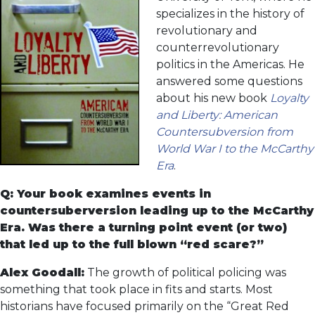
specializes in the history of
revolutionary and
counterrevolutionary
politics in the Americas. He
answered some questions
about his new book
Loyalty
and Liberty: American
Countersubversion from
World War I to the McCarthy
Era
.
Q: Your book examines events in
countersuberversion leading up to the McCarthy
Era. Was there a turning point event (or two)
that led up to the full blown “red scare?”
Alex Goodall:
The growth of political policing was
something that took place in fits and starts. Most
historians have focused primarily on the “Great Red