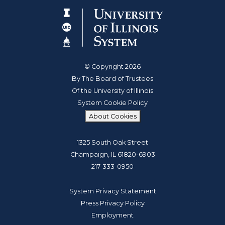
© Copyright 2026
By The Board of Trustees
Of the University of Illinois
System Cookie Policy
About Cookies
1325 South Oak Street
Champaign, IL 61820-6903
217-333-0950
System Privacy Statement
Press Privacy Policy
Employment