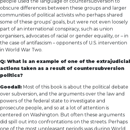
people used the language of countersubversion to
obscure differences between these groups and larger
communities of political activists who perhaps shared
some of these groups’ goals, but were not even loosely
part of an international conspiracy, such as union
organisers, advocates of racial or gender equality, or – in
the case of antifascism – opponents of U.S. intervention
in World War Two.
Q: What is an example of one of the extrajudicial
actions taken as a result of countersubversion
politics?
Goodall:
Most of this book is about the political debate
over subversion, and the arguments over the law and
powers of the federal state to investigate and
prosecute people, and so at a lot of attention is
centered on Washington. But often these arguments
did spill out into confrontations on the streets. Perhaps
one of the most unpleasant periods was during World