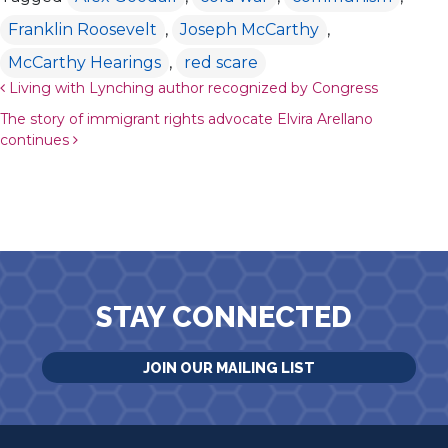
Franklin Roosevelt
,
Joseph McCarthy
,
McCarthy Hearings
,
red scare
Post navigation
Living with Lynching author recognized by Congress
The story of immigrant rights advocate Elvira Arellano
continues
STAY CONNECTED
JOIN OUR MAILING LIST