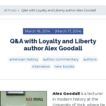
All Posts
» Q&A with Loyalty and Liberty author Alex Goodall
March 18, 2014
(March 17, 2014)
Q&A with Loyalty and Liberty
author Alex Goodall
american history
author commentary
authors
interviews
new books
Alex Goodall
is a lecturer
in modern history at the
University of York, where he