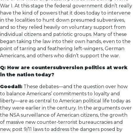
War I. At this stage the federal government didn’t really
have the kind of powers that it does today to intervene
in the localities to hunt down presumed subversives,
and so they relied heavily on voluntary support from
individual citizens and patriotic groups. Many of these
began taking the law into their own hands, even to the
point of tarring and feathering left-wingers, German
Americans, and others who didn’t support the war.
Q: How are countersubversion politics at work
in the nation today?
Goodall:
These debates—and the question over how
to balance Americans’ commitments to loyalty and
liberty—are as central to American political life today as
they were earlier in the century. In the arguments over
the NSA surveillance of American citizens, the growth
of massive new counter-terrorist bureaucracies and
new, post 9/11 laws to address the dangers posed by