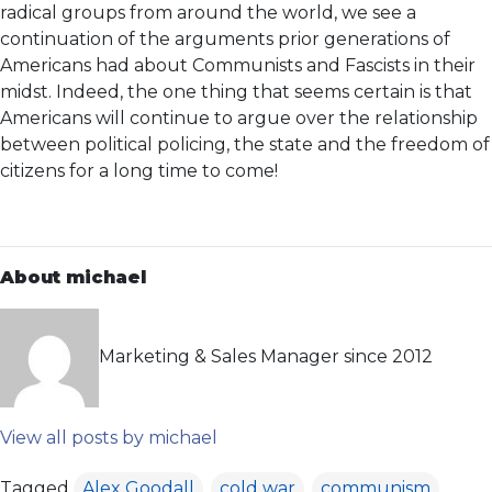
radical groups from around the world, we see a
continuation of the arguments prior generations of
Americans had about Communists and Fascists in their
midst. Indeed, the one thing that seems certain is that
Americans will continue to argue over the relationship
between political policing, the state and the freedom of
citizens for a long time to come!
About michael
Marketing & Sales Manager since 2012
View all posts by michael
Tagged
Alex Goodall
,
cold war
,
communism
,