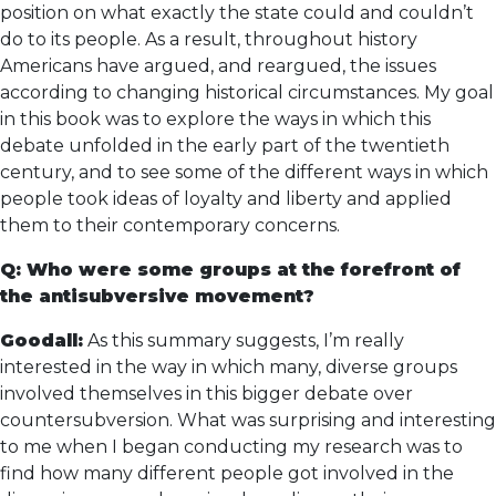
position on what exactly the state could and couldn’t
do to its people. As a result, throughout history
Americans have argued, and reargued, the issues
according to changing historical circumstances. My goal
in this book was to explore the ways in which this
debate unfolded in the early part of the twentieth
century, and to see some of the different ways in which
people took ideas of loyalty and liberty and applied
them to their contemporary concerns.
Q: Who were some groups at the forefront of
the antisubversive movement?
Goodall:
As this summary suggests, I’m really
interested in the way in which many, diverse groups
involved themselves in this bigger debate over
countersubversion. What was surprising and interesting
to me when I began conducting my research was to
find how many different people got involved in the