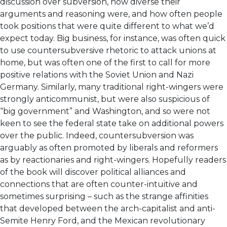
discussion over subversion, how diverse their
arguments and reasoning were, and how often people
took positions that were quite different to what we’d
expect today. Big business, for instance, was often quick
to use countersubversive rhetoric to attack unions at
home, but was often one of the first to call for more
positive relations with the Soviet Union and Nazi
Germany. Similarly, many traditional right-wingers were
strongly anticommunist, but were also suspicious of
“big government” and Washington, and so were not
keen to see the federal state take on additional powers
over the public. Indeed, countersubversion was
arguably as often promoted by liberals and reformers
as by reactionaries and right-wingers. Hopefully readers
of the book will discover political alliances and
connections that are often counter-intuitive and
sometimes surprising – such as the strange affinities
that developed between the arch-capitalist and anti-
Semite Henry Ford, and the Mexican revolutionary