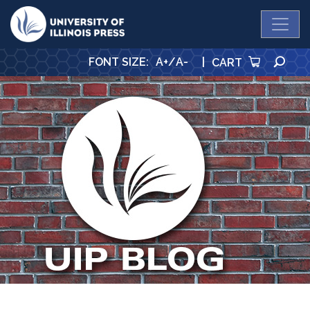
University Press
SE
FONT SIZE
:
A+
/
A-
|
CART