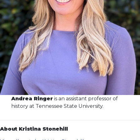
Andrea Ringer
is an assistant professor of
history at Tennessee State University.
About Kristina Stonehill