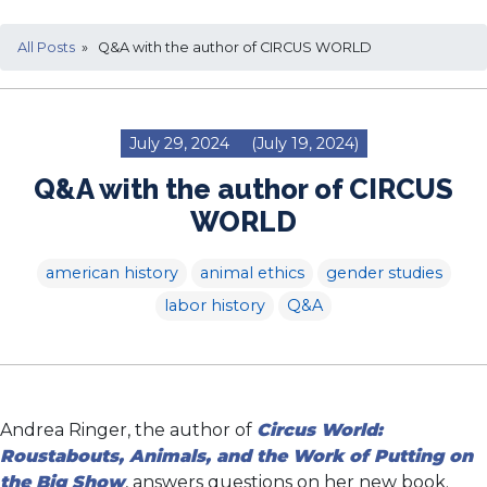
All Posts
» Q&A with the author of CIRCUS WORLD
July 29, 2024
(July 19, 2024)
Q&A with the author of CIRCUS
WORLD
american history
animal ethics
gender studies
labor history
Q&A
Andrea Ringer, the author of
Circus World:
Roustabouts, Animals, and the Work of Putting on
the Big Show
, answers questions on her new book.