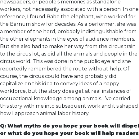
newspapers, or people’s memories as standalone
workers, not necessarily associated with a person. In one
reference, I found Babe the elephant, who worked for
the Barnum show for decades. As a performer, she was
a member of the herd, probably indistinguishable from
the other elephants in the eyes of audience members.
But she also had to make her way from the circus train
to the circus lot, as did all the animals and people in the
circus world. This was done in the public eye and she
reportedly remembered the route without help. Of
course, the circus could have and probably did
capitalize on this idea to convey ideas of a happy
workforce, but the story does get at real instances of
occupational knowledge among animals. I’ve carried
this story with me into subsequent work and it’s shaped
how I approach animal labor history.
Q: What myths do you hope your book will dispel
or what do you hope your book will help readers