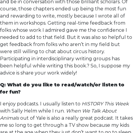
and be in conversation with those brilliant scholars. Of
course, those chapters ended up being the most fun
and rewarding to write, mostly because I wrote all of
them in workshops. Getting real-time feedback from
folks whose work I admired gave me the confidence I
needed to add to that field. But it was also so helpful to
get feedback from folks who aren’t in my field but
were still willing to chat about circus history.
Participating in interdisciplinary writing groups has
been helpful while writing this book.? So, I suppose my
advice is share your work widely!
Q: What do you like to read/watch/or listen to
for fun?
I enjoy podcasts. I usually listen to
HISTORY This Week
with Sally Helm while I run.
When We Talk About
Animals
out of Yale is also a really great podcast. It takes
me so long to get through a TV show because my kids
are at the age when they just don’t want to go to sleep.