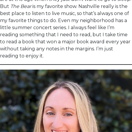
But
The Bear
is my favorite show. Nashville really is the
best place to listen to live music, so that’s always one of
my favorite things to do. Even my neighborhood has a
little summer concert series. I always feel like I’m
reading something that I need to read, but I take time
to read a book that won a major book award every year
without taking any notes in the margins. I’m just
reading to enjoy it.