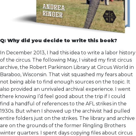
Q: Why did you decide to write this book?
In December 2013, I had this idea to write a labor history
of the circus. The following May, I visited my first circus
archive, the Robert Parkinson Library at Circus World in
Baraboo, Wisconsin. That visit squashed my fears about
not being able to find enough sources on the topic. It
also provided an unrivaled archival experience. I went
there knowing I’d feel good about the trip if I could
find a handful of references to the AFL strikes in the
1930s. But when I showed up the archivist had pulled
entire folders just on the strikes. The library and archive
are on the grounds of the former Ringling Brothers
winter quarters. I spent days copying files about circus