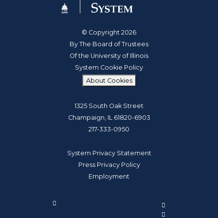
© Copyright 2026
By The Board of Trustees
Of the University of Illinois
System Cookie Policy
About Cookies
1325 South Oak Street
Champaign, IL 61820-6903
217-333-0950
System Privacy Statement
Press Privacy Policy
Employment