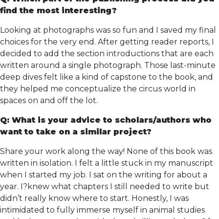
find the most interesting?
Looking at photographs was so fun and I saved my final
choices for the very end. After getting reader reports, I
decided to add the section introductions that are each
written around a single photograph. Those last-minute
deep dives felt like a kind of capstone to the book, and
they helped me conceptualize the circus world in
spaces on and off the lot.
Q: What is your advice to scholars/authors who
want to take on a similar project?
Share your work along the way! None of this book was
written in isolation. I felt a little stuck in my manuscript
when I started my job. I sat on the writing for about a
year. I?knew what chapters I still needed to write but
didn’t really know where to start. Honestly, I was
intimidated to fully immerse myself in animal studies