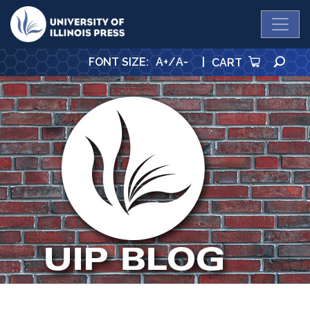
University Press
SE
FONT SIZE
:
A+
/
A-
|
CART