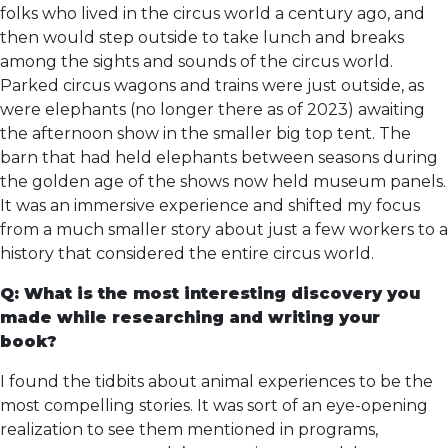
folks who lived in the circus world a century ago, and
then would step outside to take lunch and breaks
among the sights and sounds of the circus world.
Parked circus wagons and trains were just outside, as
were elephants (no longer there as of 2023) awaiting
the afternoon show in the smaller big top tent. The
barn that had held elephants between seasons during
the golden age of the shows now held museum panels.
It was an immersive experience and shifted my focus
from a much smaller story about just a few workers to a
history that considered the entire circus world.
Q: What is the most interesting discovery you
made while researching and writing your
book?
I found the tidbits about animal experiences to be the
most compelling stories. It was sort of an eye-opening
realization to see them mentioned in programs,