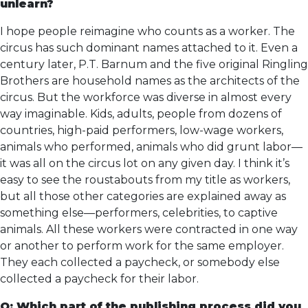
unlearn?
I hope people reimagine who counts as a worker. The
circus has such dominant names attached to it. Even a
century later, P.T. Barnum and the five original Ringling
Brothers are household names as the architects of the
circus. But the workforce was diverse in almost every
way imaginable. Kids, adults, people from dozens of
countries, high-paid performers, low-wage workers,
animals who performed, animals who did grunt labor—
it was all on the circus lot on any given day. I think it’s
easy to see the roustabouts from my title as workers,
but all those other categories are explained away as
something else—performers, celebrities, to captive
animals. All these workers were contracted in one way
or another to perform work for the same employer.
They each collected a paycheck, or somebody else
collected a paycheck for their labor.
Q: Which part of the publishing process did you