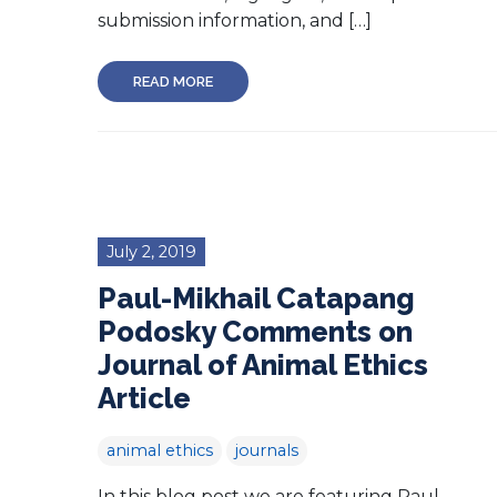
submission information, and […]
READ MORE
July 2, 2019
Paul-Mikhail Catapang
Podosky Comments on
Journal of Animal Ethics
Article
animal ethics
journals
In this blog post we are featuring Paul-