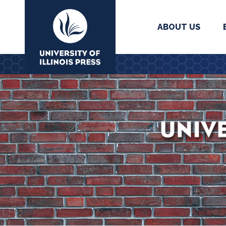
ABOUT US
University Press