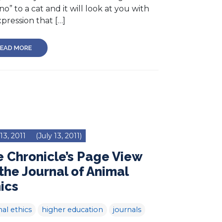
no” to a cat and it will look at you with
pression that […]
EAD MORE
 13, 2011
(July 13, 2011)
 Chronicle’s Page View
the Journal of Animal
ics
al ethics
higher education
journals