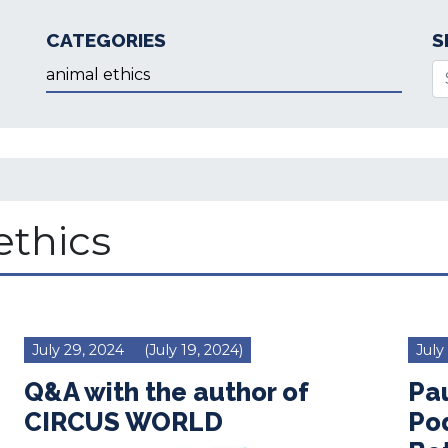
CATEGORIES
S
Categories
Se
ethics
July 29, 2024
(July 19, 2024)
July
Q&A with the author of
Pa
CIRCUS WORLD
Po