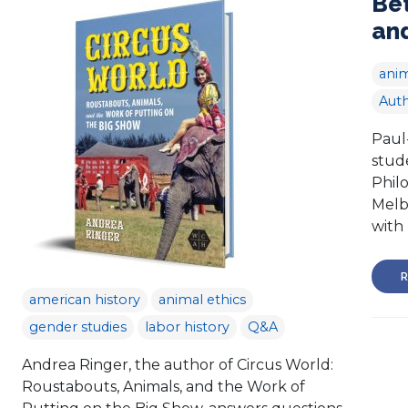
Be
and
anim
Auth
Paul
stude
Philo
Melb
with 
R
american history
animal ethics
gender studies
labor history
Q&A
Andrea Ringer, the author of Circus World:
Roustabouts, Animals, and the Work of