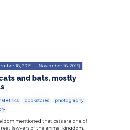
ember 18, 2015
(November 16, 2015)
cats and bats, mostly
ts
al ethics
bookstores
photography
try
 seldom mentioned that cats are one of
great lawyers of the animal kingdom.