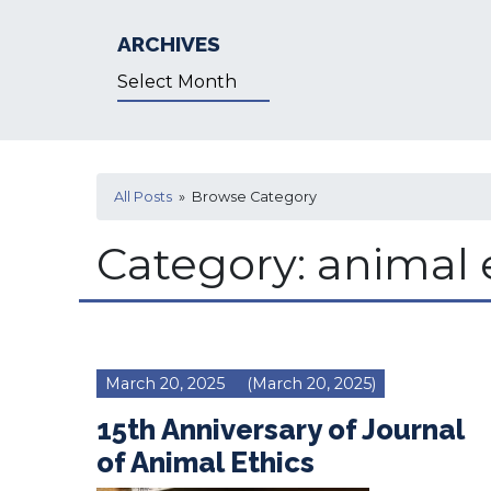
ARCHIVES
Archives
All Posts
» Browse Category
Category:
animal 
March 20, 2025
(March 20, 2025)
15th Anniversary of Journal
of Animal Ethics