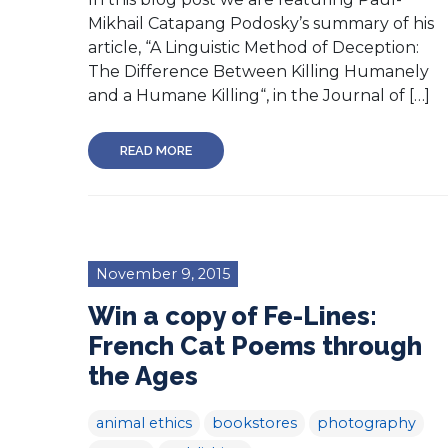
Mikhail Catapang Podosky’s summary of his
article, “A Linguistic Method of Deception:
The Difference Between Killing Humanely
and a Humane Killing“, in the Journal of […]
READ MORE
November 9, 2015
Win a copy of Fe-Lines:
French Cat Poems through
the Ages
animal ethics
bookstores
photography