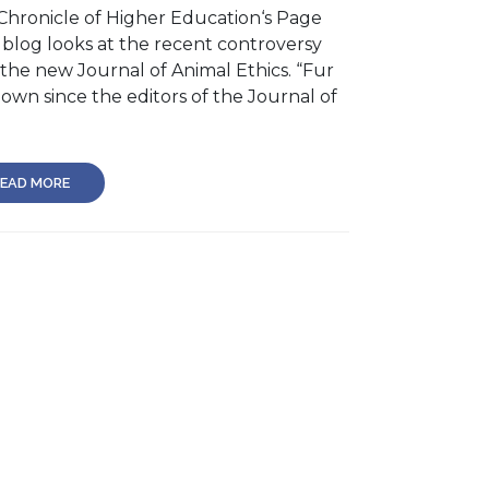
Chronicle of Higher Education‘s Page
 blog looks at the recent controversy
 the new Journal of Animal Ethics. “Fur
lown since the editors of the Journal of
EAD MORE