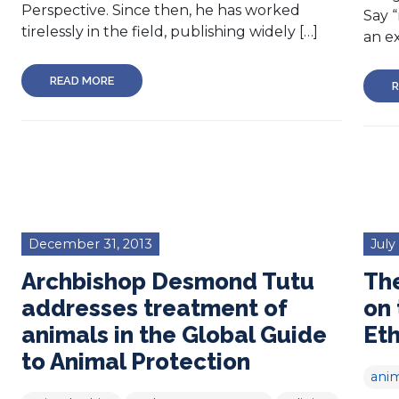
Perspective. Since then, he has worked
Say “
tirelessly in the field, publishing widely […]
an ex
READ MORE
R
December 31, 2013
July
Archbishop Desmond Tutu
The
addresses treatment of
on 
animals in the Global Guide
Eth
to Animal Protection
anim