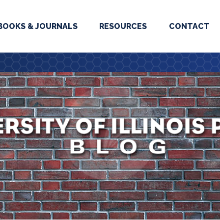
BOOKS & JOURNALS
RESOURCES
CONTACT