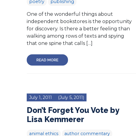
poetry
publishing
One of the wonderful things about
independent bookstores is the opportunity
for discovery. Is there a better feeling than
walking among rows of texts and spying
that one spine that calls […]
READ MORE
July 1, 2011
(July 5, 2011)
Don’t Forget You Vote by
Lisa Kemmerer
animal ethics
author commentary