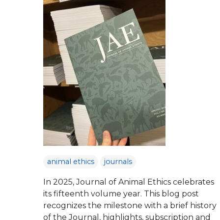
animal ethics
journals
In 2025, Journal of Animal Ethics celebrates
its fifteenth volume year. This blog post
recognizes the milestone with a brief history
of the Journal, highlights, subscription and