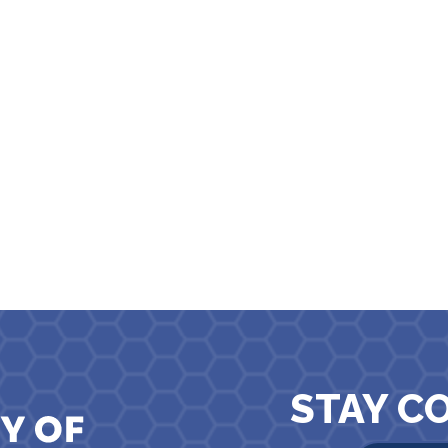
STAY C