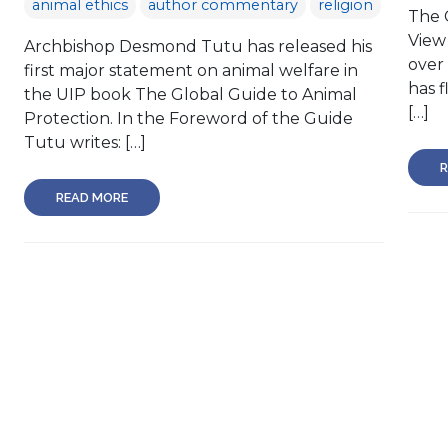
animal ethics
author commentary
religion
The 
View
Archbishop Desmond Tutu has released his
over
first major statement on animal welfare in
has f
the UIP book The Global Guide to Animal
[…]
Protection. In the Foreword of the Guide
Tutu writes: […]
R
READ MORE