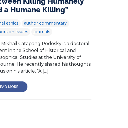
tween Killing Humanely
 a Humane Killing”
al ethics
author commentary
ors on Issues
journals
-Mikhail Catapang Podosky is a doctoral
nt in the School of Historical and
sophical Studies at the University of
ourne. He recently shared his thoughts
us on his article, “A […]
EAD MORE