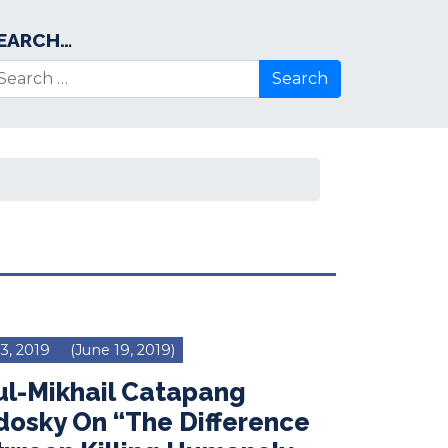
EARCH…
arch for:
 3, 2019
(June 19, 2019)
ul-Mikhail Catapang
dosky On “The Difference