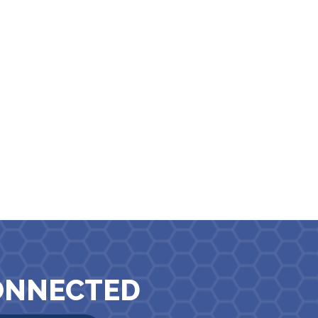
ONNECTED