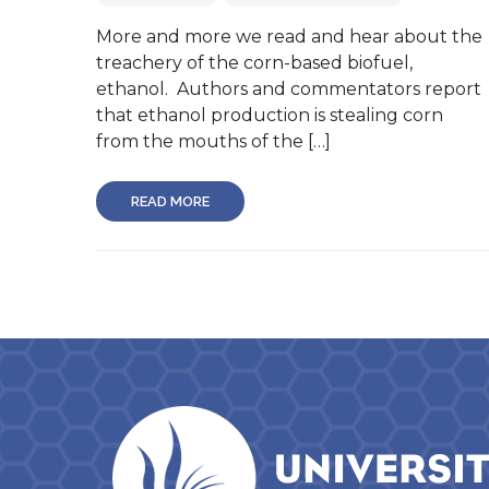
More and more we read and hear about the
treachery of the corn-based biofuel,
ethanol. Authors and commentators report
that ethanol production is stealing corn
from the mouths of the […]
READ MORE