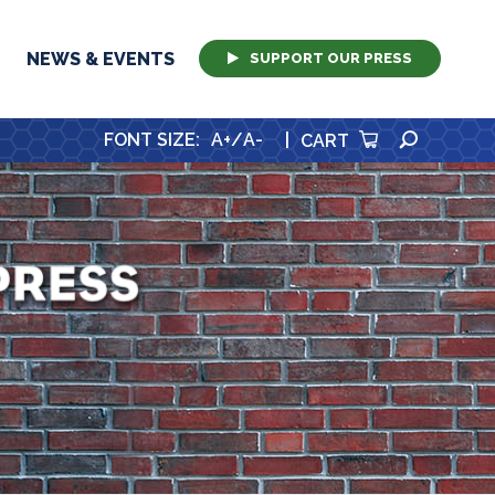
NEWS & EVENTS
SUPPORT OUR PRESS
SEARCH
FONT SIZE
:
A+
/
A-
|
CART