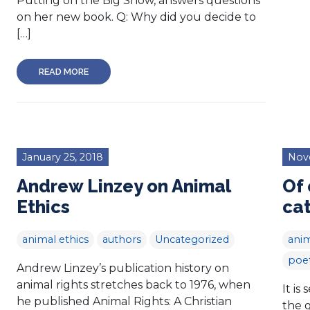
Putting on the Big Show, answers questions
on her new book. Q: Why did you decide to
[…]
READ MORE
January 25, 2018
Nov
Andrew Linzey on Animal
Of 
Ethics
ca
animal ethics
authors
Uncategorized
anim
poe
Andrew Linzey’s publication history on
animal rights stretches back to 1976, when
It is
he published Animal Rights: A Christian
the 