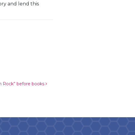
ry and lend this
m Rock” before books