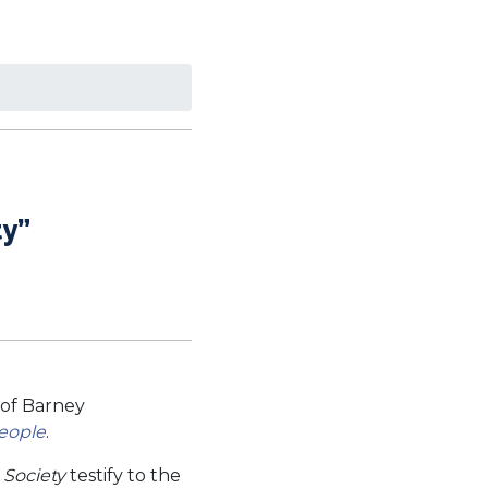
ty”
of Barney
People
.
 Society
testify to the