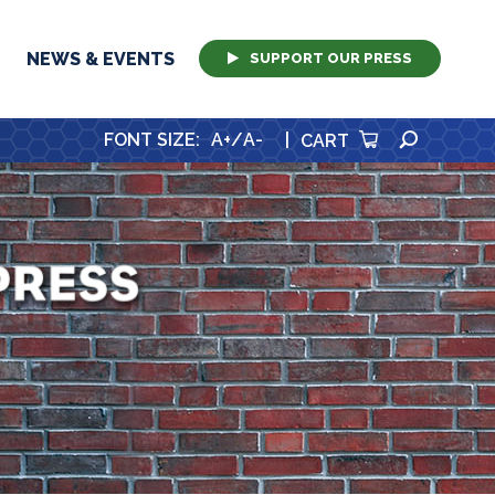
NEWS & EVENTS
SUPPORT OUR PRESS
SEARCH
FONT SIZE
:
A+
/
A-
|
CART