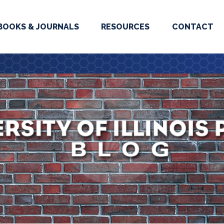
BOOKS & JOURNALS
RESOURCES
CONTACT