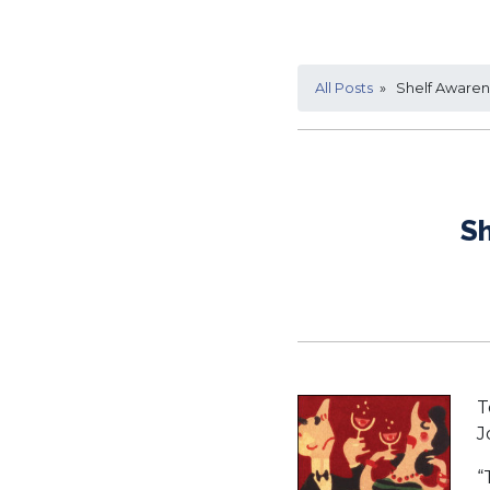
All Posts
» Shelf Awarene
Sh
T
J
“