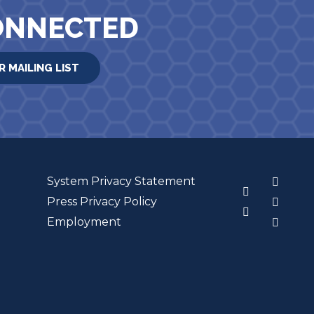
ONNECTED
R MAILING LIST
System Privacy Statement
3
Press Privacy Policy
Employment