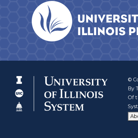
© C
By 
Of t
Sys
Ab