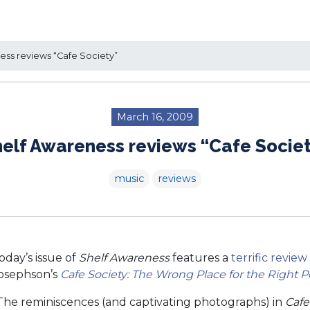
ss reviews “Cafe Society”
March 16, 2009
elf Awareness reviews “Cafe Socie
music
reviews
oday’s issue of
Shelf Awareness
features a
terrific review
osephson’s
Cafe Society: The Wrong Place for the Right 
The reminiscences (and captivating photographs) in
Cafe