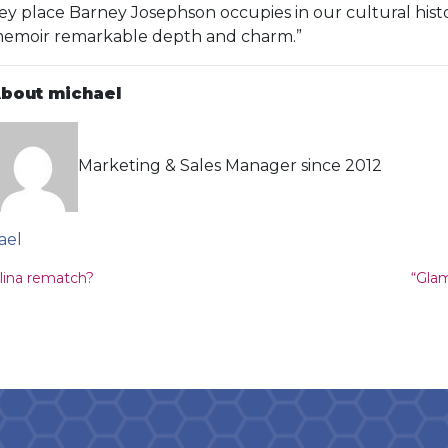
ey place Barney Josephson occupies in our cultural histo
emoir remarkable depth and charm.”
bout michael
Marketing & Sales Manager since 2012
ael
ion
olina rematch?
“Gla