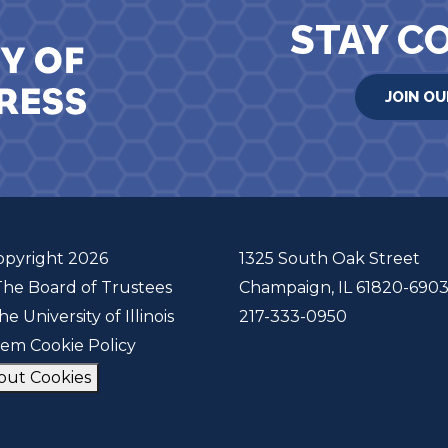
STAY C
JOIN OU
opyright 2026
1325 South Oak Street
The Board of Trustees
Champaign, IL 61820-690
he University of Illinois
217-333-0950
tem Cookie Policy
out Cookies