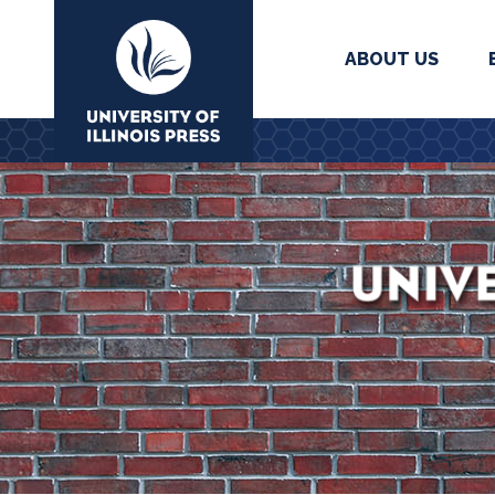
ABOUT US
University Press