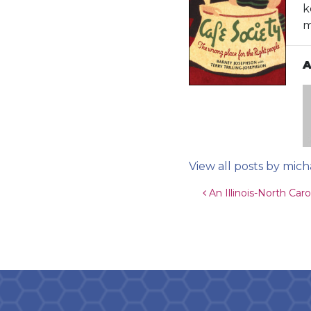
k
m
A
View all posts by mich
Post navigat
An Illinois-North Car