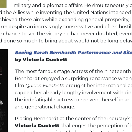
military and diplomatic affairs. He simultaneously 
the Allies while inventing the United Nations intended 
ieved these aims while expanding general prosperity, lim
form despite an increasingly conservative and often host
e chance to see the victory he had never doubted, event
ad done so much to bring about would not be long dela
Seeing Sarah Bernhardt: Performance and Sile
by Victoria Duckett
The most famous stage actress of the nineteenth
Bernhardt enjoyed a surprising renaissance when 
film
Queen Elizabeth
brought her international a
capped her already lengthy involvement with ci
the indefatigable actress to reinvent herself in an
and generational change.
Placing Bernhardt at the center of the industry’s 
Victoria Duckett
challenges the perception of 