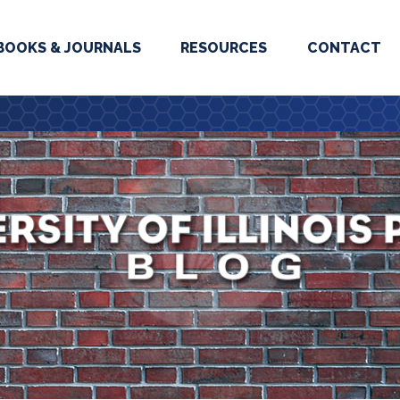
BOOKS & JOURNALS
RESOURCES
CONTACT