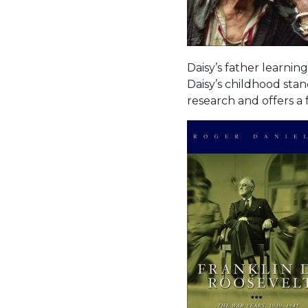
Daisy’s father learning
Daisy’s childhood stand
research and offers a 