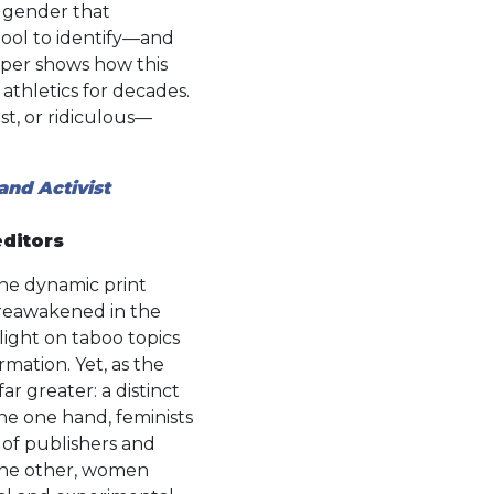
f gender that
tool to identify—and
eper shows how this
thletics for decades.
st, or ridiculous—
and Activist
editors
the dynamic print
reawakened in the
ight on taboo topics
mation. Yet, as the
ar greater: a distinct
the one hand, feminists
 of publishers and
the other, women