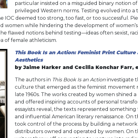
particular insisted on a misguided binary notion o
privileged Western norms. Testing evolved into a 
e IOC deemed too strong, too fast, or too successful. Pi
ed women while hindering the development of women’s a
he flawed notions behind testing—ideas often sexist, raci
a of female athleticism.
This Book Is an Action: Feminist Print Culture 
Aesthetics
by Jaime Harker and Cecilia Konchar Farr, 
The authors in
This Book Is an Action
investigate 
culture that emerged as the feminist movement 
late 1960s. The works created by women shined a l
and offered inspiring accounts of personal transfor
essayists reveal, the texts represented something f
and influential American literary renaissance. On 
took control of the process by building a network
distributors owned and operated by women. On 