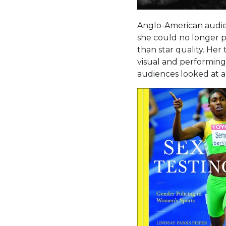
Anglo-American audien
she could no longer p
than star quality. He
visual and performing
audiences looked at 