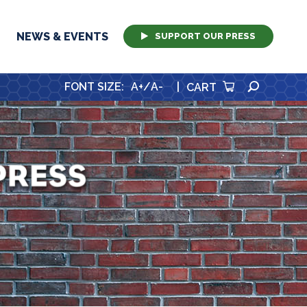
NEWS & EVENTS
SUPPORT OUR PRESS
SEARCH
FONT SIZE
:
A+
/
A-
|
CART