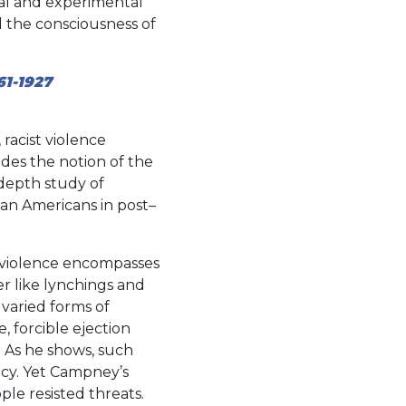
cal and experimental
d the consciousness of
61-1927
acist violence
des the notion of the
-depth study of
can Americans in post–
k violence encompasses
r like lynchings and
 varied forms of
 forcible ejection
 As he shows, such
cy. Yet Campney’s
ple resisted threats.