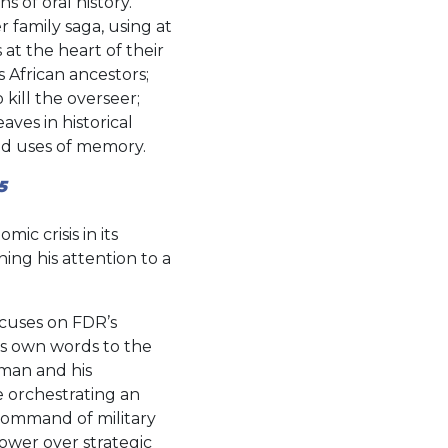
s of oral history.
 family saga, using at
at the heart of their
 African ancestors;
 kill the overseer;
aves in historical
and uses of memory.
5
c crisis in its
ing his attention to a
ocuses on FDR’s
’s own words to the
man and his
e orchestrating an
command of military
wer over strategic