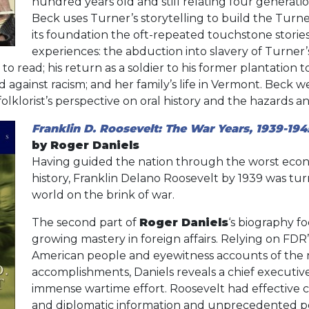
hundred years old and still relating four generation
Beck uses Turner’s storytelling to build the Turner
its foundation the oft-repeated touchstone stories 
experiences: the abduction into slavery of Turner’s
 to read; his return as a soldier to his former plantation to
 against racism; and her family’s life in Vermont. Beck we
folklorist’s perspective on oral history and the hazards 
Franklin D. Roosevelt: The War Years, 1939-194
by Roger Daniels
Having guided the nation through the worst economi
history, Franklin Delano Roosevelt by 1939 was turn
world on the brink of war.
The second part of
Roger Daniels
‘s biography f
growing mastery in foreign affairs. Relying on FDR
American people and eyewitness accounts of the 
accomplishments, Daniels reveals a chief executiv
immense wartime effort. Roosevelt had effective 
and diplomatic information and unprecedented po