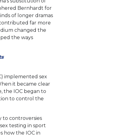
ma’s substitution of
iphered Bernhardt for
kinds of longer dramas
 contributed far more
 medium changed the
aped the ways
ts
OC) implemented sex
 When it became clear
de, the IOC began to
ion to control the
 to controversies
sex testing in sport
es how the IOC in