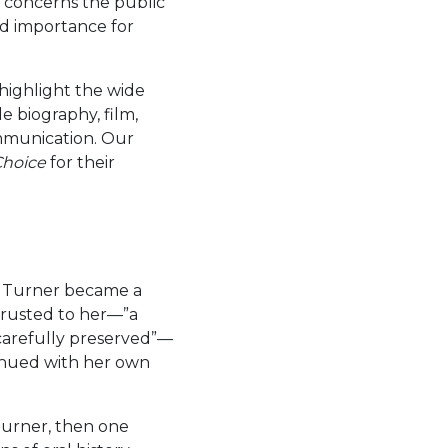
as concerns the public
and importance for
x highlight the wide
e biography, film,
ommunication. Our
Choice
for their
sy Turner became a
ntrusted to her—”a
 carefully preserved”—
inued with her own
Turner, then one