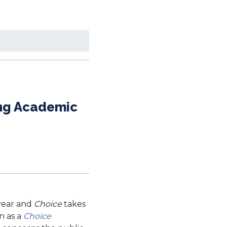
ing Academic
 year and
Choice
takes
n as a
Choice