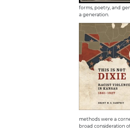
forms, poetry, and gen
a generation.
methods were a corne
broad consideration of