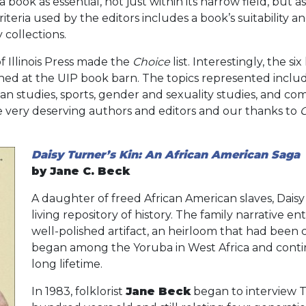
 book as essential, not just within its narrow field, but 
criteria used by the editors includes a book’s suitability 
 collections.
 of Illinois Press made the
Choice
list. Interestingly, the si
hed at the UIP book barn. The topics represented includ
can studies, sports, gender and sexuality studies, and c
e very deserving authors and editors and our thanks to
Daisy Turner’s Kin: An African American Saga
by Jane C. Beck
A daughter of freed African American slaves, Dai
living repository of history. The family narrative e
well-polished artifact, an heirloom that had been
began among the Yoruba in West Africa and cont
long lifetime.
In 1983, folklorist
Jane Beck
began to interview 