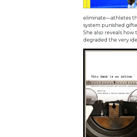
eliminate—athletes th
system punished gift
She also reveals how t
degraded the very ide