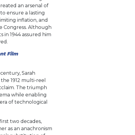
created an arsenal of
to ensure a lasting
iting inflation, and
ile Congress. Although
s in 1944 assured him
yed.
nt Film
 century, Sarah
the 1912 multi-reel
cclaim. The triumph
nema while enabling
 era of technological
first two decades,
her as an anachronism