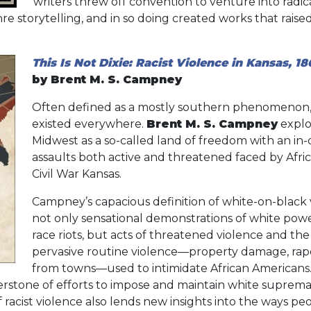
writers threw off convention to venture into radi
re storytelling, and in so doing created works that raise
This Is Not Dixie: Racist Violence in Kansas, 18
by Brent M. S. Campney
Often defined as a mostly southern phenomenon, r
existed everywhere.
Brent M. S. Campney
explo
Midwest as a so-called land of freedom with an in
assaults both active and threatened faced by Afri
Civil War Kansas.
Campney’s capacious definition of white-on-blac
not only sensational demonstrations of white powe
race riots, but acts of threatened violence and the
pervasive routine violence—property damage, rape,
from towns—used to intimidate African Americans.
rstone of efforts to impose and maintain white suprema
 racist violence also lends new insights into the ways peo