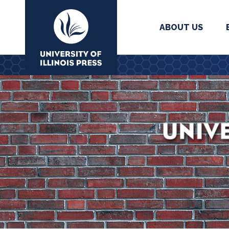
ABOUT US
University Press