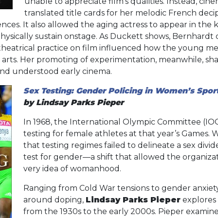
unable to appreciate film’s qualities. Instead, cine
translated title cards for her melodic French dec
ces. It also allowed the aging actress to appear in the 
hysically sustain onstage. As Duckett shows, Bernhardt
r theatrical practice on film influenced how the young
 arts. Her promoting of experimentation, meanwhile, sh
and understood early cinema.
Sex Testing: Gender Policing in Women’s Spor
by Lindsay Parks Pieper
In 1968, the International Olympic Committee (I
testing for female athletes at that year’s Games.
that testing regimes failed to delineate a sex divi
test for gender—a shift that allowed the organizat
very idea of womanhood.
Ranging from Cold War tensions to gender anxiety
around doping,
Lindsay Parks Pieper
explores 
from the 1930s to the early 2000s. Pieper examin