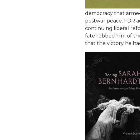
democracy that armed 
postwar peace. FDR ach
continuing liberal re
fate robbed him of th
that the victory he h