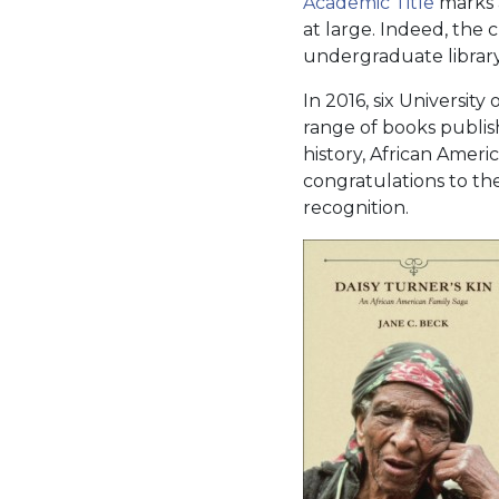
Academic Title
marks a
at large. Indeed, the 
undergraduate library
In 2016, six University
range of books publis
history, African Ameri
congratulations to th
recognition.