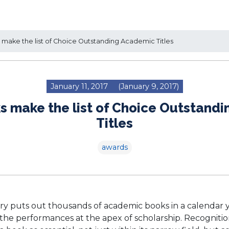
make the list of Choice Outstanding Academic Titles
January 11, 2017
(January 9, 2017)
ks make the list of Choice Outstand
Titles
awards
ry puts out thousands of academic books in a calendar
 the performances at the apex of scholarship. Recognitio