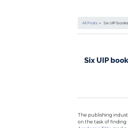
All Posts
» Six UIP books 
Six UIP boo
The publishing indust
on the task of finding