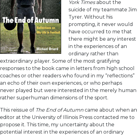
York Times
about the
suicide of my teammate Jim
Tyrer. Without his
prompting, it never would
have occurred to me that
there might be any interest
in the experiences of an
ordinary rather than
extraordinary player. Some of the most gratifying
responses to the book came in letters from high school
coaches or other readers who found in my “reflections”
an echo of their own experiences, or who perhaps
never played but were interested in the merely human
rather superhuman dimensions of the sport.
This reissue of
The End of Autumn
came about when an
editor at the University of Illinois Press contacted me to
propose it. This time, my uncertainty about the
potential interest in the experiences of an ordinary