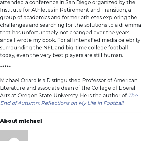
attended a conference in San Diego organized by the
Institute for Athletes in Retirement and Transition, a
group of academics and former athletes exploring the
challenges and searching for the solutions to a dilemma
that has unfortunately not changed over the years
since I wrote my book. For all intensified media celebrity
surrounding the NFL and big-time college football
today, even the very best players are still human.
*****
Michael Oriard is a Distinguished Professor of American
Literature and associate dean of the College of Liberal
Arts at Oregon State University. He is the author of
The
End of Autumn: Reflections on My Life in Football
.
About michael