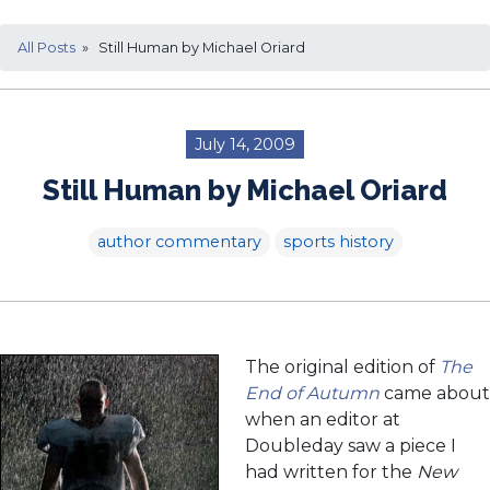
All Posts
» Still Human by Michael Oriard
July 14, 2009
Still Human by Michael Oriard
author commentary
sports history
The original edition of
The
End of Autumn
came about
when an editor at
Doubleday saw a piece I
had written for the
New