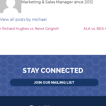
Marketing & Sales Manager since 2012
View all posts by michael
Post navigation
Richard Hughes vs. Newt Gingrich
ALA vs. BEA
STAY CONNECTED
JOIN OUR MAILING LIST