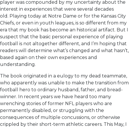
player was compounded by my uncertainty about the
interest in experiences that were several decades
old. Playing today at Notre Dame or for the Kansas City
Chiefs, or even in youth leagues, is so different from my
era that my book has become an historical artifact. But I
suspect that the basic personal experience of playing
football is not altogether different, and I’m hoping that
readers will determine what’s changed and what hasn’t,
based again on their own experiences and
understanding.
The book originated in a eulogy to my dead teammate,
who apparently was unable to make the transition from
football hero to ordinary husband, father, and bread-
winner. In recent years we have heard too many
wrenching stories of former NFL players who are
permanently disabled, or struggling with the
consequences of multiple concussions, or otherwise
crippled by their short-term athletic careers. This May, I