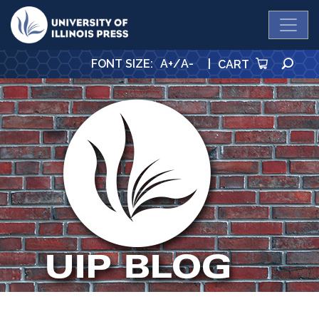
University Press
SE
FONT SIZE
:
A+
/
A-
|
CART