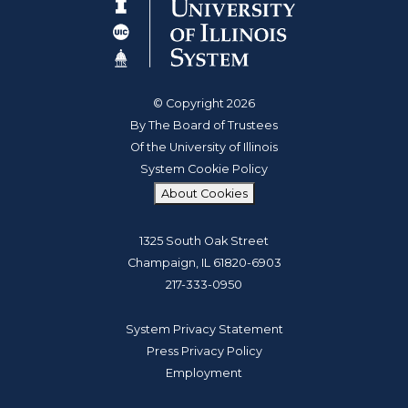
© Copyright 2026
By The Board of Trustees
Of the University of Illinois
System Cookie Policy
About Cookies
1325 South Oak Street
Champaign, IL 61820-6903
217-333-0950
System Privacy Statement
Press Privacy Policy
Employment