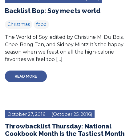
Backlist Bop: Soy meets world
Christmas
food
The World of Soy, edited by Christine M. Du Bois,
Chee-Beng Tan, and Sidney Mintz It’s the happy
season when we feast on all the high-calorie
favorites we feel too […]
READ MORE
October 27, 2016
(October 25, 2016)
Throwbacklist Thursday: National
Cookbook Month Is the Tastiest Month