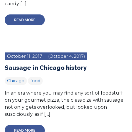
candy […]
READ MORE
October 11, 2017
(October 4, 2017)
Sausage in Chicago history
Chicago
food
In an era where you may find any sort of foodstuff
on your gourmet pizza, the classic za with sausage
not only gets overlooked, but looked upon
suspiciously, as if […]
READ MORE