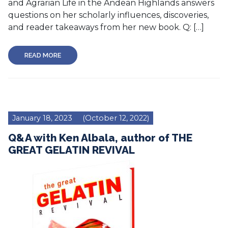
and Agrarian Life in the Andean Highlands answers
questions on her scholarly influences, discoveries,
and reader takeaways from her new book. Q: […]
READ MORE
January 18, 2023
(October 12, 2022)
Q&A with Ken Albala, author of THE
GREAT GELATIN REVIVAL