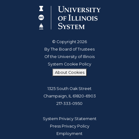
© Copyright 2026
By The Board of Trustees
Of the University of Illinois
System Cookie Policy
About Cookies
1325 South Oak Street
Champaign, IL 61820-6903
217-333-0950
System Privacy Statement
Press Privacy Policy
Employment