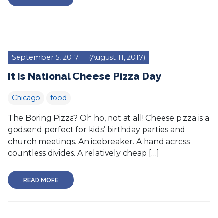
September 5, 2017
(August 11, 2017)
It Is National Cheese Pizza Day
Chicago
food
The Boring Pizza? Oh ho, not at all! Cheese pizza is a
godsend perfect for kids’ birthday parties and
church meetings. An icebreaker. A hand across
countless divides. A relatively cheap […]
READ MORE