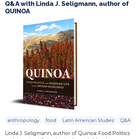
Q&A with Linda J. Seligmann, author of
QUINOA
anthropology
food
Latin American Studies
Q&A
Linda J. Seligmann, author of Quinoa: Food Politics