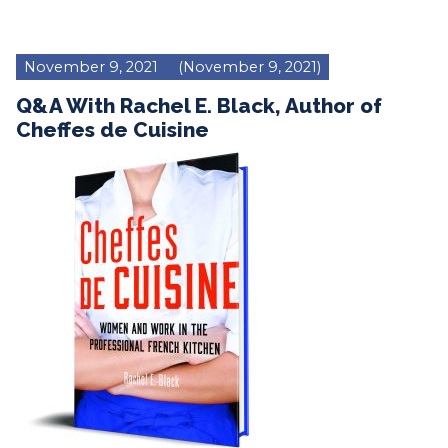
November 9, 2021
(November 9, 2021)
Q&A With Rachel E. Black, Author of
Cheffes de Cuisine