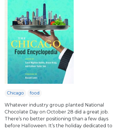
Chicago
food
Whatever industry group planted National
Chocolate Day on October 28 did a great job.
There’s no better positioning than a few days
before Halloween. It’s the holiday dedicated to