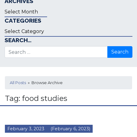
ARCHIVES
Archives
CATEGORIES
Categories
SEARCH…
Search for:
All Posts
» Browse Archive
Tag:
food studies
February 3, 2023
(February 6, 2023)