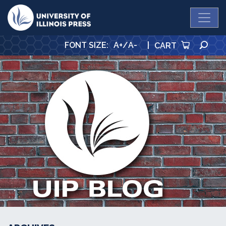
University Press
SE
FONT SIZE
:
A+
/
A-
|
CART