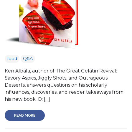
food
Q&A
Ken Albala, author of The Great Gelatin Revival:
Savory Aspics, Jiggly Shots, and Outrageous
Desserts, answers questions on his scholarly
influences, discoveries, and reader takeaways from
his new book. Q: […]
READ MORE