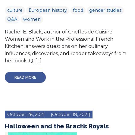
culture
European history
food
gender studies
Q&A
women
Rachel E. Black, author of Cheffes de Cuisine:
Women and Work in the Professional French
Kitchen, answers questions on her culinary
influences, discoveries, and reader takeaways from
her book. Q: […]
READ MORE
October 28, 2021
(October 18, 2021)
Halloween and the Brach’s Royals