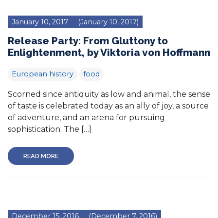
January 10, 2017
(January 10, 2017)
Release Party: From Gluttony to
Enlightenment, by Viktoria von Hoffmann
European history
food
Scorned since antiquity as low and animal, the sense
of taste is celebrated today as an ally of joy, a source
of adventure, and an arena for pursuing
sophistication. The […]
READ MORE
December 15, 2016
(December 7, 2016)