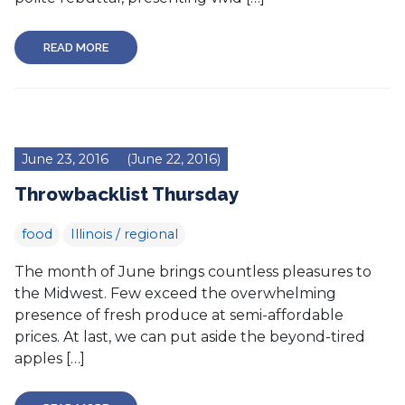
READ MORE
June 23, 2016
(June 22, 2016)
Throwbacklist Thursday
food
Illinois / regional
The month of June brings countless pleasures to
the Midwest. Few exceed the overwhelming
presence of fresh produce at semi-affordable
prices. At last, we can put aside the beyond-tired
apples […]