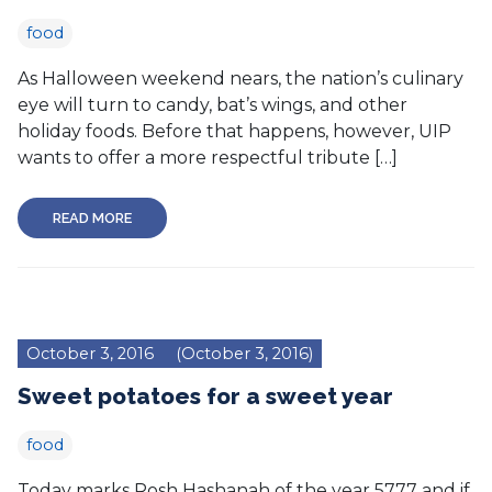
food
As Halloween weekend nears, the nation’s culinary
eye will turn to candy, bat’s wings, and other
holiday foods. Before that happens, however, UIP
wants to offer a more respectful tribute […]
READ MORE
October 3, 2016
(October 3, 2016)
Sweet potatoes for a sweet year
food
Today marks Rosh Hashanah of the year 5777 and if