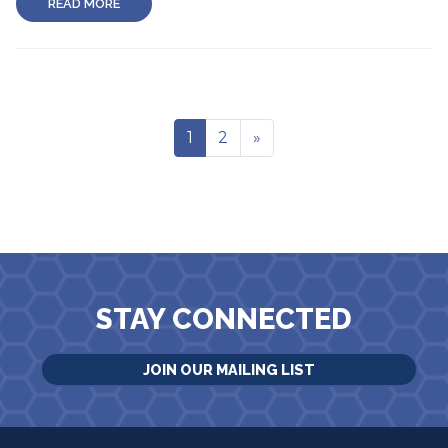
READ MORE
1
2
»
STAY CONNECTED
JOIN OUR MAILING LIST