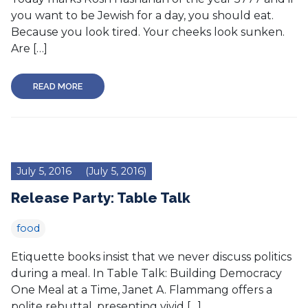
you want to be Jewish for a day, you should eat.
Because you look tired. Your cheeks look sunken.
Are […]
READ MORE
July 5, 2016
(July 5, 2016)
Release Party: Table Talk
food
Etiquette books insist that we never discuss politics
during a meal. In Table Talk: Building Democracy
One Meal at a Time, Janet A. Flammang offers a
polite rebuttal, presenting vivid […]