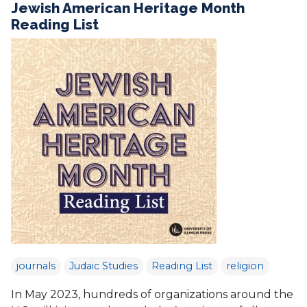
Jewish American Heritage Month
Reading List
journals
Judaic Studies
Reading List
religion
In May 2023, hundreds of organizations around the