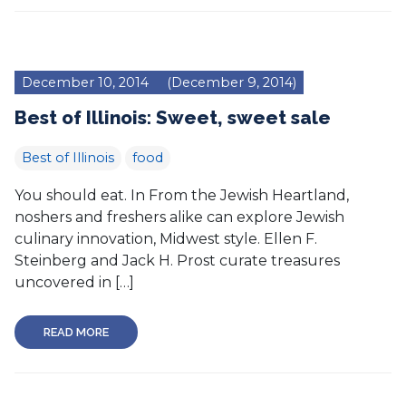
December 10, 2014
(December 9, 2014)
Best of Illinois: Sweet, sweet sale
Best of Illinois
food
You should eat. In From the Jewish Heartland,
noshers and freshers alike can explore Jewish
culinary innovation, Midwest style. Ellen F.
Steinberg and Jack H. Prost curate treasures
uncovered in […]
READ MORE