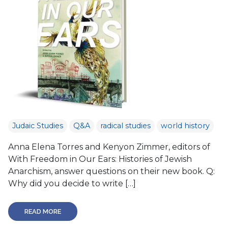
Judaic Studies
Q&A
radical studies
world history
Anna Elena Torres and Kenyon Zimmer, editors of
With Freedom in Our Ears: Histories of Jewish
Anarchism, answer questions on their new book. Q:
Why did you decide to write […]
READ MORE