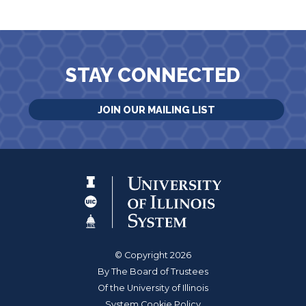
STAY CONNECTED
JOIN OUR MAILING LIST
© Copyright 2026
By The Board of Trustees
Of the University of Illinois
System Cookie Policy