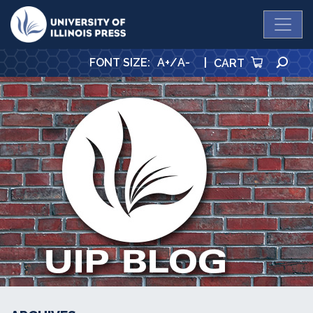
University Press
SE
FONT SIZE
:
A+
/
A-
|
CART