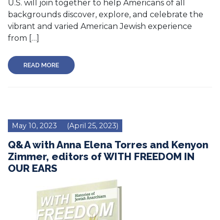
U.S. will join together to help Americans of all
backgrounds discover, explore, and celebrate the
vibrant and varied American Jewish experience
from […]
READ MORE
May 10, 2023
(April 25, 2023)
Q&A with Anna Elena Torres and Kenyon
Zimmer, editors of WITH FREEDOM IN
OUR EARS