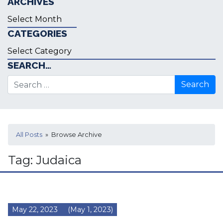
ARCHIVES
Archives
CATEGORIES
Categories
SEARCH…
Search for:
All Posts
» Browse Archive
Tag:
Judaica
May 22, 2023
(May 1, 2023)