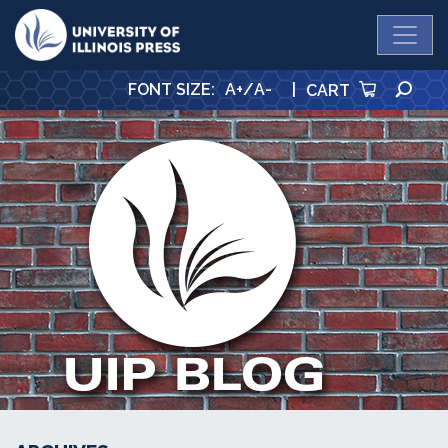
University Press
SE
FONT SIZE
:
A+
/
A-
|
CART