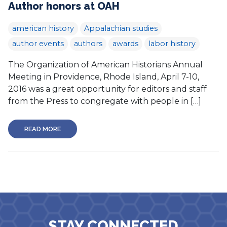
Author honors at OAH
american history
Appalachian studies
author events
authors
awards
labor history
The Organization of American Historians Annual
Meeting in Providence, Rhode Island, April 7-10,
2016 was a great opportunity for editors and staff
from the Press to congregate with people in […]
READ MORE
STAY CONNECTED