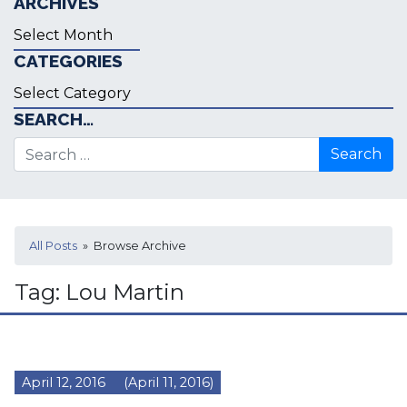
ARCHIVES
Archives
CATEGORIES
Categories
SEARCH…
Search for:
All Posts
» Browse Archive
Tag:
Lou Martin
April 12, 2016
(April 11, 2016)