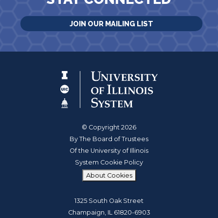
JOIN OUR MAILING LIST
© Copyright 2026
By The Board of Trustees
Of the University of Illinois
System Cookie Policy
About Cookies
1325 South Oak Street
Champaign, IL 61820-6903