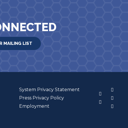
ONNECTED
R MAILING LIST
System Privacy Statement
3
Press Privacy Policy
Employment