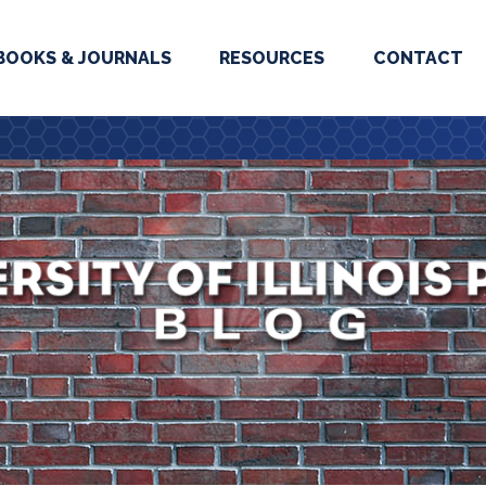
BOOKS & JOURNALS
RESOURCES
CONTACT