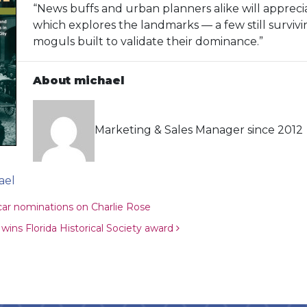
“News buffs and urban planners alike will appreciat
which explores the landmarks — a few still surviv
moguls built to validate their dominance.”
About michael
Marketing & Sales Manager since 2012
ael
ion
car nominations on Charlie Rose
ins Florida Historical Society award