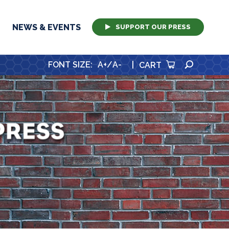
NEWS & EVENTS
SUPPORT OUR PRESS
SEARCH
FONT SIZE
:
A+
/
A-
|
CART