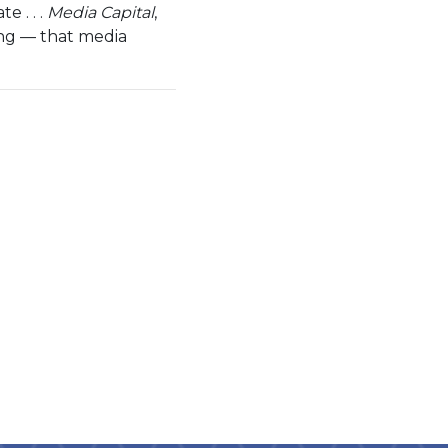
e . . .
Media Capital
,
ing — that media