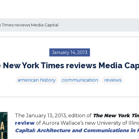
Times reviews Media Capital
January 14, 2013
 New York Times reviews Media Cap
american history
communication
reviews
The January 13, 2013, edition of
The New York Ti
review
of Aurora Wallace’s new University of Illi
Capital: Architecture and Communications in 