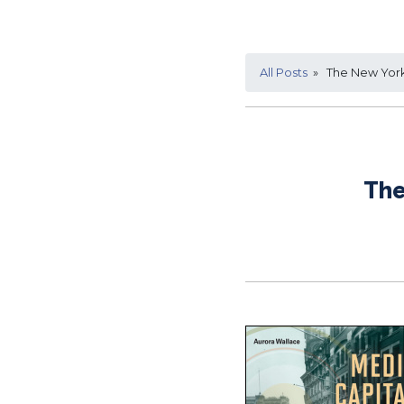
All Posts
» The New York 
The