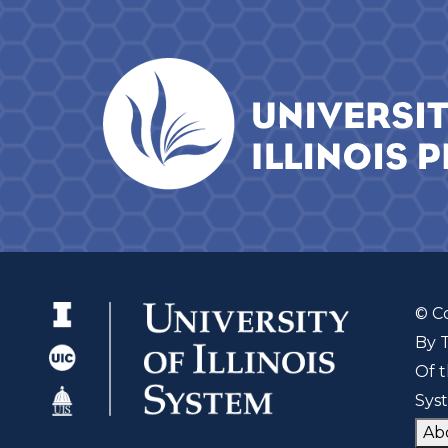
© C
By 
Of t
Sys
Ab