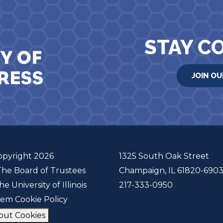
STAY C
JOIN OU
opyright 2026
1325 South Oak Street
The Board of Trustees
Champaign, IL 61820-690
he University of Illinois
217-333-0950
tem Cookie Policy
out Cookies