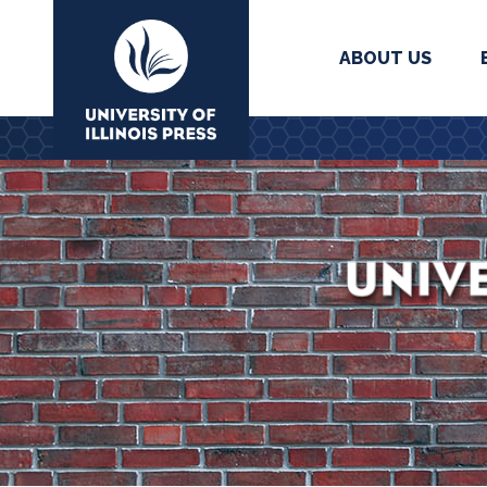
ABOUT US
University Press