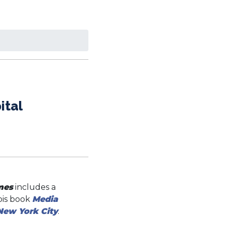
ital
mes
includes a
nois book
Media
New York City
.