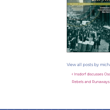
View all posts by mich
Post navigat
Insdorf discusses Os
Rebels and Runaways w