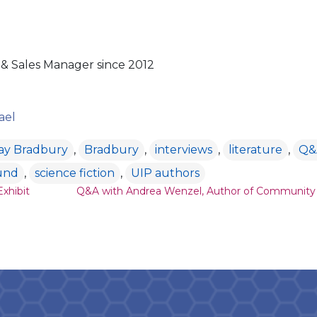
& Sales Manager since 2012
ael
ay Bradbury
,
Bradbury
,
interviews
,
literature
,
Q&
und
,
science fiction
,
UIP authors
ion
xhibit
Q&A with Andrea Wenzel, Author of Community