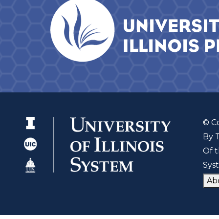
© C
By 
Of t
Sys
Ab