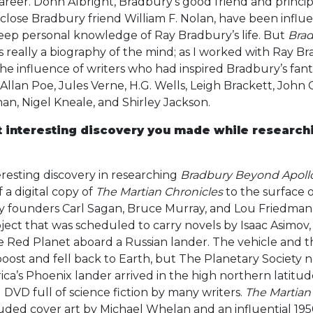
career. Donn Albright, Bradbury’s good friend and princip
close Bradbury friend William F. Nolan, have been influe
eep personal knowledge of Ray Bradbury’s life. But
Brad
 is really a biography of the mind; as I worked with Ray B
the influence of writers who had inspired Bradbury’s fant
Allan Poe, Jules Verne, H.G. Wells, Leigh Brackett, John C
an, Nigel Kneale, and Shirley Jackson.
t interesting discovery you made while research
resting discovery in researching
Bradbury Beyond Apoll
 a digital copy of
The Martian Chronicles
to the surface o
ety founders Carl Sagan, Bruce Murray, and Lou Friedma
oject that was scheduled to carry novels by Isaac Asimov
he Red Planet aboard a Russian lander. The vehicle and t
 boost and fell back to Earth, but The Planetary Society
ica’s Phoenix lander arrived in the high northern latitude
 DVD full of science fiction by many writers.
The Martian
ded cover art by Michael Whelan and an influential 195