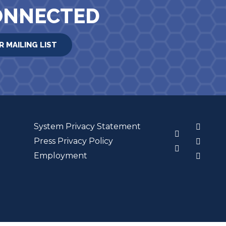
ONNECTED
R MAILING LIST
System Privacy Statement
3
Press Privacy Policy
Employment