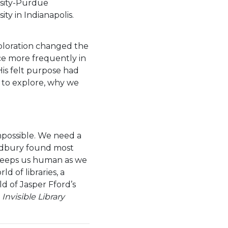
sity-Purdue
ity in Indianapolis.
xploration changed the
ace more frequently in
His felt purpose had
e to explore, why we
impossible. We need a
Bradbury found most
 keeps us human as we
d of libraries, a
d of Jasper Fford’s
t
Invisible Library