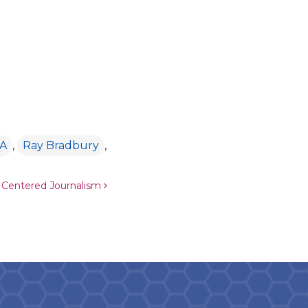
A
,
Ray Bradbury
,
 Centered Journalism