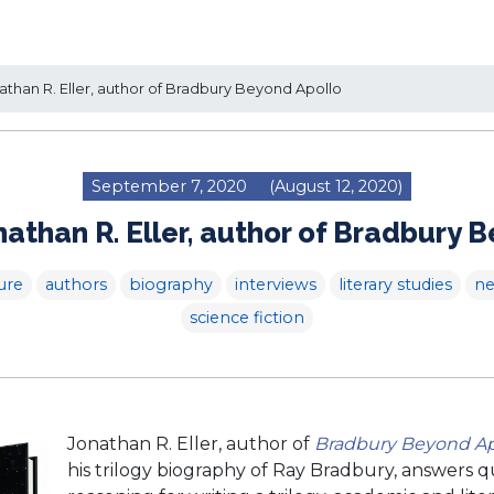
than R. Eller, author of Bradbury Beyond Apollo
September 7, 2020
(August 12, 2020)
athan R. Eller, author of Bradbury 
ure
authors
biography
interviews
literary studies
n
science fiction
Jonathan R. Eller, author of
Bradbury Beyond Ap
his trilogy biography of Ray Bradbury, answers q