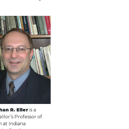
han R. Eller
is a
llor’s Professor of
h at Indiana