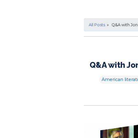
All Posts
» Q&A with Jona
Q&A with Jon
American literat