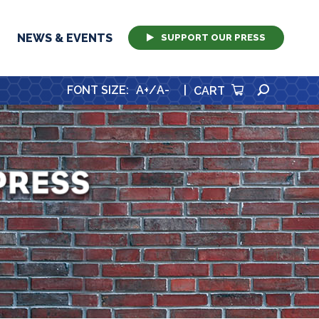
NEWS & EVENTS
SUPPORT OUR PRESS
SEARCH
FONT SIZE
:
A+
/
A-
|
CART