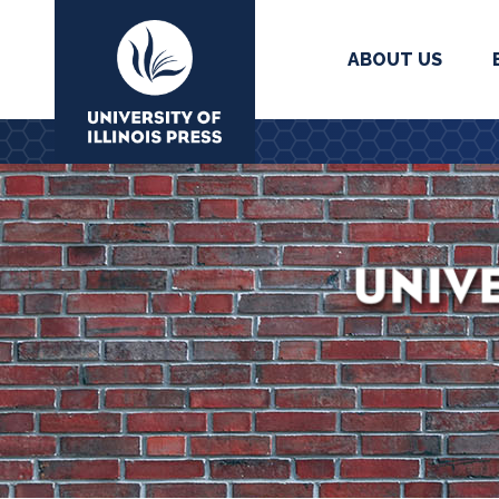
ABOUT US
University Press