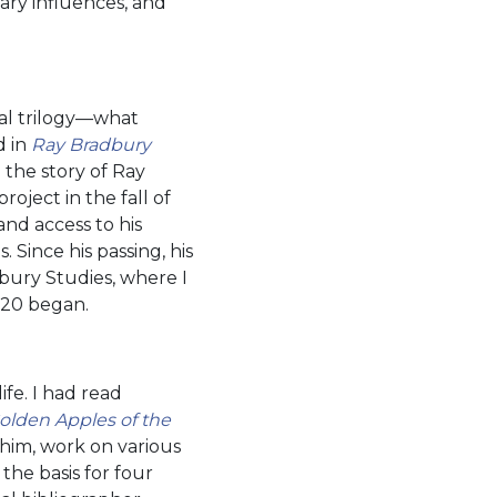
rary influences, and
al trilogy—what
d in
Ray Bradbury
 the story of Ray
oject in the fall of
nd access to his
 Since his passing, his
bury Studies, where I
2020 began.
ife. I had read
olden Apples of the
 him, work on various
the basis for four