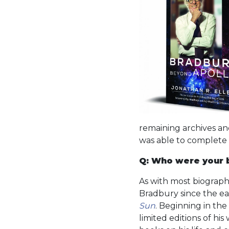
remaining archives an
was able to complete
Q: Who were your b
As with most biographe
Bradbury since the ear
Sun
. Beginning in the
limited editions of hi