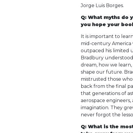
Jorge Luis Borges.
Q: What myths do y
you hope your book
It is important to lea
mid-century America w
outpaced his limited 
Bradbury understood
dream, how we learn,
shape our future. Bra
mistrusted those who 
back from the final p
that generations of as
aerospace engineers, 
imagination. They gr
never forgot the less
Q: What is the mos