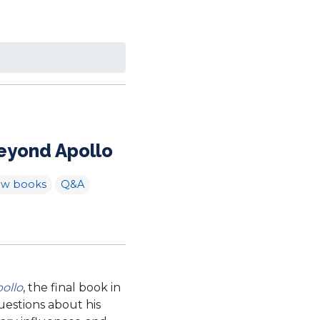
Beyond Apollo
ew books
Q&A
ollo
, the final book in
uestions about his