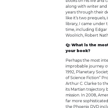
books on his life and 
along with writer and 
years through their d
like it’s two prequels,
library, I came under 
time, including Edgar 
Woolrich, Robert Nath
Q: What is the mos
your book?
Perhaps the most inte
improbable journey of
1992, Planetary Soci
of Science Fiction” Pr
Arthur C. Clarke to t
its Martian trajectory
mission. In 2008, Amer
far more sophisticated
the Phoenix DVD inclu