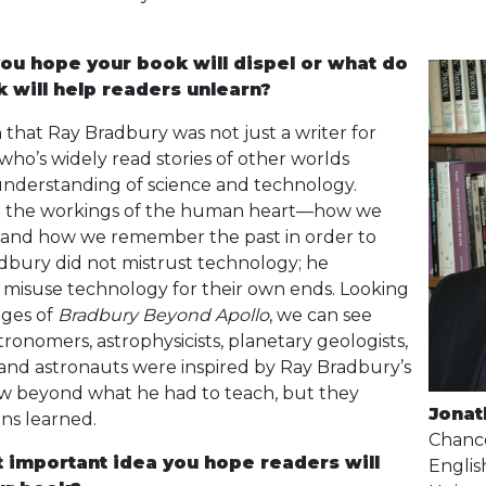
ou hope your book will dispel or what do
 will help readers unlearn?
rn that Ray Bradbury was not just a writer for
ho’s widely read stories of other worlds
understanding of science and technology.
 the workings of the human heart—how we
 and how we remember the past in order to
dbury did not mistrust technology; he
misuse technology for their own ends. Looking
ages of
Bradbury Beyond Apollo
, we can see
tronomers, astrophysicists, planetary geologists,
and astronauts were inspired by Ray Bradbury’s
ew beyond what he had to teach, but they
Jonat
ons learned.
Chance
t important idea you hope readers will
Englis