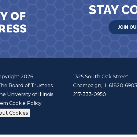
STAY C
JOIN OU
opyright 2026
1325 South Oak Street
The Board of Trustees
Champaign, IL 61820-690
he University of Illinois
217-333-0950
tem Cookie Policy
out Cookies