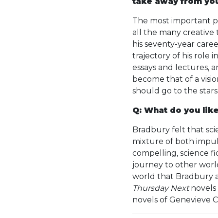
take away from yo
The most important p
all the many creative t
his seventy-year care
trajectory of his role
essays and lectures, a
become that of a visio
should go to the sta
Q: What do you like
Bradbury felt that sci
mixture of both impuls
compelling, science 
journey to other worlds
world that Bradbury a
Thursday Next
novels 
novels of Genevieve 