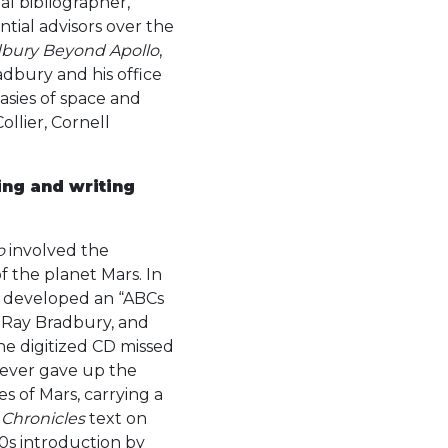
al bibliographer,
ntial advisors over the
bury Beyond Apollo
,
radbury and his office
asies of space and
ollier, Cornell
ing and writing
o
involved the
f the planet Mars. In
n developed an “ABCs
, Ray Bradbury, and
he digitized CD missed
 never gave up the
s of Mars, carrying a
 Chronicles
text on
0s introduction by