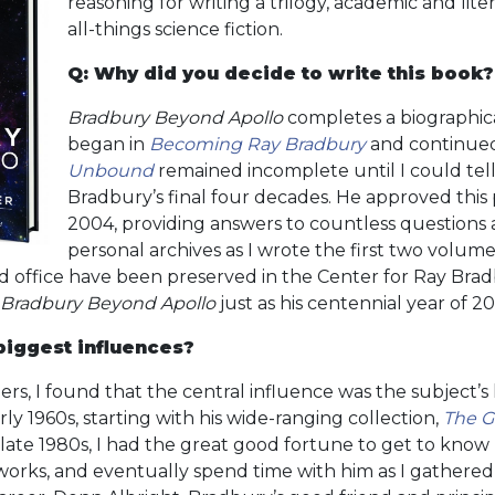
reasoning for writing a trilogy, academic and lite
all-things science fiction.
Q: Why did you decide to write this book?
Bradbury Beyond Apollo
completes a biographic
began in
Becoming Ray Bradbury
and continue
Unbound
remained incomplete until I could tell
Bradbury’s final four decades. He approved this pr
2004, providing answers to countless questions a
personal archives as I wrote the first two volumes.
d office have been preserved in the Center for Ray Brad
Bradbury Beyond Apollo
just as his centennial year of 
iggest influences?
rs, I found that the central influence was the subject’s l
ly 1960s, starting with his wide-ranging collection,
The G
 late 1980s, I had the great good fortune to get to know
s works, and eventually spend time with him as I gathered 