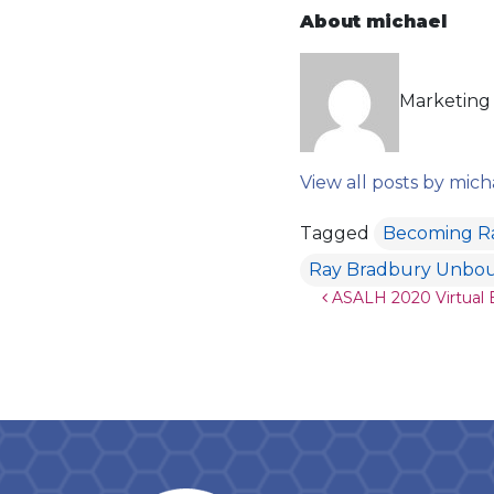
About michael
Marketing 
View all posts by mich
Tagged
Becoming R
Ray Bradbury Unbo
Post navigat
ASALH 2020 Virtual E