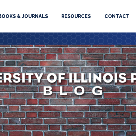
BOOKS & JOURNALS
RESOURCES
CONTACT