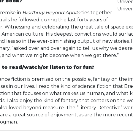
ur book?
Univer
Univers
remise in
Bradbury Beyond Apollo
ties together
rails he followed during the last forty years of
er. Witnessing and celebrating the great tale of space e
 in American culture. His deepest convictions would surf
nd less so in the ever-diminishing output of new stories. 
nary, “asked over and over again to tell us why we desir
rs, and what we might become when we get there.”
 to read/watch/or listen to for fun?
ence fiction is premised on the possible, fantasy on the 
es in our lives. I read the kind of science fiction that 
fiction that focuses on what makes us human, and what
. I also enjoy the kind of fantasy that centers on the worl
lso loved beyond measure. The “Literary Detective” worl
are a great source of enjoyment, as are the more recen
Cogman.