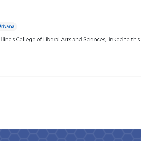
Urbana
linois College of Liberal Arts and Sciences, linked to this
]