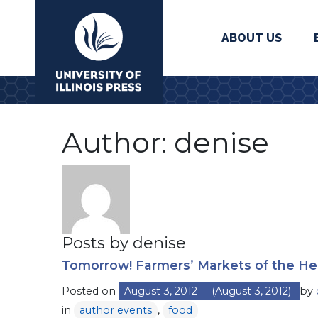
ABOUT US
University Press
Author:
denise
Posts by denise
Tomorrow! Farmers’ Markets of the He
Posted on
August 3, 2012
(August 3, 2012)
by
in
author events
,
food