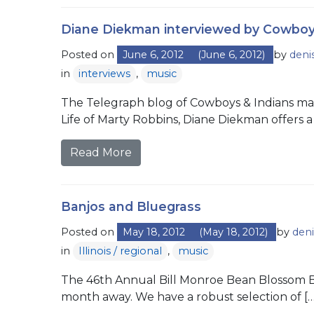
Diane Diekman interviewed by Cowboy
Posted on
June 6, 2012
(June 6, 2012)
by
deni
in
interviews
,
music
The Telegraph blog of Cowboys & Indians mag
Life of Marty Robbins, Diane Diekman offers a 
Read More
Banjos and Bluegrass
Posted on
May 18, 2012
(May 18, 2012)
by
deni
in
Illinois / regional
,
music
The 46th Annual Bill Monroe Bean Blossom Blue
month away. We have a robust selection of […