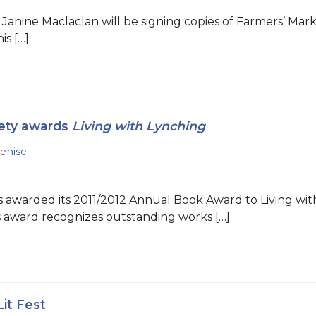
 Janine Maclaclan will be signing copies of Farmers’ Ma
is […]
ety awards
Living with Lynching
enise
awarded its 2011/2012 Annual Book Award to Living with
s award recognizes outstanding works […]
it Fest