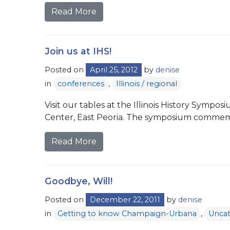
Read More
Join us at IHS!
Posted on
April 25, 2012
by
denise
in
conferences
,
Illinois / regional
Visit our tables at the Illinois History Symp
Center, East Peoria. The symposium commemo
Read More
Goodbye, Will!
Posted on
December 22, 2011
by
denise
in
Getting to know Champaign-Urbana
,
Uncat