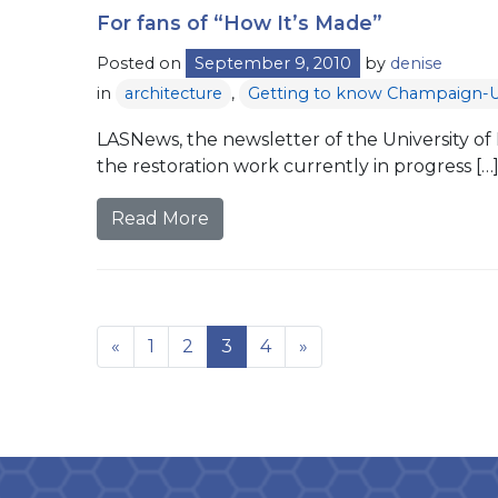
For fans of “How It’s Made”
Posted on
September 9, 2010
by
denise
in
architecture
,
Getting to know Champaign-
LASNews, the newsletter of the University of Il
the restoration work currently in progress […
Read More
«
1
2
3
4
»