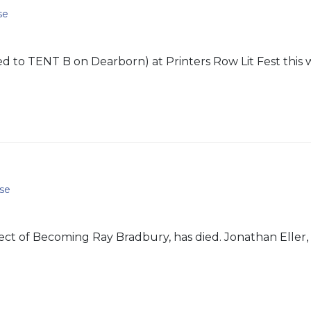
se
 to TENT B on Dearborn) at Printers Row Lit Fest this 
se
ject of Becoming Ray Bradbury, has died. Jonathan Eller, 