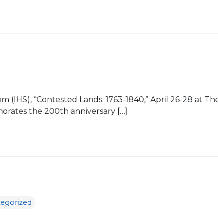
osium (IHS), “Contested Lands: 1763-1840,” April 26-28 at
rates the 200th anniversary […]
egorized