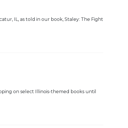
tur, IL, as told in our book, Staley: The Fight
pping on select Illinois-themed books until