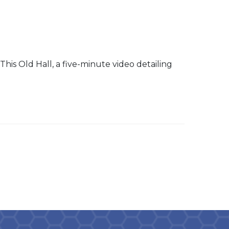
 This Old Hall, a five-minute video detailing