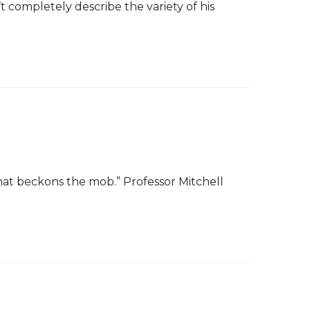
 completely describe the variety of his
 that beckons the mob.” Professor Mitchell