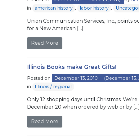
in
american history
,
labor history
,
Uncategor
Union Communication Services, Inc., points out
for a New American […]
Read More
Illinois Books make Great Gifts!
Posted on
December 13, 2010
(December 13, 
in
Illinois / regional
Only 12 shopping days until Christmas. We’re 
December 20 when ordered by web or by […
Read More