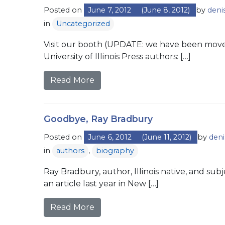
Posted on
June 7, 2012
(June 8, 2012)
by
deni
in
Uncategorized
Visit our booth (UPDATE: we have been moved
University of Illinois Press authors: […]
Read More
Goodbye, Ray Bradbury
Posted on
June 6, 2012
(June 11, 2012)
by
deni
in
authors
,
biography
Ray Bradbury, author, Illinois native, and sub
an article last year in New […]
Read More