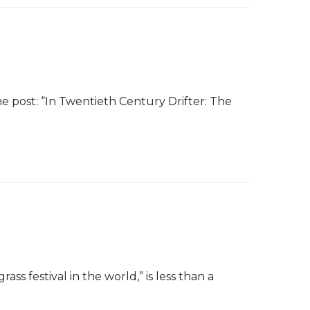
 post: “In Twentieth Century Drifter: The
 festival in the world,” is less than a