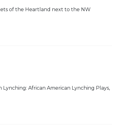
rkets of the Heartland next to the NW
 Lynching: African American Lynching Plays,