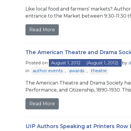
Like local food and farmers’ markets? Author
entrance to the Market between 9:30-11:30 th
Read More
The American Theatre and Drama Soci
Posted on
August 1, 2012
(August 1, 2012)
by
d
in
author events
,
awards
,
theatre
The American Theatre and Drama Society has 
Performance, and Citizenship, 1890-1930. Thi
Read More
UIP Authors Speaking at Printers Row L