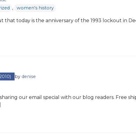
ized
,
women's history
 that today is the anniversary of the 1993 lockout in Deca
2010)
by
denise
sharing our email special with our blog readers. Free shi
]