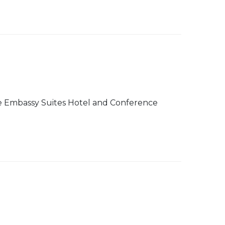
 The Embassy Suites Hotel and Conference