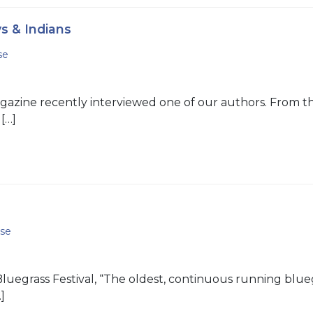
s & Indians
se
azine recently interviewed one of our authors. From the
[…]
se
grass Festival, “The oldest, continuous running bluegrass
]