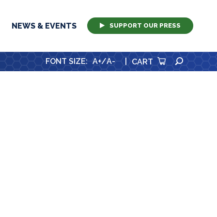
NEWS & EVENTS
SUPPORT OUR PRESS
SEARCH
FONT SIZE
:
A+
/
A-
|
CART