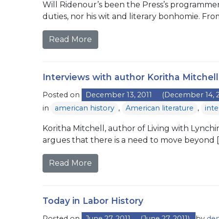
Will Ridenour’s been the Press’s programmer 
duties, nor his wit and literary bonhomie. Fro
Read More
Interviews with author Koritha Mitchell
Posted on
December 13, 2011
(December 14, 2
in
american history
,
American literature
,
int
Koritha Mitchell, author of Living with Lynchi
argues that there is a need to move beyond [
Read More
Today in Labor History
Posted on
June 27, 2011
(June 27, 2011)
by
den