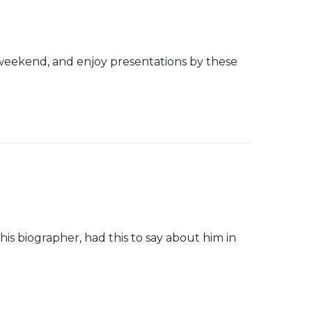
weekend, and enjoy presentations by these
his biographer, had this to say about him in