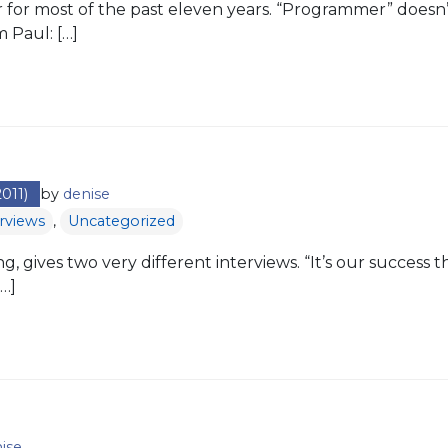
for most of the past eleven years. “Programmer” doesn’t
m Paul: […]
011)
by
denise
erviews
,
Uncategorized
ng, gives two very different interviews. “It’s our success
…]
ise