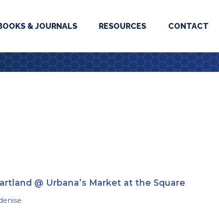
BOOKS & JOURNALS
RESOURCES
CONTACT
artland @ Urbana’s Market at the Square
denise