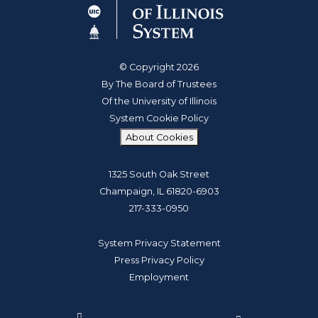
© Copyright 2026
By The Board of Trustees
Of the University of Illinois
System Cookie Policy
About Cookies
1325 South Oak Street
Champaign, IL 61820-6903
217-333-0950
System Privacy Statement
Press Privacy Policy
Employment