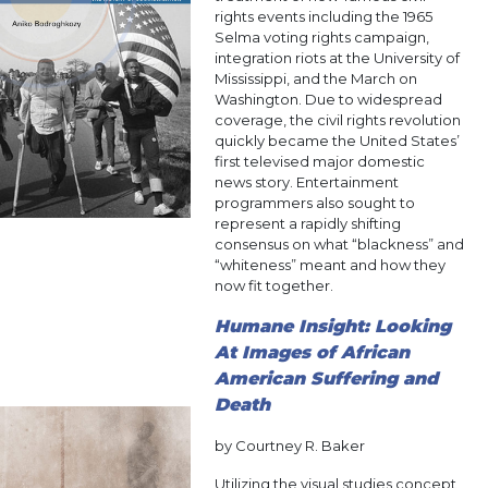
rights events including the 1965
Selma voting rights campaign,
integration riots at the University of
Mississippi, and the March on
Washington. Due to widespread
coverage, the civil rights revolution
quickly became the United States’
first televised major domestic
news story. Entertainment
programmers also sought to
represent a rapidly shifting
consensus on what “blackness” and
“whiteness” meant and how they
now fit together.
Humane Insight: Looking
At Images of African
American Suffering and
Death
by Courtney R. Baker
Utilizing the visual studies concept