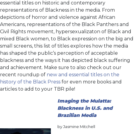
essential titles on historic and contemporary
representations of Blackness in the media. From
depictions of horror and violence against African
Americans, representations of the Black Panthers and
Civil Rights movement, hypersexualizaton of Black and
mixed Black women, to Black expression on the big and
small screens, this list of titles explores how the media
has shaped the public’s perception of acceptable
blackness and the ways it has depicted black suffering
and achievement. Make sure to also check out our
recent roundup of
new and essential titles on the
history of the Black Press
for even more books and
articles to add to your TBR pile!
Imaging the Mulatta:
Blackness in U.S. and
Brazilian Media
by Jasmine Mitchell