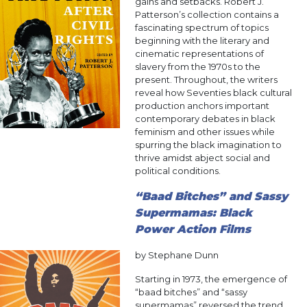
gains and setbacks. Robert J.
Patterson’s collection contains a
fascinating spectrum of topics
beginning with the literary and
cinematic representations of
slavery from the 1970s to the
present. Throughout, the writers
reveal how Seventies black cultural
production anchors important
contemporary debates in black
feminism and other issues while
spurring the black imagination to
thrive amidst abject social and
political conditions.
“Baad Bitches” and Sassy
Supermamas: Black
Power Action Films
by Stephane Dunn
Starting in 1973, the emergence of
“baad bitches” and “sassy
supermamas” reversed the trend