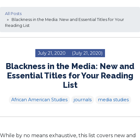
All Posts
» Blackness in the Media: New and Essential Titles for Your
Reading List
July 21, 2020
(July 21, 2020)
Blackness in the Media: New and
Essential Titles for Your Reading
List
African American Studies
journals
media studies
While by no means exhaustive, this list covers new and