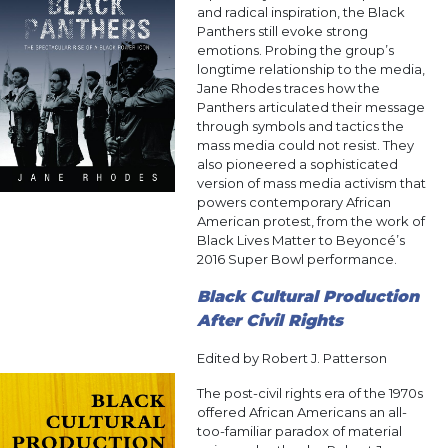
and radical inspiration, the Black
Panthers still evoke strong
emotions. Probing the group’s
longtime relationship to the media,
Jane Rhodes traces how the
Panthers articulated their message
through symbols and tactics the
mass media could not resist. They
also pioneered a sophisticated
version of mass media activism that
powers contemporary African
American protest, from the work of
Black Lives Matter to Beyoncé’s
2016 Super Bowl performance.
Black Cultural Production
After Civil Rights
Edited by Robert J. Patterson
The post-civil rights era of the 1970s
offered African Americans an all-
too-familiar paradox of material