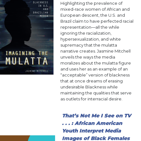
Highlighting the prevalence of
mixed-race women of African and
European descent, the U.S. and
Brazil claim to have perfected racial
representation—all the while
ignoring the racialization,
hypersexualization, and white
supremacy that the mulatta
narrative creates. Jasmine Mitchell
unveils the ways the media
moralizes about the mulatta figure
and uses her as an example of an
“acceptable” version of blackness
that at once dreams of erasing
undesirable Blackness while
maintaining the qualities that serve
as outlets for interracial desire.
That’s Not Me I See on TV
. . . : African American
Youth Interpret Media
Images of Black Females