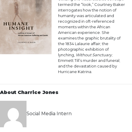
termed the “look,” Courtney Baker
interrogates how the notion of
humanity was articulated and
recognized in oft-referenced
moments within the African
American experience. She
examines the graphic brutality of
the 1834 Lalaurie affair; the
photographic exhibition of
lynching,
Without Sanctuary
;
Emmett Till’s murder and funeral;
and the devastation caused by
Hurricane Katrina.
About Charrice Jones
Social Media Intern