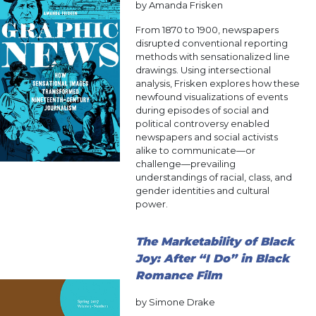
by Amanda Frisken
From 1870 to 1900, newspapers
disrupted conventional reporting
methods with sensationalized line
drawings. Using intersectional
analysis, Frisken explores how these
newfound visualizations of events
during episodes of social and
political controversy enabled
newspapers and social activists
alike to communicate—or
challenge—prevailing
understandings of racial, class, and
gender identities and cultural
power.
The Marketability of Black
Joy: After “I Do” in Black
Romance Film
by Simone Drake