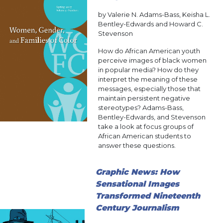
by Valerie N. Adams-Bass, Keisha L.
Bentley-Edwards and Howard C.
Stevenson
How do African American youth
perceive images of black women
in popular media? How do they
interpret the meaning of these
messages, especially those that
maintain persistent negative
stereotypes? Adams-Bass,
Bentley-Edwards, and Stevenson
take a look at focus groups of
African American students to
answer these questions.
Graphic News: How
Sensational Images
Transformed Nineteenth
Century Journalism