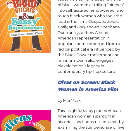
of black women as trifling “bitches”
into self-assured, empowered, and
tough black women who took the
lead in the films
Cleopatra Jones,
Coffy,
and
Foxy Brown.
Stephane
Dunn analyzes how African
American representation in
popular cinema emerged from a
radical political era influenced by
the Black Power movement and
feminism. Dunn also engages
blaxploitation’s legacy in
contemporary hip-hop culture.
Divas on Screen: Black
Women in America Film
by Mia Mask
This insightful study places African
American women’s stardom in
historical and industrial contexts by
examining the star personae of five