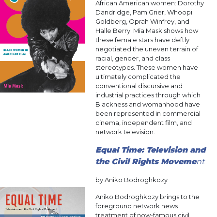
African American women: Dorothy
Dandridge, Pam Grier, Whoopi
Goldberg, Oprah Winfrey, and
Halle Berry. Mia Mask shows how
these female stars have deftly
negotiated the uneven terrain of
racial, gender, and class
stereotypes. These women have
ultimately complicated the
conventional discursive and
industrial practices through which
Blackness and womanhood have
been represented in commercial
cinema, independent film, and
network television.
Equal Time: Television and
the Civil Rights Moveme
nt
by Aniko Bodroghkozy
Aniko Bodroghkozy brings to the
foreground network news
treatment of now-famous civil