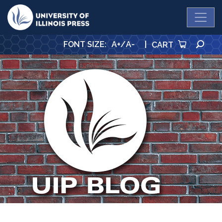
University Press
SE
FONT SIZE
:
A+
/
A-
|
CART