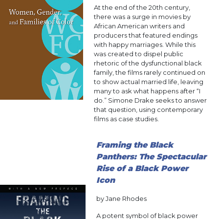
At the end of the 20th century,
there was a surge in movies by
African American writers and
producers that featured endings
with happy marriages. While this
was created to dispel public
rhetoric of the dysfunctional black
family, the films rarely continued on
to show actual married life, leaving
many to ask what happens after “I
do.” Simone Drake seeks to answer
that question, using contemporary
films as case studies.
Framing the Black
Panthers: The Spectacular
Rise of a Black Power
Icon
by Jane Rhodes
A potent symbol of black power