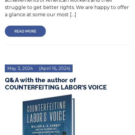
achievements of American workers and their
struggle to get better rights. We are happy to offer
a glance at some our most […]
READ MORE
May 3, 2024
(April 16, 2024)
Q&A with the author of
COUNTERFEITING LABOR’S VOICE