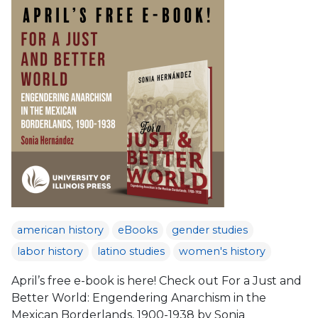
american history
eBooks
gender studies
labor history
latino studies
women's history
April’s free e-book is here! Check out For a Just and
Better World: Engendering Anarchism in the
Mexican Borderlands, 1900-1938 by Sonia