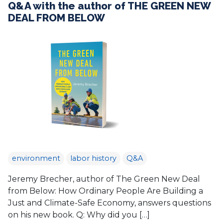
Q&A with the author of THE GREEN NEW
DEAL FROM BELOW
environment
labor history
Q&A
Jeremy Brecher, author of The Green New Deal
from Below: How Ordinary People Are Building a
Just and Climate-Safe Economy, answers questions
on his new book. Q: Why did you […]