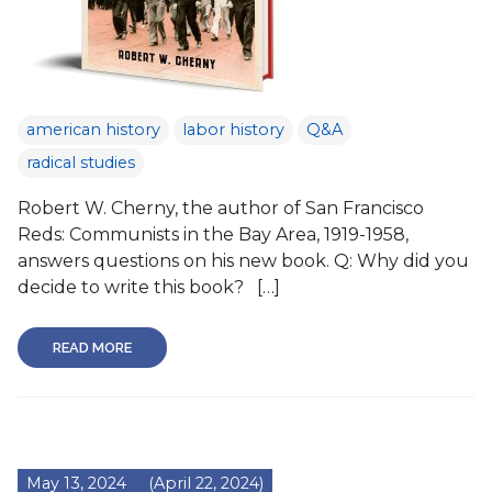
american history
labor history
Q&A
radical studies
Robert W. Cherny, the author of San Francisco
Reds: Communists in the Bay Area, 1919-1958,
answers questions on his new book. Q: Why did you
decide to write this book? […]
READ MORE
May 13, 2024
(April 22, 2024)