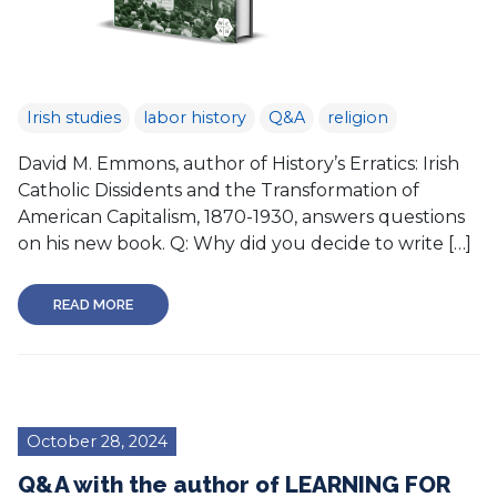
Irish studies
labor history
Q&A
religion
David M. Emmons, author of History’s Erratics: Irish
Catholic Dissidents and the Transformation of
American Capitalism, 1870-1930, answers questions
on his new book. Q: Why did you decide to write […]
READ MORE
October 28, 2024
Q&A with the author of LEARNING FOR