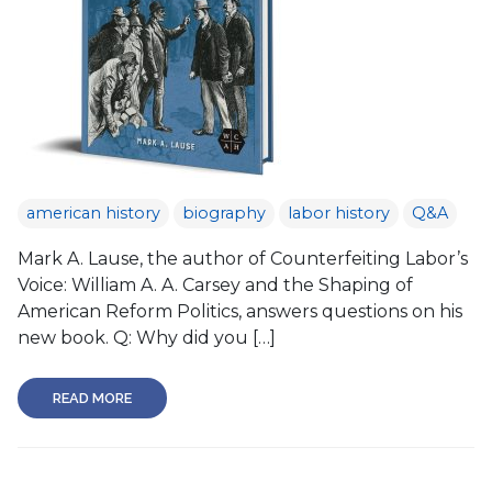
american history
biography
labor history
Q&A
Mark A. Lause, the author of Counterfeiting Labor’s
Voice: William A. A. Carsey and the Shaping of
American Reform Politics, answers questions on his
new book. Q: Why did you […]
READ MORE