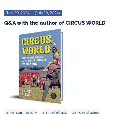
July 29, 2024
(July 19, 2024)
Q&A with the author of CIRCUS WORLD
american history
animal ethics
gender studies