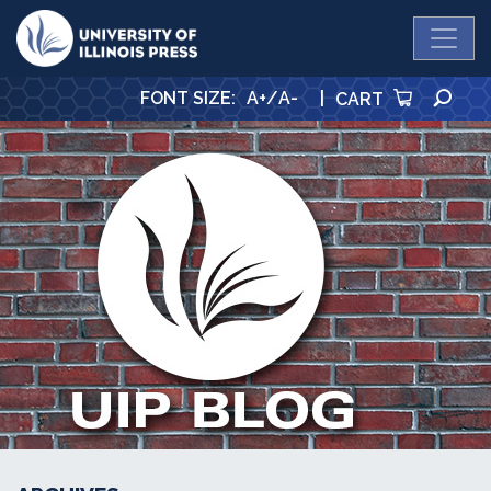
University Press
SE
FONT SIZE
:
A+
/
A-
|
CART