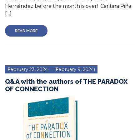
Hernández before the month is over! Caritina Piña
[…]
READ MORE
February 23, 2024
(February 9, 2024)
Q&A with the authors of THE PARADOX
OF CONNECTION