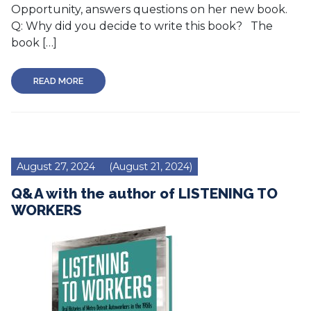
Opportunity, answers questions on her new book.
Q: Why did you decide to write this book? The
book […]
READ MORE
August 27, 2024
(August 21, 2024)
Q&A with the author of LISTENING TO
WORKERS