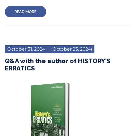
READ MORE
October 31, 2024
(October 23, 2024)
Q&A with the author of HISTORY’S
ERRATICS