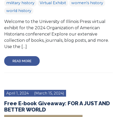
military history
Virtual Exhibit
women's history
world history
Welcome to the University of Illinois Press virtual
exhibit for the 2024 Organization of American
Historians conference! Explore our extensive
collection of books, journals, blog posts, and more.
Use the […]
READ MORE
April 1, 2024
(March 15, 2024)
Free E-book Giveaway: FOR A JUST AND
BETTER WORLD