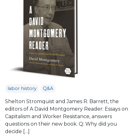
labor history
Q&A
Shelton Stromquist and James R. Barrett, the
editors of A David Montgomery Reader: Essays on
Capitalism and Worker Resistance, answers
questions on their new book. Q: Why did you
decide […]