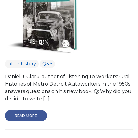
labor history
Q&A
Daniel J. Clark, author of Listening to Workers: Oral
Histories of Metro Detroit Autoworkers in the 1950s,
answers questions on his new book. Q: Why did you
decide to write […]
READ MORE