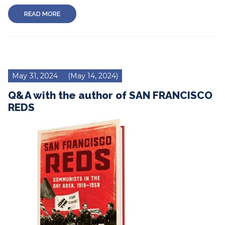
READ MORE
May 31, 2024
(May 14, 2024)
Q&A with the author of SAN FRANCISCO
REDS