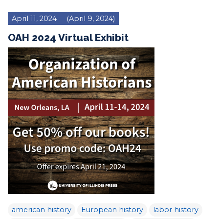
April 11, 2024
(April 9, 2024)
OAH 2024 Virtual Exhibit
american history
European history
labor history