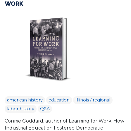
WORK
american history
education
Illinois / regional
labor history
Q&A
Connie Goddard, author of Learning for Work: How
Industrial Education Fostered Democratic