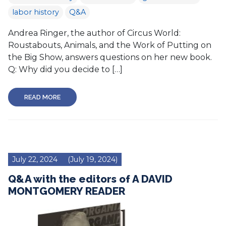
labor history
Q&A
Andrea Ringer, the author of Circus World:
Roustabouts, Animals, and the Work of Putting on
the Big Show, answers questions on her new book.
Q: Why did you decide to […]
READ MORE
July 22, 2024
(July 19, 2024)
Q&A with the editors of A DAVID
MONTGOMERY READER