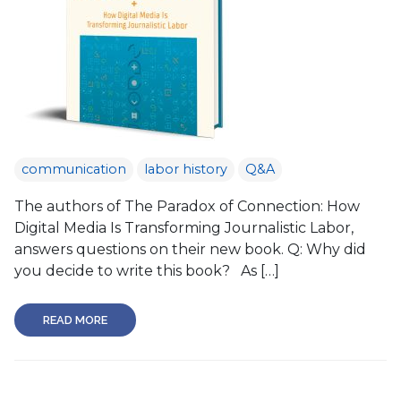
communication
labor history
Q&A
The authors of The Paradox of Connection: How
Digital Media Is Transforming Journalistic Labor,
answers questions on their new book. Q: Why did
you decide to write this book? As […]
READ MORE