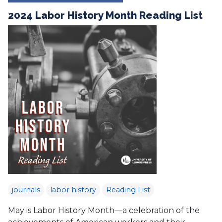
2024 Labor History Month Reading List
journals
labor history
Reading List
May is Labor History Month—a celebration of the