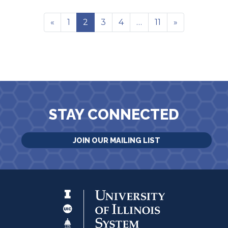
«
1
2
3
4
…
11
»
STAY CONNECTED
JOIN OUR MAILING LIST