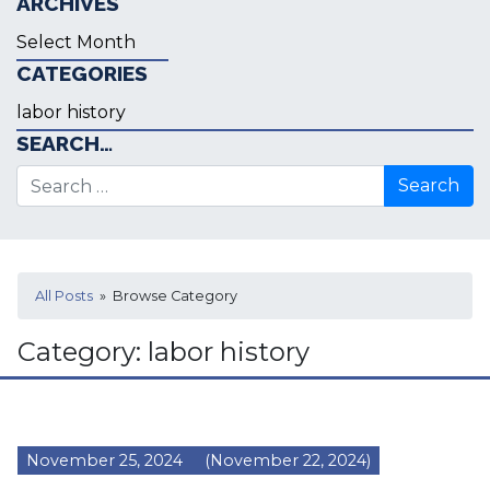
ARCHIVES
Archives
CATEGORIES
Categories
SEARCH…
Search for:
All Posts
» Browse Category
Category:
labor history
November 25, 2024
(November 22, 2024)