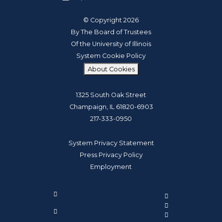
© Copyright 2026
By The Board of Trustees
Of the University of Illinois
System Cookie Policy
About Cookies
1325 South Oak Street
Champaign, IL 61820-6903
217-333-0950
System Privacy Statement
Press Privacy Policy
Employment