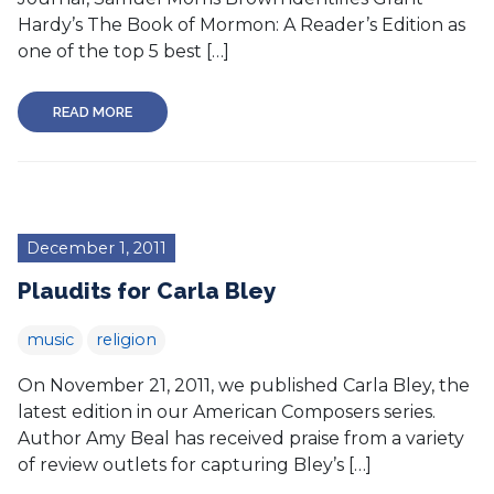
Hardy’s The Book of Mormon: A Reader’s Edition as
one of the top 5 best […]
READ MORE
December 1, 2011
Plaudits for Carla Bley
music
religion
On November 21, 2011, we published Carla Bley, the
latest edition in our American Composers series.
Author Amy Beal has received praise from a variety
of review outlets for capturing Bley’s […]