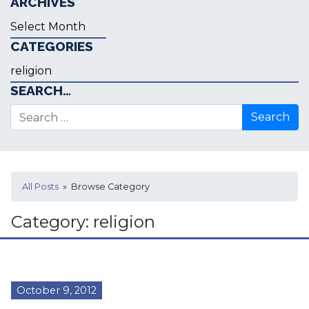
ARCHIVES
Archives
CATEGORIES
Categories
SEARCH…
Search for:
All Posts
» Browse Category
Category:
religion
October 9, 2012