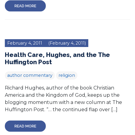
READ MORE
February 4, 2011
(February 4, 2011)
Health Care, Hughes, and the The
Huffington Post
author commentary
religion
Richard Hughes, author of the book Christian
America and the Kingdom of God, keeps up the
blogging momentum with a new column at The
Huffington Post. “… the continued flap over […]
READ MORE