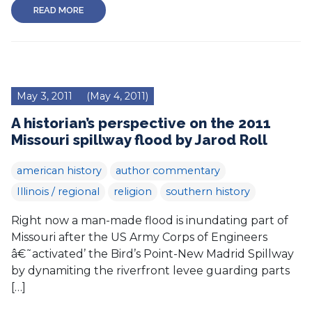
READ MORE
May 3, 2011
(May 4, 2011)
A historian’s perspective on the 2011
Missouri spillway flood by Jarod Roll
american history
author commentary
Illinois / regional
religion
southern history
Right now a man-made flood is inundating part of
Missouri after the US Army Corps of Engineers
â€˜activated’ the Bird’s Point-New Madrid Spillway
by dynamiting the riverfront levee guarding parts
[…]