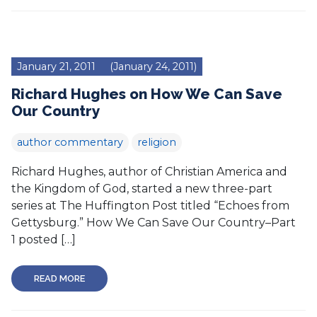
January 21, 2011
(January 24, 2011)
Richard Hughes on How We Can Save
Our Country
author commentary
religion
Richard Hughes, author of Christian America and
the Kingdom of God, started a new three-part
series at The Huffington Post titled “Echoes from
Gettysburg.” How We Can Save Our Country–Part
1 posted […]
READ MORE