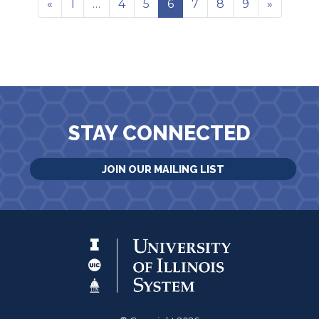
«
1
…
4
5
6
7
8
9
»
STAY CONNECTED
JOIN OUR MAILING LIST