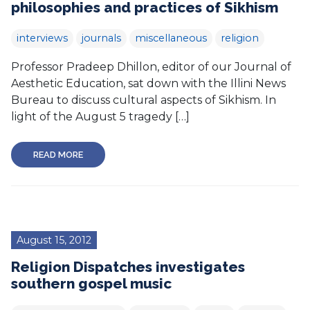
philosophies and practices of Sikhism
interviews
journals
miscellaneous
religion
Professor Pradeep Dhillon, editor of our Journal of
Aesthetic Education, sat down with the Illini News
Bureau to discuss cultural aspects of Sikhism. In
light of the August 5 tragedy […]
READ MORE
August 15, 2012
Religion Dispatches investigates
southern gospel music