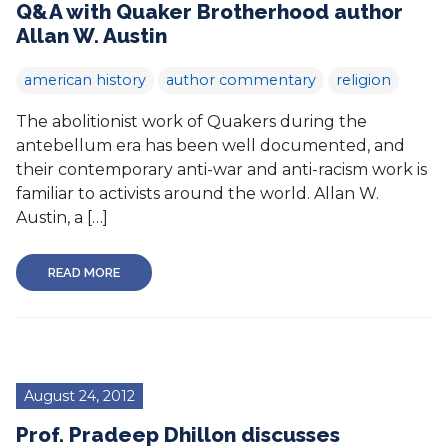
Q&A with Quaker Brotherhood author
Allan W. Austin
american history
author commentary
religion
The abolitionist work of Quakers during the
antebellum era has been well documented, and
their contemporary anti-war and anti-racism work is
familiar to activists around the world. Allan W.
Austin, a […]
READ MORE
August 24, 2012
Prof. Pradeep Dhillon discusses