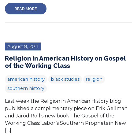
READ MORE
August 8, 2011
Religion in American History on Gospel
of the Working Class
american history
black studies
religion
southern history
Last week the Religion in American History blog
published a complimentary piece on Erik Gellman
and Jarod Roll’s new book The Gospel of the
Working Class: Labor’s Southern Prophets in New
[…]