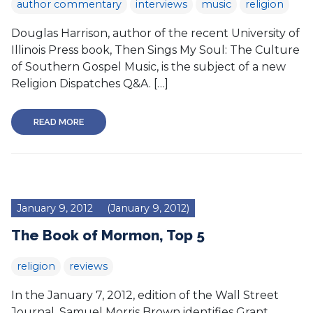
author commentary
interviews
music
religion
Douglas Harrison, author of the recent University of
Illinois Press book, Then Sings My Soul: The Culture
of Southern Gospel Music, is the subject of a new
Religion Dispatches Q&A. […]
READ MORE
January 9, 2012
(January 9, 2012)
The Book of Mormon, Top 5
religion
reviews
In the January 7, 2012, edition of the Wall Street
Journal, Samuel Morris Brown identifies Grant