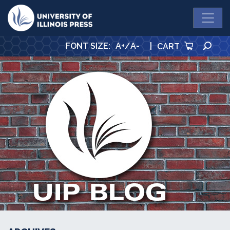
University Press
SE
FONT SIZE
:
A+
/
A-
|
CART