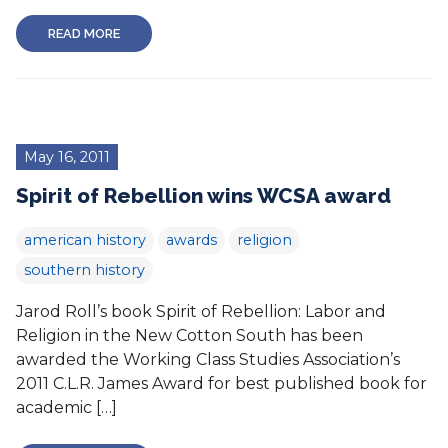
READ MORE
May 16, 2011
Spirit of Rebellion wins WCSA award
american history
awards
religion
southern history
Jarod Roll’s book Spirit of Rebellion: Labor and
Religion in the New Cotton South has been
awarded the Working Class Studies Association’s
2011 C.L.R. James Award for best published book for
academic […]