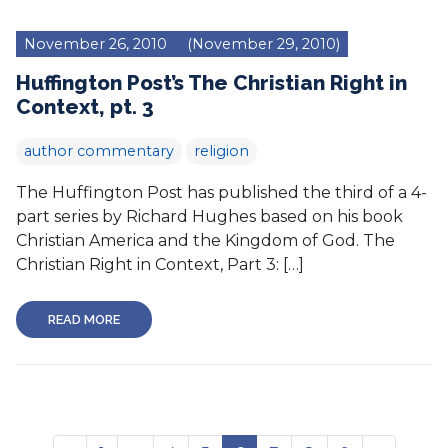
November 26, 2010
(November 29, 2010)
Huffington Post’s The Christian Right in
Context, pt. 3
author commentary
religion
The Huffington Post has published the third of a 4-
part series by Richard Hughes based on his book
Christian America and the Kingdom of God. The
Christian Right in Context, Part 3: […]
READ MORE