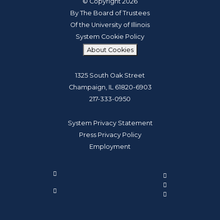
© Copyright 2026
By The Board of Trustees
Of the University of Illinois
System Cookie Policy
About Cookies
1325 South Oak Street
Champaign, IL 61820-6903
217-333-0950
System Privacy Statement
Press Privacy Policy
Employment