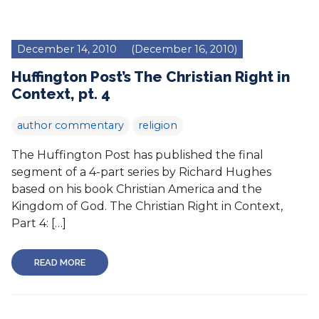
December 14, 2010
(December 16, 2010)
Huffington Post’s The Christian Right in
Context, pt. 4
author commentary
religion
The Huffington Post has published the final
segment of a 4-part series by Richard Hughes
based on his book Christian America and the
Kingdom of God. The Christian Right in Context,
Part 4: […]
READ MORE