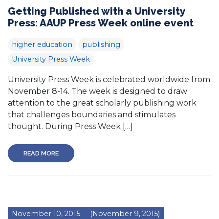
Getting Published with a University
Press: AAUP Press Week online event
higher education
publishing
University Press Week
University Press Week is celebrated worldwide from
November 8-14. The week is designed to draw
attention to the great scholarly publishing work
that challenges boundaries and stimulates
thought. During Press Week […]
READ MORE
November 10, 2015
(November 9, 2015)