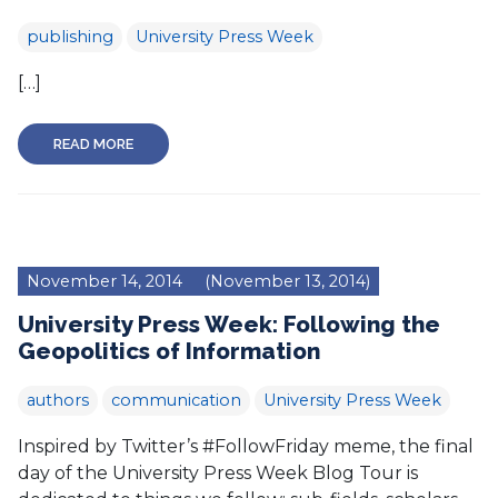
publishing
University Press Week
[…]
READ MORE
November 14, 2014
(November 13, 2014)
University Press Week: Following the
Geopolitics of Information
authors
communication
University Press Week
Inspired by Twitter’s #FollowFriday meme, the final
day of the University Press Week Blog Tour is