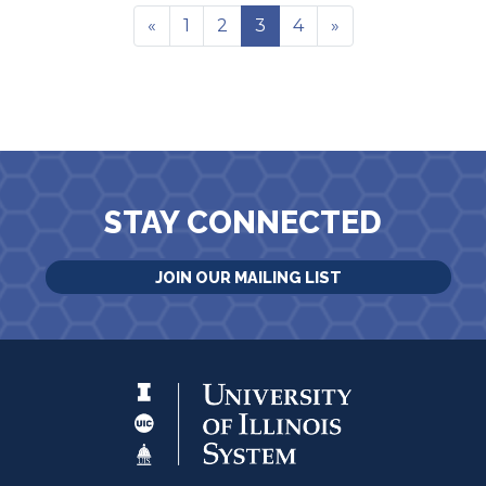
«
1
2
3
4
»
STAY CONNECTED
JOIN OUR MAILING LIST