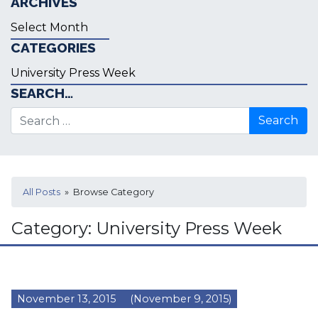
ARCHIVES
Archives
CATEGORIES
Categories
SEARCH…
Search for:
All Posts
» Browse Category
Category:
University Press Week
November 13, 2015
(November 9, 2015)