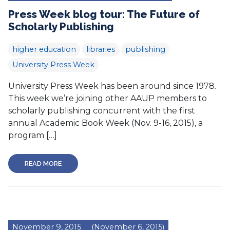
Press Week blog tour: The Future of
Scholarly Publishing
higher education
libraries
publishing
University Press Week
University Press Week has been around since 1978.
This week we’re joining other AAUP members to
scholarly publishing concurrent with the first
annual Academic Book Week (Nov. 9-16, 2015), a
program […]
READ MORE
November 9, 2015
(November 6, 2015)