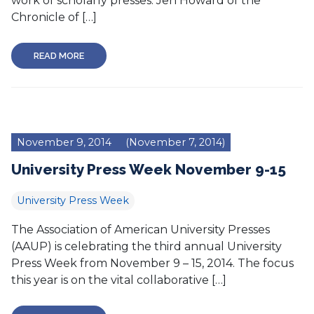
work of scholarly presses. Jen Howard of the
Chronicle of […]
READ MORE
November 9, 2014
(November 7, 2014)
University Press Week November 9-15
University Press Week
The Association of American University Presses
(AAUP) is celebrating the third annual University
Press Week from November 9 – 15, 2014. The focus
this year is on the vital collaborative […]