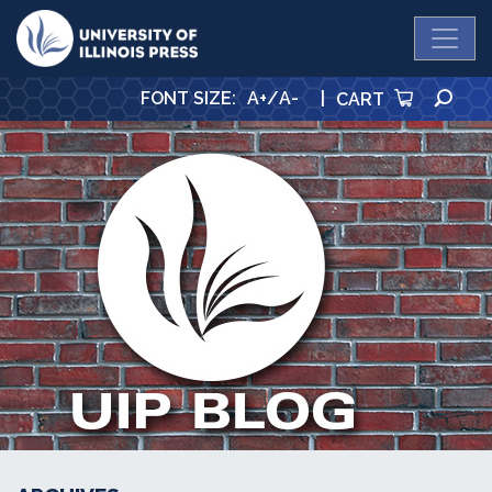
University Press
SE
FONT SIZE
:
A+
/
A-
|
CART