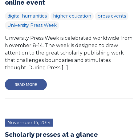
online event
digital humanities
higher education
press events
University Press Week
University Press Week is celebrated worldwide from
November 8-14. The week is designed to draw
attention to the great scholarly publishing work
that challenges boundaries and stimulates
thought. During Press […]
READ MORE
November 14, 2014
Scholarly presses at a glance