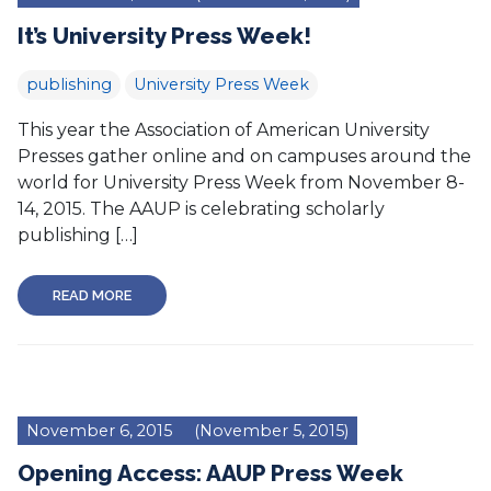
It’s University Press Week!
publishing
University Press Week
This year the Association of American University
Presses gather online and on campuses around the
world for University Press Week from November 8-
14, 2015. The AAUP is celebrating scholarly
publishing […]
READ MORE
November 6, 2015
(November 5, 2015)
Opening Access: AAUP Press Week