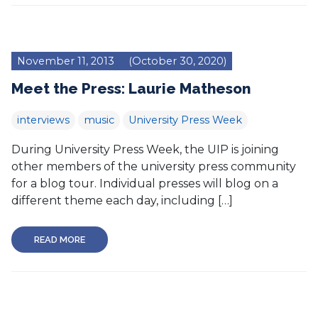
November 11, 2013
(October 30, 2020)
Meet the Press: Laurie Matheson
interviews
music
University Press Week
During University Press Week, the UIP is joining
other members of the university press community
for a blog tour. Individual presses will blog on a
different theme each day, including […]
READ MORE