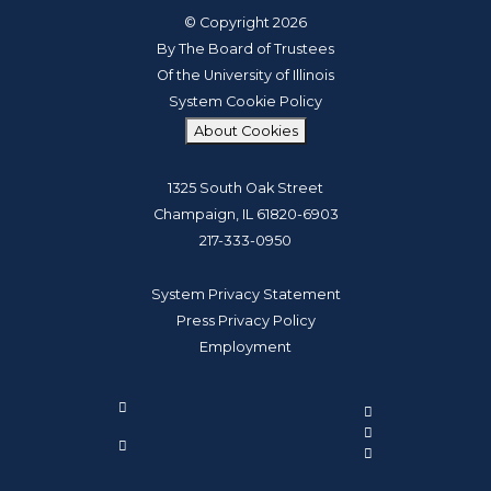
© Copyright 2026
By The Board of Trustees
Of the University of Illinois
System Cookie Policy
About Cookies
1325 South Oak Street
Champaign, IL 61820-6903
217-333-0950
System Privacy Statement
Press Privacy Policy
Employment