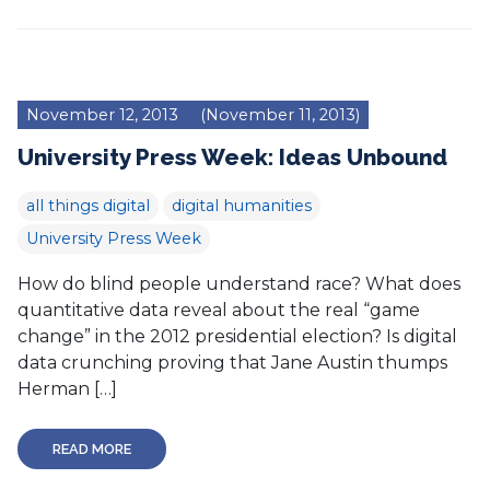
November 12, 2013
(November 11, 2013)
University Press Week: Ideas Unbound
all things digital
digital humanities
University Press Week
How do blind people understand race? What does
quantitative data reveal about the real “game
change” in the 2012 presidential election? Is digital
data crunching proving that Jane Austin thumps
Herman […]
READ MORE