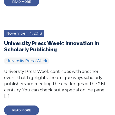
READ MORE
November 14, 2013
University Press Week: Innovation in
Scholarly Publishing
University Press Week
University Press Week continues with another
event that highlights the unique ways scholarly
publishers are meeting the challenges of the 21st
century. You can check out a special online panel
[…]
READ MORE