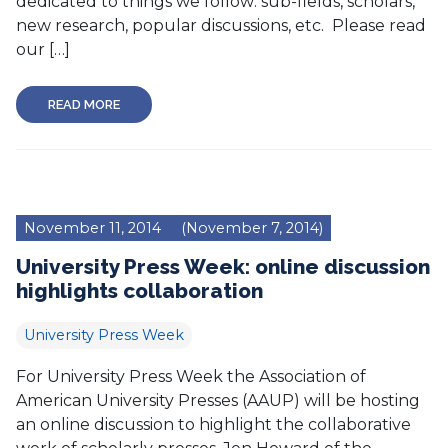
dedicated to things we follow: sub-fields, scholars,
new research, popular discussions, etc. Please read
our […]
READ MORE
November 11, 2014
(November 7, 2014)
University Press Week: online discussion
highlights collaboration
University Press Week
For University Press Week the Association of
American University Presses (AAUP) will be hosting
an online discussion to highlight the collaborative