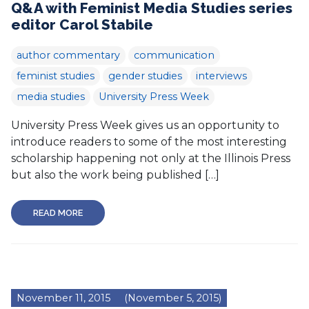
Q&A with Feminist Media Studies series
editor Carol Stabile
author commentary
communication
feminist studies
gender studies
interviews
media studies
University Press Week
University Press Week gives us an opportunity to
introduce readers to some of the most interesting
scholarship happening not only at the Illinois Press
but also the work being published […]
READ MORE
November 11, 2015
(November 5, 2015)