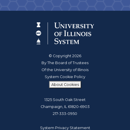
© Copyright 2026
By The Board of Trustees
Of the University of Illinois
System Cookie Policy
About Cookies
1325 South Oak Street
Champaign, IL 61820-6903
217-333-0950
System Privacy Statement