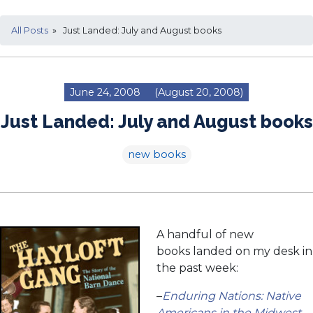
All Posts
» Just Landed: July and August books
June 24, 2008
(August 20, 2008)
Just Landed: July and August books
new books
A handful of new
books landed on my desk in
the past week:
–
Enduring Nations: Native
Americans in the Midwest