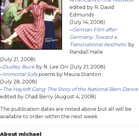
edited by R. David
Edmunds
(July 14, 2008)
–
German Film after
Germany: Toward a
Transnational Aesthetic
by
Randall Halle
(July 21, 2008)
–
Dudley Buck
by N. Lee Orr (July 21, 2008)
–
Immortal Sofa
poems by Maura Stanton
(July 28, 2008)
–
The Hayloft Gang: The Story of the National Barn Dance
edited by Chad Berry (August 4, 2008)
The publication dates are noted above but all will be
available to order within the next week.
About michael