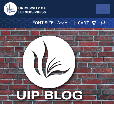
University Press
SE
FONT SIZE
:
A+
/
A-
|
CART