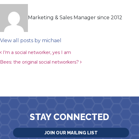
Marketing & Sales Manager since 2012
View all posts by michael
Post navigation
I’m a social networker, yes I am
Bees: the original social networkers?
STAY CONNECTED
JOIN OUR MAILING LIST