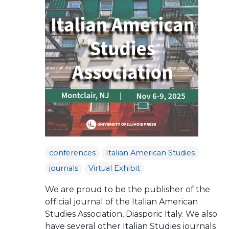
conferences
Italian American Studies
journals
Virtual Exhibit
We are proud to be the publisher of the
official journal of the Italian American
Studies Association, Diasporic Italy. We also
have several other Italian Studies journals