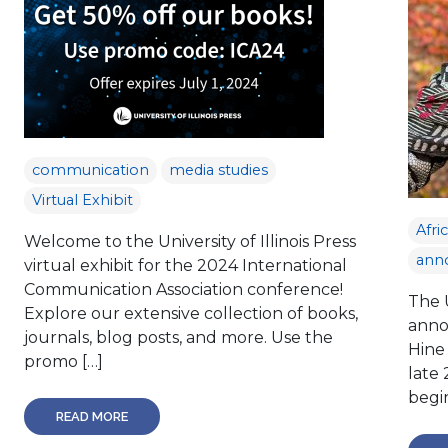
communication
media studies
Virtual Exhibit
Afri
Welcome to the University of Illinois Press
ann
virtual exhibit for the 2024 International
Communication Association conference!
The U
Explore our extensive collection of books,
anno
journals, blog posts, and more. Use the
Hine
promo […]
late
begin
READ MORE