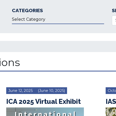
CATEGORIES
S
Categories
Se
ions
June 12, 2025
(June 10, 2025)
Octo
ICA 2025 Virtual Exhibit
IAS