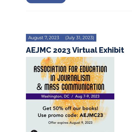
August 7, 2023
(July 31, 2023)
AEJMC 2023 Virtual Exhibit