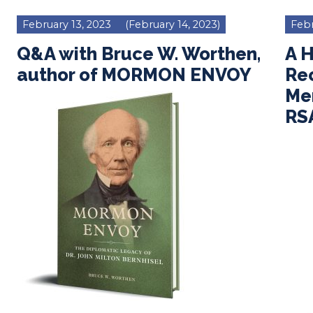
February 13, 2023
(February 14, 2023)
Febr
Q&A with Bruce W. Worthen,
A 
author of MORMON ENVOY
Re
Men
RS