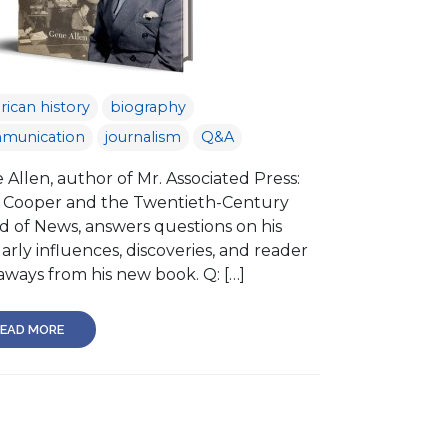
ican history
biography
munication
journalism
Q&A
Allen, author of Mr. Associated Press:
 Cooper and the Twentieth-Century
d of News, answers questions on his
arly influences, discoveries, and reader
aways from his new book. Q: […]
EAD MORE