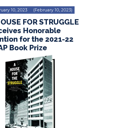
uary 10, 2023
(February 10, 2023)
HOUSE FOR STRUGGLE
ceives Honorable
tion for the 2021-22
AP Book Prize