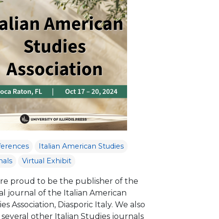
ferences
Italian American Studies
nals
Virtual Exhibit
re proud to be the publisher of the
ial journal of the Italian American
es Association, Diasporic Italy. We also
several other Italian Studies journals