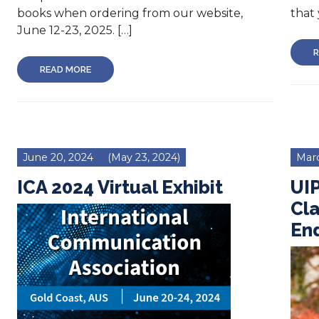
books when ordering from our website,
that 
June 12-23, 2025. […]
R
READ MORE
June 20, 2024
(May 23, 2024)
Marc
ICA 2024 Virtual Exhibit
UI
Cla
En