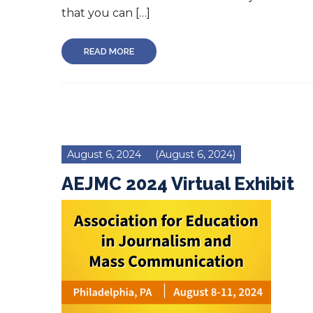
that you can […]
READ MORE
August 6, 2024
(August 6, 2024)
AEJMC 2024 Virtual Exhibit