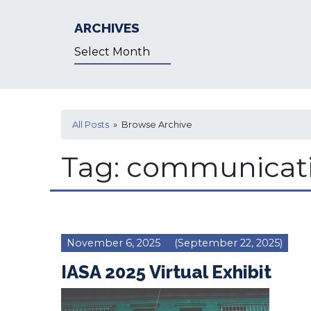
ARCHIVES
Archives
All Posts
» Browse Archive
Tag:
communicat
November 6, 2025
(September 22, 2025)
IASA 2025 Virtual Exhibit