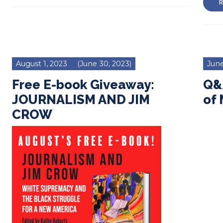
R
August 1, 2023
(June 30, 2023)
June
Free E-book Giveaway:
Q&A
JOURNALISM AND JIM
of
CROW