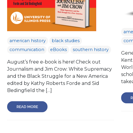
amer
american history
black studies
com
communication
eBooks
southern history
Gene 
Kent
August’s free e-book is here! Check out
Worl
Journalism and Jim Crow: White Supremacy
schol
and the Black Struggle for a New America
take
edited by Kathy Roberts Forde and Sid
Bedingfield the […]
R
READ MORE