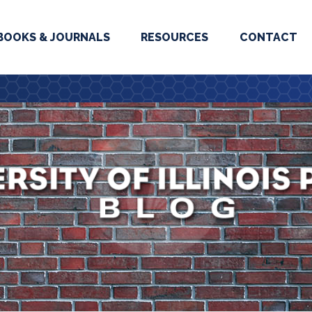
BOOKS & JOURNALS
RESOURCES
CONTACT