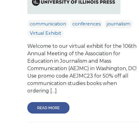
communication
conferences
journalism
Virtual Exhibit
Welcome to our virtual exhibit for the 106th
Annual Meeting of the Association for
Education in Journalism and Mass
Communication (AEJMC) in Washington, DC!
Use promo code AEJMC23 for 50% off all
communication studies books when
ordering […]
READ MORE