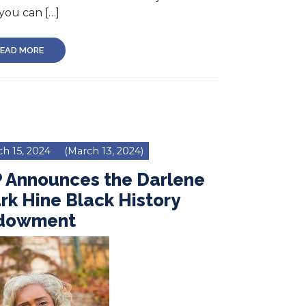
you can […]
EAD MORE
h 15, 2024
(March 13, 2024)
P Announces the Darlene
rk Hine Black History
dowment