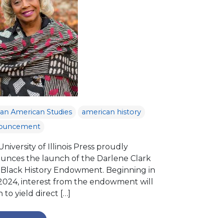
can American Studies
american history
ouncement
niversity of Illinois Press proudly
unces the launch of the Darlene Clark
 Black History Endowment. Beginning in
 2024, interest from the endowment will
 to yield direct […]