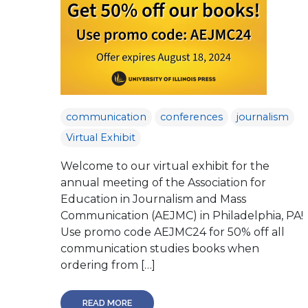
communication
conferences
journalism
Virtual Exhibit
Welcome to our virtual exhibit for the
annual meeting of the Association for
Education in Journalism and Mass
Communication (AEJMC) in Philadelphia, PA!
Use promo code AEJMC24 for 50% off all
communication studies books when
ordering from […]
READ MORE