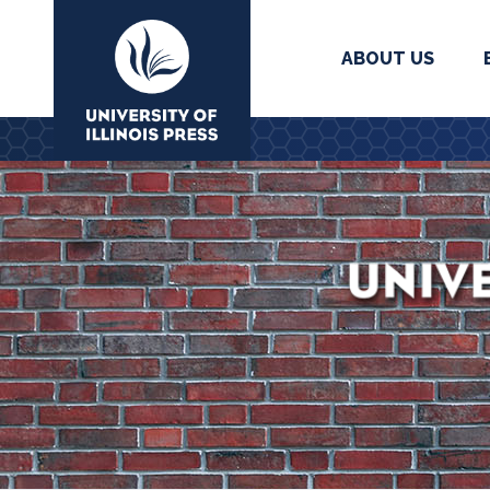
ABOUT US
University Press