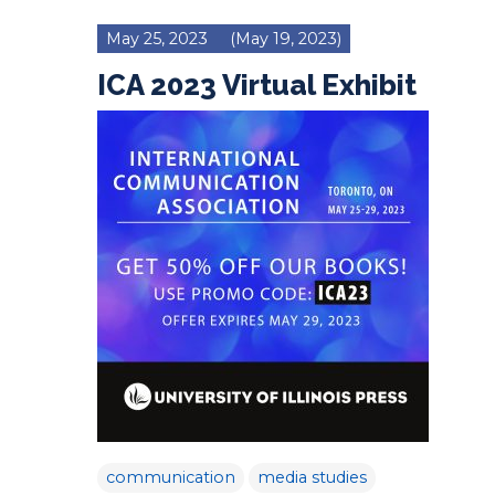
May 25, 2023
(May 19, 2023)
ICA 2023 Virtual Exhibit
communication
media studies