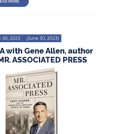
EAD MORE
 30, 2023
(June 30, 2023)
 with Gene Allen, author
 MR. ASSOCIATED PRESS