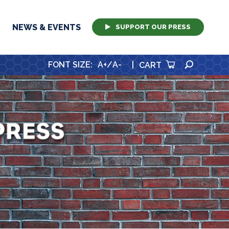
NEWS & EVENTS
SUPPORT OUR PRESS
SEARCH
FONT SIZE
:
A+
/
A-
|
CART