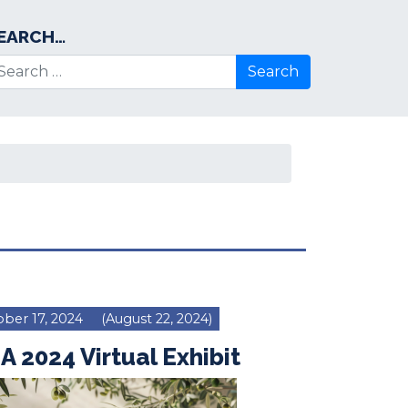
EARCH…
arch for:
ber 17, 2024
(August 22, 2024)
A 2024 Virtual Exhibit