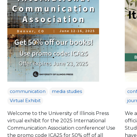
communication
media studies
con
Virtual Exhibit
jour
Welcome to the University of Illinois Press
We a
virtual exhibit for the 2025 International
offic
Communication Association conference! Use
Studi
the promo code ICA25 for 50% off of all
have 