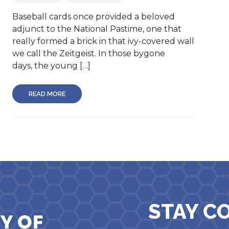
Baseball cards once provided a beloved
adjunct to the National Pastime, one that
really formed a brick in that ivy-covered wall
we call the Zeitgeist. In those bygone
days, the young […]
READ MORE
STAY C