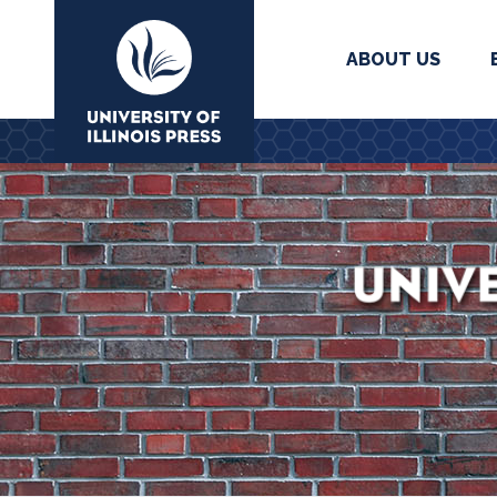
ABOUT US
University Press