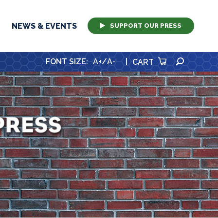
NEWS & EVENTS
SUPPORT OUR PRESS
SEARCH
FONT SIZE
:
A+
/
A-
|
CART