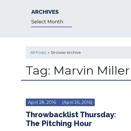
ARCHIVES
Archives
All Posts
» Browse Archive
Tag:
Marvin Miller
April 28, 2016
(April 26, 2016)
Throwbacklist Thursday:
The Pitching Hour