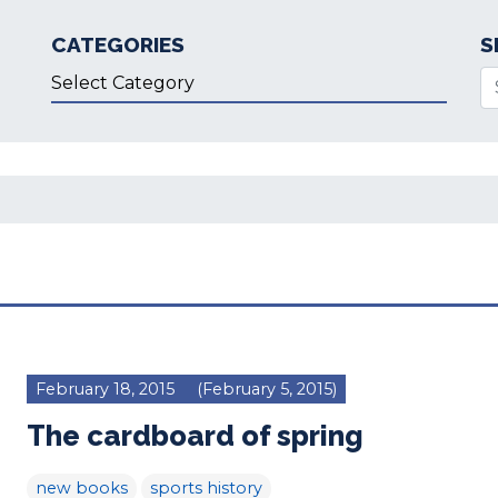
CATEGORIES
S
Categories
Se
February 18, 2015
(February 5, 2015)
The cardboard of spring
new books
sports history