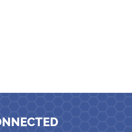
ONNECTED