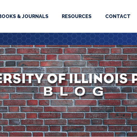
BOOKS & JOURNALS
RESOURCES
CONTACT