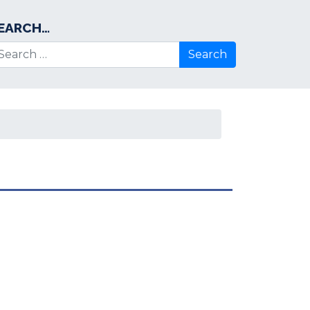
EARCH…
arch for: