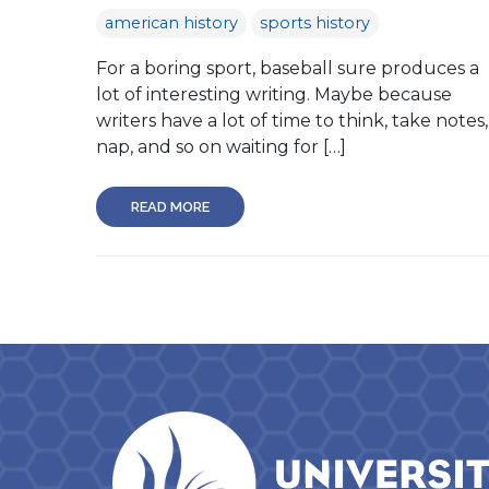
american history
sports history
For a boring sport, baseball sure produces a
lot of interesting writing. Maybe because
writers have a lot of time to think, take notes,
nap, and so on waiting for […]
READ MORE